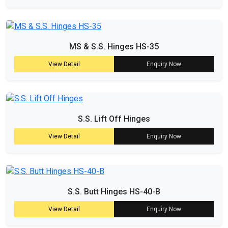
MS & S.S. Hinges HS-35
View Detail
Enquiry Now
S.S. Lift Off Hinges
View Detail
Enquiry Now
S.S. Butt Hinges HS-40-B
View Detail
Enquiry Now