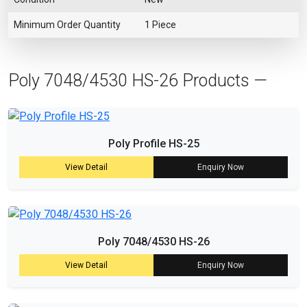
Minimum Order Quantity
1 Piece
Poly 7048/4530 HS-26 Products —
Poly Profile HS-25
View Detail
Enquiry Now
Poly 7048/4530 HS-26
View Detail
Enquiry Now