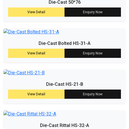
Die-Cast 50*76
View Detail
Enquiry Now
Die-Cast Bolted HS-31-A
View Detail
Enquiry Now
Die-Cast HS-21-B
View Detail
Enquiry Now
Die-Cast Rittal HS-32-A