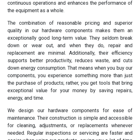
continuous operations and enhances the performance of
the equipment as a whole.
The combination of reasonable pricing and superior
quality in our hardware components makes them an
exceptionally good long-term value. They seldom break
down or wear out, and when they do, repair and
replacement are minimal. Additionally, their efficiency
supports better productivity, reduces waste, and cuts
down energy consumption. That means when you buy our
components, you experience something more than just
the purchase of products; rather, you get tools that bring
exceptional value for your money by saving repairs,
energy, and time.
We design our hardware components for ease of
maintenance. Their construction is simple and accessible
for cleaning, adjustments, or replacements whenever
needed. Regular inspections or servicing are faster and