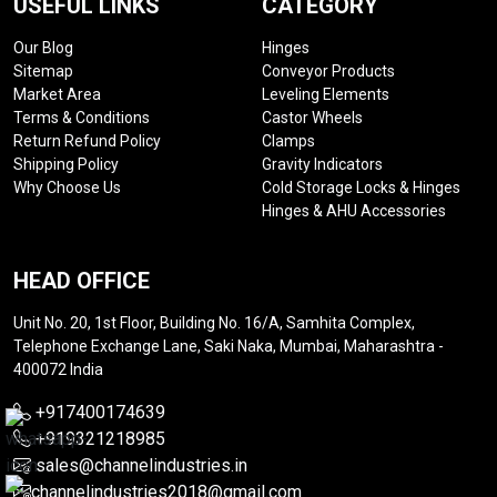
USEFUL LINKS
CATEGORY
Our Blog
Hinges
Sitemap
Conveyor Products
Market Area
Leveling Elements
Terms & Conditions
Castor Wheels
Return Refund Policy
Clamps
Shipping Policy
Gravity Indicators
Why Choose Us
Cold Storage Locks & Hinges
Hinges & AHU Accessories
HEAD OFFICE
Unit No. 20, 1st Floor, Building No. 16/A, Samhita Complex,
Telephone Exchange Lane, Saki Naka, Mumbai, Maharashtra -
400072 India
+917400174639
+919321218985
sales@channelindustries.in
channelindustries2018@gmail.com