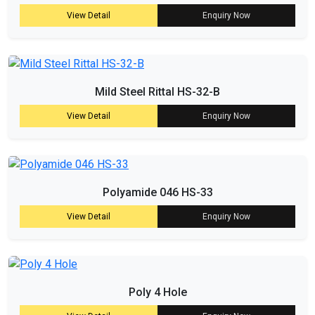
View Detail
Enquiry Now
Mild Steel Rittal HS-32-B
View Detail
Enquiry Now
Polyamide 046 HS-33
View Detail
Enquiry Now
Poly 4 Hole