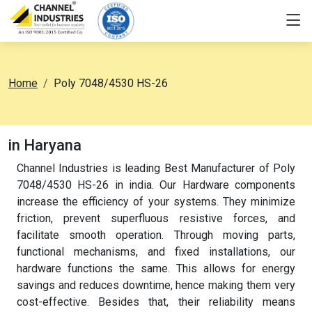
Home
Poly 7048/4530 HS-26
in Haryana
Channel Industries is leading Best Manufacturer of Poly
7048/4530 HS-26 in india. Our Hardware components
increase the efficiency of your systems. They minimize
friction, prevent superfluous resistive forces, and
facilitate smooth operation. Through moving parts,
functional mechanisms, and fixed installations, our
hardware functions the same. This allows for energy
savings and reduces downtime, hence making them very
cost-effective. Besides that, their reliability means