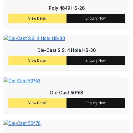
Poly 4849 HS-28
View Detail
Enquiry Now
Die-Cast S.S. 4 Hole HS-30
View Detail
Enquiry Now
Die-Cast 50*63
View Detail
Enquiry Now