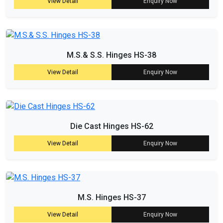
View Detail
Enquiry Now
M.S.& S.S. Hinges HS-38
View Detail
Enquiry Now
Die Cast Hinges HS-62
View Detail
Enquiry Now
M.S. Hinges HS-37
View Detail
Enquiry Now