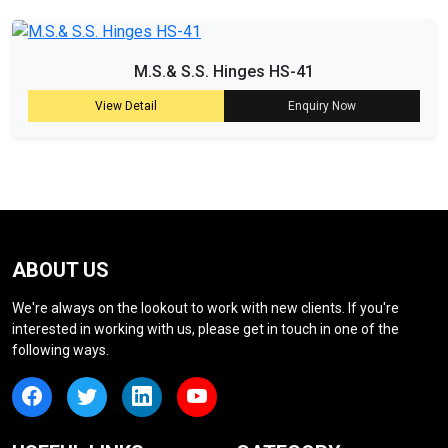
M.S.& S.S. Hinges HS-41
View Detail
Enquiry Now
ABOUT US
We're always on the lookout to work with new clients. If you're
interested in working with us, please get in touch in one of the
following ways.