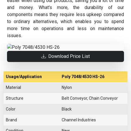
easier when using our products, saving you a lot of time
and money. What's more, the durability of our
components means they require less upkeep compared
to ordinary alternatives, which enables you to spend
more time on operations and less on maintenance
issues.
Download Price List
Usage/Application
Poly 7048/4530 HS-26
Material
Nylon
Structure
Belt Conveyor, Chain Conveyor
Color
Black
Brand
Channel Industries
Condition
New