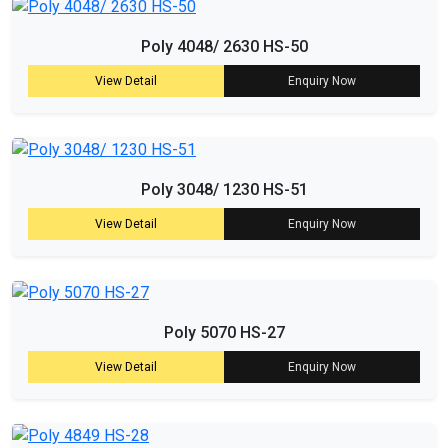
Poly 4048/ 2630 HS-50
View Detail
Enquiry Now
Poly 3048/ 1230 HS-51
View Detail
Enquiry Now
Poly 5070 HS-27
View Detail
Enquiry Now