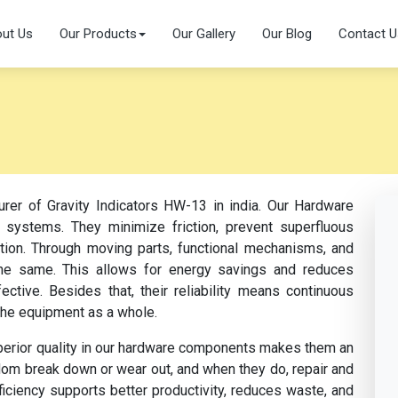
ut Us
Our Products
Our Gallery
Our Blog
Contact U
urer of Gravity Indicators HW-13 in india. Our Hardware
 systems. They minimize friction, prevent superfluous
ation. Through moving parts, functional mechanisms, and
s the same. This allows for energy savings and reduces
tive. Besides that, their reliability means continuous
the equipment as a whole.
perior quality in our hardware components makes them an
dom break down or wear out, and when they do, repair and
fficiency supports better productivity, reduces waste, and