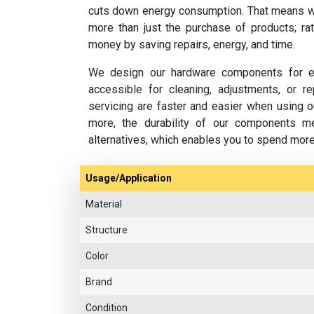
cuts down energy consumption. That means w
more than just the purchase of products; rat
money by saving repairs, energy, and time.
We design our hardware components for ea
accessible for cleaning, adjustments, or 
servicing are faster and easier when using o
more, the durability of our components m
alternatives, which enables you to spend mor
Usage/Application
Material
Structure
Color
Brand
Condition