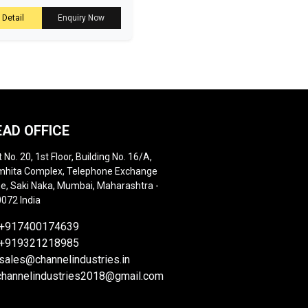
 Detail
Enquiry Now
EAD OFFICE
t No. 20, 1st Floor, Building No. 16/A,
hita Complex, Telephone Exchange
e, Saki Naka, Mumbai, Maharashtra -
072 India
+917400174639
+919321218985
sales@channelindustries.in
channelindustries2018@gmail.com