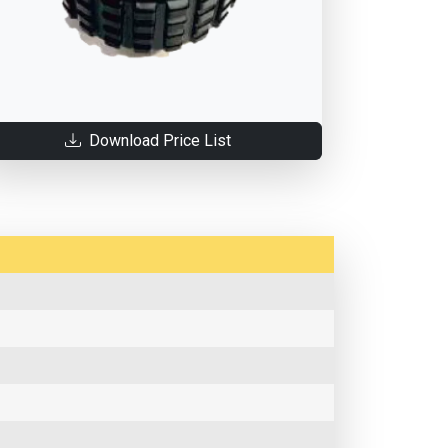
Download Price List