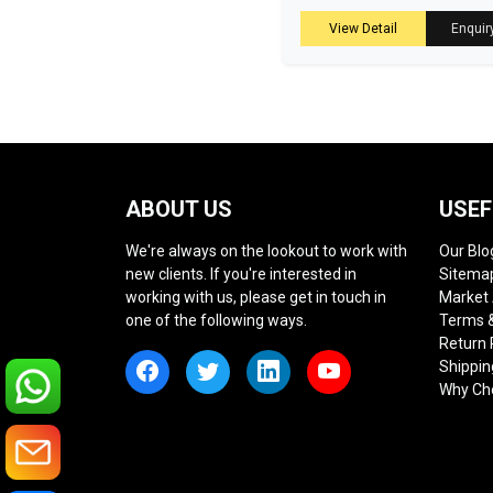
View Detail
Enquir
ABOUT US
USEF
We're always on the lookout to work with
Our Blo
new clients. If you're interested in
Sitema
working with us, please get in touch in
Market
one of the following ways.
Terms &
Return 
Shippin
Why Ch