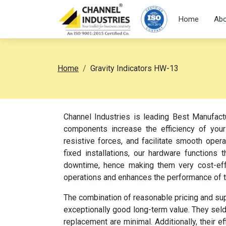
Home
Abo
Home
Gravity Indicators HW-13
Channel Industries is leading Best Manufact
components increase the efficiency of your
resistive forces, and facilitate smooth oper
fixed installations, our hardware function
downtime, hence making them very cost-effec
operations and enhances the performance of 
The combination of reasonable pricing and su
exceptionally good long-term value. They sel
replacement are minimal. Additionally, their e