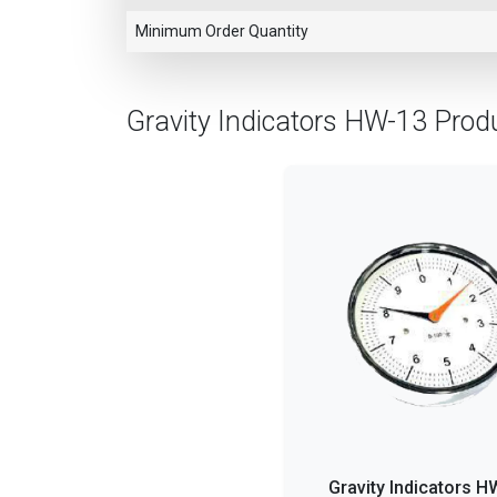
Minimum Order Quantity
Gravity Indicators HW-13 Prod
Gravity Indicators H