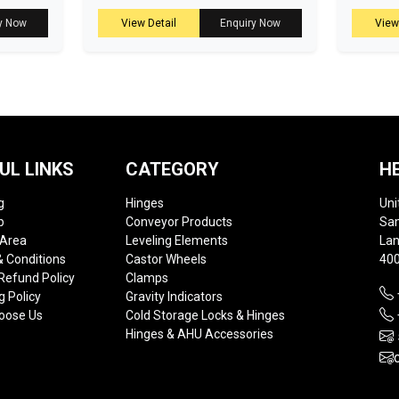
y Now
View Detail
Enquiry Now
View
UL LINKS
CATEGORY
H
g
Hinges
Uni
p
Conveyor Products
Sam
 Area
Leveling Elements
Lan
 Conditions
Castor Wheels
400
Refund Policy
Clamps
g Policy
Gravity Indicators
oose Us
Cold Storage Locks & Hinges
Hinges & AHU Accessories