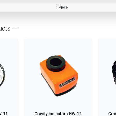
1 Piece
ucts —
W-11
Gravity Indicators HW-12
Gra