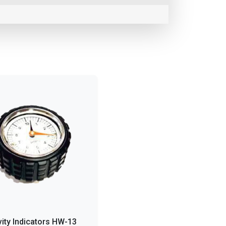
vity Indicators HW-13