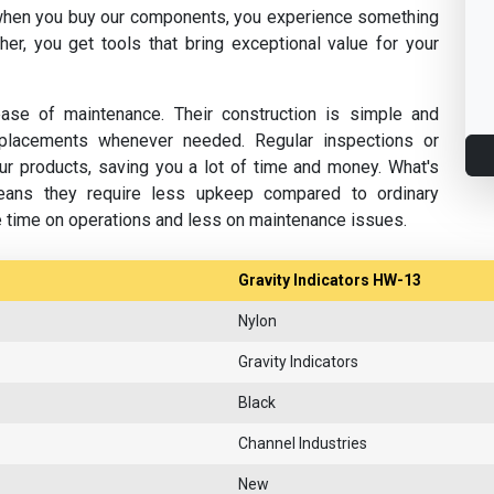
hen you buy our components, you experience something
her, you get tools that bring exceptional value for your
se of maintenance. Their construction is simple and
replacements whenever needed. Regular inspections or
ur products, saving you a lot of time and money. What's
eans they require less upkeep compared to ordinary
e time on operations and less on maintenance issues.
Gravity Indicators HW-13
Nylon
Gravity Indicators
Black
Channel Industries
New