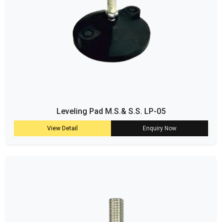
Leveling Pad M.S.& S.S. LP-05
View Detail
Enquiry Now