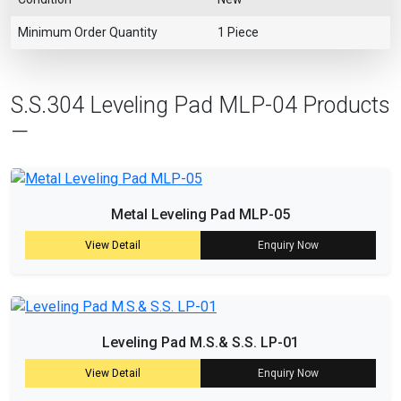
Minimum Order Quantity
1 Piece
S.S.304 Leveling Pad MLP-04 Products
—
Metal Leveling Pad MLP-05
View Detail
Enquiry Now
Leveling Pad M.S.& S.S. LP-01
View Detail
Enquiry Now