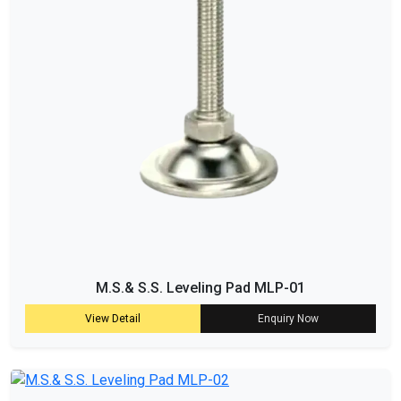
M.S.& S.S. Leveling Pad MLP-01
View Detail
Enquiry Now