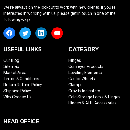
We're always on the lookout to work with new clients. If you're
interested in working with us, please get in touch in one of the
following ways.
USEFUL LINKS
CATEGORY
Our Blog
Hinges
Sitemap
Conveyor Products
Market Area
Leveling Elements
Terms & Conditions
Castor Wheels
Return Refund Policy
Clamps
Shipping Policy
Gravity Indicators
Why Choose Us
Cold Storage Locks & Hinges
Hinges & AHU Accessories
HEAD OFFICE