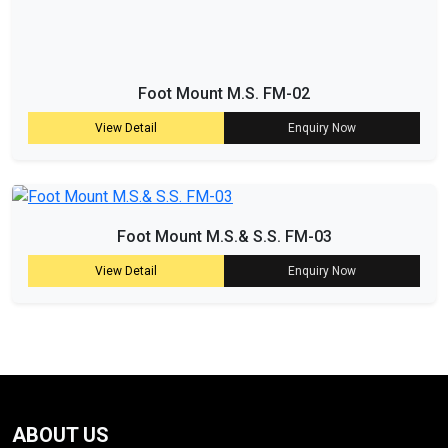
Foot Mount M.S. FM-02
View Detail
Enquiry Now
Foot Mount M.S.& S.S. FM-03
View Detail
Enquiry Now
ABOUT US