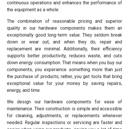
continuous operations and enhances the performance of
the equipment as a whole.
The combination of reasonable pricing and superior
quality in our hardware components makes them an
exceptionally good long-term value. They seldom break
down or wear out, and when they do, repair and
replacement are minimal. Additionally, their efficiency
supports better productivity, reduces waste, and cuts
down energy consumption. That means when you buy our
components, you experience something more than just
the purchase of products; rather, you get tools that bring
exceptional value for your money by saving repairs,
energy, and time.
We design our hardware components for ease of
maintenance. Their construction is simple and accessible
for cleaning, adjustments, or replacements whenever
needed. Regular inspections or servicing are faster and