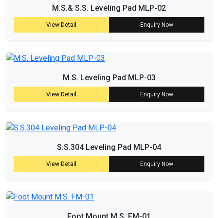
M.S.& S.S. Leveling Pad MLP-02
View Detail
Enquiry Now
M.S. Leveling Pad MLP-03
View Detail
Enquiry Now
S.S.304 Leveling Pad MLP-04
View Detail
Enquiry Now
Foot Mount M.S. FM-01