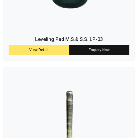
Leveling Pad M.S.& S.S. LP-03
View Detail
Enquiry Now