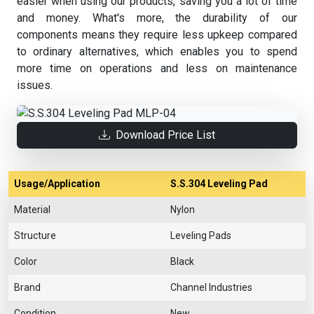
easier when using our products, saving you a lot of time
and money. What's more, the durability of our
components means they require less upkeep compared
to ordinary alternatives, which enables you to spend
more time on operations and less on maintenance
issues.
Download Price List
Usage/Application
S.S.304 Leveling Pad
Material
Nylon
Structure
Leveling Pads
Color
Black
Brand
Channel Industries
Condition
New