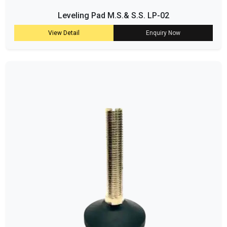
Leveling Pad M.S.& S.S. LP-02
View Detail
Enquiry Now