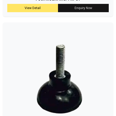
View Detail
Enquiry Now