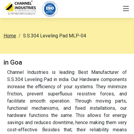
Home
S.S.304 Leveling Pad MLP-04
in Goa
Channel Industries is leading Best Manufacturer of
S.S.304 Leveling Pad in india. Our Hardware components
increase the efficiency of your systems. They minimize
friction, prevent superfluous resistive forces, and
facilitate smooth operation. Through moving parts,
functional mechanisms, and fixed installations, our
hardware functions the same. This allows for energy
savings and reduces downtime, hence making them very
cost-effective. Besides that, their reliability means