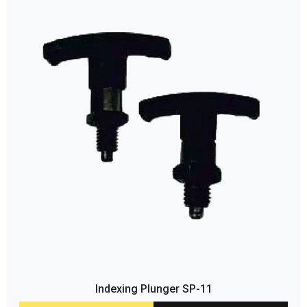
Indexing Plunger SP-11