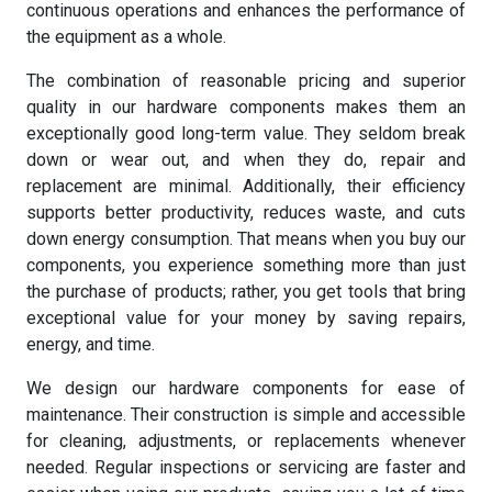
continuous operations and enhances the performance of
the equipment as a whole.
The combination of reasonable pricing and superior
quality in our hardware components makes them an
exceptionally good long-term value. They seldom break
down or wear out, and when they do, repair and
replacement are minimal. Additionally, their efficiency
supports better productivity, reduces waste, and cuts
down energy consumption. That means when you buy our
components, you experience something more than just
the purchase of products; rather, you get tools that bring
exceptional value for your money by saving repairs,
energy, and time.
We design our hardware components for ease of
maintenance. Their construction is simple and accessible
for cleaning, adjustments, or replacements whenever
needed. Regular inspections or servicing are faster and