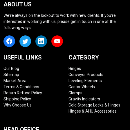
ABOUT US
We're always on the lookout to work with new clients. If you're
interested in working with us, please get in touch in one of the
following ways.
USEFUL LINKS
CATEGORY
Our Blog
Hinges
Sitemap
Conveyor Products
Market Area
Leveling Elements
Terms & Conditions
Castor Wheels
Return Refund Policy
Clamps
Shipping Policy
Gravity Indicators
Why Choose Us
Cold Storage Locks & Hinges
Hinges & AHU Accessories
HEAD OFFICE