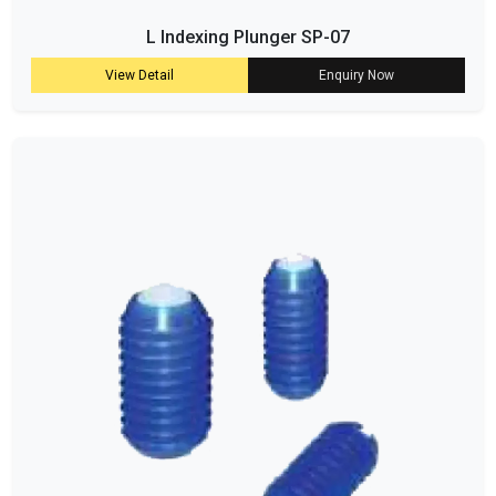
L Indexing Plunger SP-07
View Detail
Enquiry Now