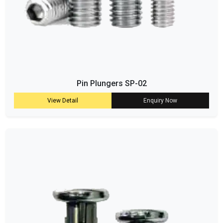
Pin Plungers SP-02
View Detail
Enquiry Now