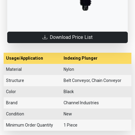
Download Price List
Usage/Application
Indexing Plunger
Material
Nylon
Structure
Belt Conveyor, Chain Conveyor
Color
Black
Brand
Channel Industries
Condition
New
Minimum Order Quantity
1 Piece