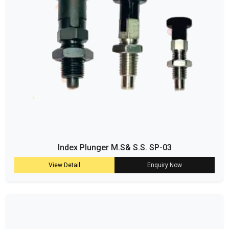
Index Plunger M.S& S.S. SP-03
View Detail
Enquiry Now