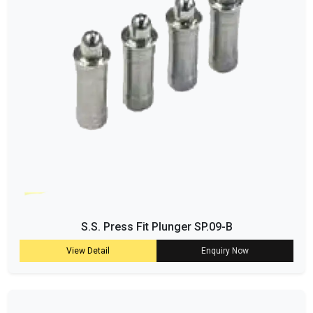
S.S. Press Fit Plunger SP.09-B
View Detail
Enquiry Now