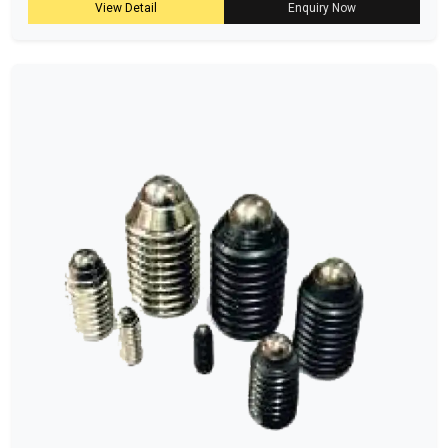
View Detail
Enquiry Now