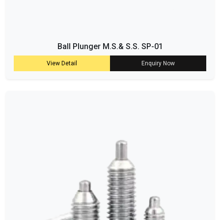
Ball Plunger M.S.& S.S. SP-01
View Detail
Enquiry Now