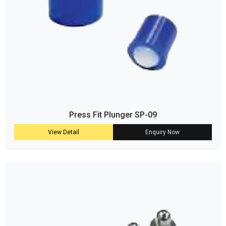
Press Fit Plunger SP-09
View Detail
Enquiry Now