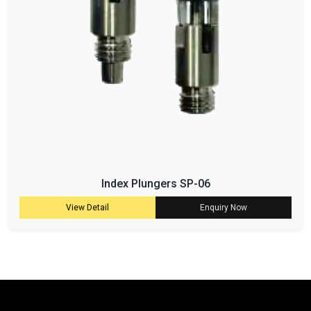
Index Plungers SP-06
View Detail
Enquiry Now