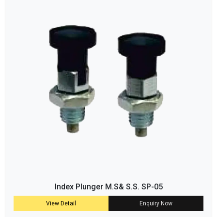
Index Plunger M.S& S.S. SP-05
View Detail
Enquiry Now