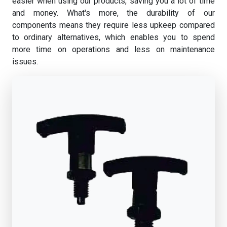
easier when using our products, saving you a lot of time
and money. What's more, the durability of our
components means they require less upkeep compared
to ordinary alternatives, which enables you to spend
more time on operations and less on maintenance
issues.