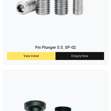
Pin Plunger S.S. SP-02
View Detail
Enquiry Now