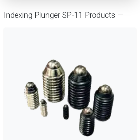
Indexing Plunger SP-11 Products —