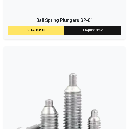
Ball Spring Plungers SP-01
View Detail
Enquiry Now