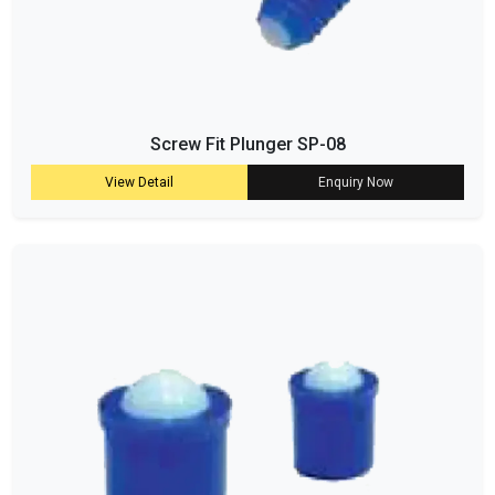
Screw Fit Plunger SP-08
View Detail
Enquiry Now