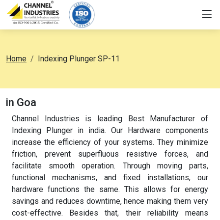
Home
Indexing Plunger SP-11
in Goa
Channel Industries is leading Best Manufacturer of
Indexing Plunger in india. Our Hardware components
increase the efficiency of your systems. They minimize
friction, prevent superfluous resistive forces, and
facilitate smooth operation. Through moving parts,
functional mechanisms, and fixed installations, our
hardware functions the same. This allows for energy
savings and reduces downtime, hence making them very
cost-effective. Besides that, their reliability means