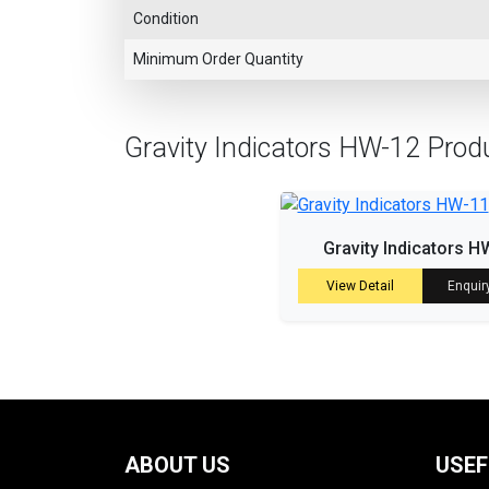
Condition
Minimum Order Quantity
Gravity Indicators HW-12 Prod
Gravity Indicators H
View Detail
Enquir
ABOUT US
USEF