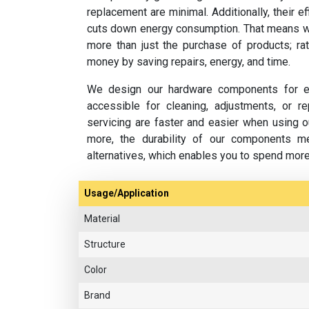
replacement are minimal. Additionally, their e
cuts down energy consumption. That means w
more than just the purchase of products; rat
money by saving repairs, energy, and time.
We design our hardware components for ea
accessible for cleaning, adjustments, or 
servicing are faster and easier when using o
more, the durability of our components m
alternatives, which enables you to spend mor
Usage/Application
Material
Structure
Color
Brand