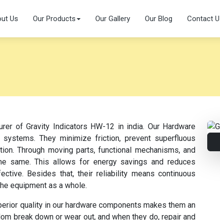
ut Us
Our Products
Our Gallery
Our Blog
Contact U
urer of Gravity Indicators HW-12 in india. Our Hardware
 systems. They minimize friction, prevent superfluous
ation. Through moving parts, functional mechanisms, and
s the same. This allows for energy savings and reduces
tive. Besides that, their reliability means continuous
the equipment as a whole.
perior quality in our hardware components makes them an
dom break down or wear out, and when they do, repair and