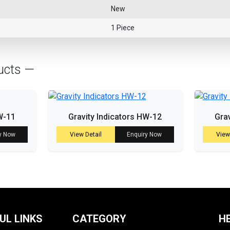
New
1 Piece
ucts —
W-11
Gravity Indicators HW-12
Gra
y Now
View Detail
Enquiry Now
View
UL LINKS
CATEGORY
H