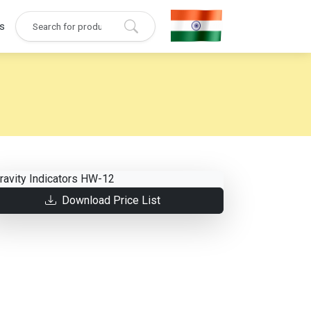
s
Download Price List