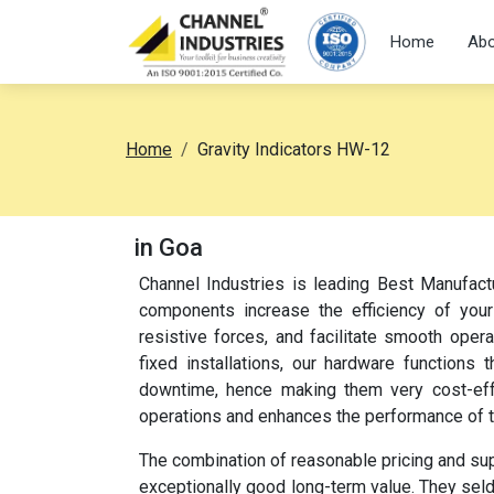
Home
Abo
Home
Gravity Indicators HW-12
in Goa
Channel Industries is leading Best Manufact
components increase the efficiency of your
resistive forces, and facilitate smooth oper
fixed installations, our hardware function
downtime, hence making them very cost-effec
operations and enhances the performance of 
The combination of reasonable pricing and su
exceptionally good long-term value. They sel