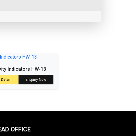
vity Indicators HW-13
 Detail
Enquiry Now
EAD OFFICE