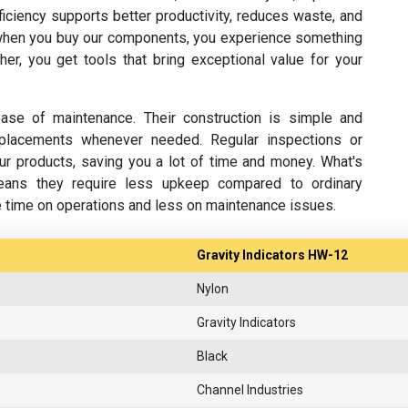
fficiency supports better productivity, reduces waste, and
hen you buy our components, you experience something
her, you get tools that bring exceptional value for your
se of maintenance. Their construction is simple and
replacements whenever needed. Regular inspections or
ur products, saving you a lot of time and money. What's
eans they require less upkeep compared to ordinary
e time on operations and less on maintenance issues.
Gravity Indicators HW-12
Nylon
Gravity Indicators
Black
Channel Industries