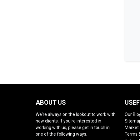
ABOUT US
USEF
We're always on the lookout to work with
Our Blo
new clients. If you're interested in
Sitema
working with us, please get in touch in
Market
one of the following ways.
Terms &