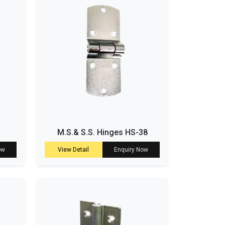
M.S.& S.S. Hinges HS-38
ow
View Detail
Enquiry Now