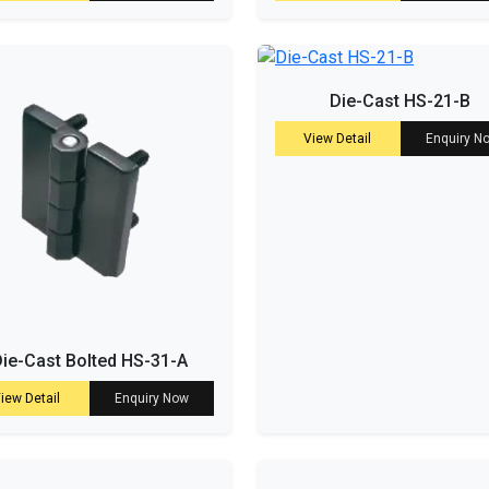
Die-Cast HS-21-B
View Detail
Enquiry N
ie-Cast Bolted HS-31-A
iew Detail
Enquiry Now