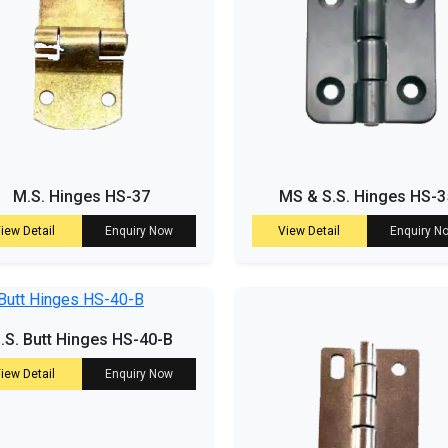
M.S. Hinges HS-37
MS & S.S. Hinges HS-3
iew Detail
Enquiry Now
View Detail
Enquiry N
.S. Butt Hinges HS-40-B
iew Detail
Enquiry Now