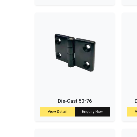
Die-Cast 50*76
D
View Detail
Enquiry Now
V