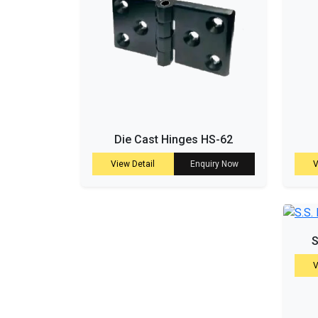
Die Cast Hinges HS-62
View Detail
Enquiry Now
V
S
V