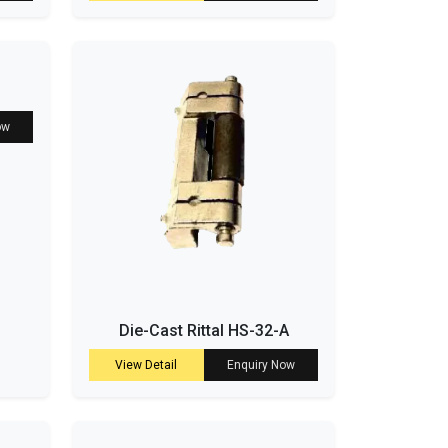
ow
Die-Cast Rittal HS-32-A
View Detail
Enquiry Now