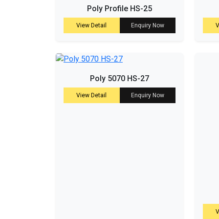
Poly Profile HS-25
View Detail
Enquiry Now
V
Poly 5070 HS-27
View Detail
Enquiry Now
V