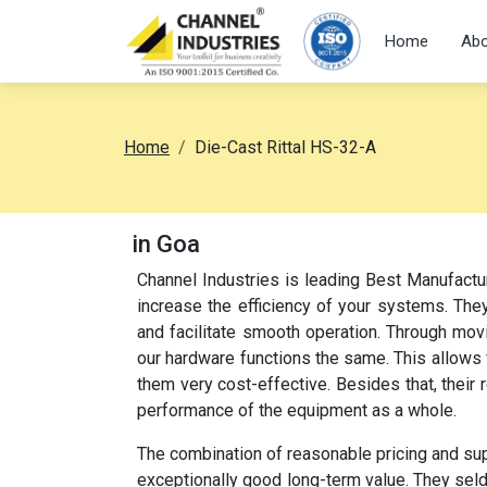
Home
Abo
Home
Die-Cast Rittal HS-32-A
in Goa
Channel Industries is leading Best Manufactu
increase the efficiency of your systems. They
and facilitate smooth operation. Through movi
our hardware functions the same. This allow
them very cost-effective. Besides that, their
performance of the equipment as a whole.
The combination of reasonable pricing and su
exceptionally good long-term value. They sel