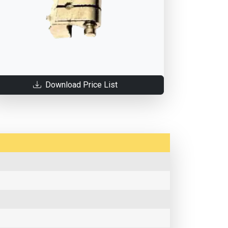
Download Price List