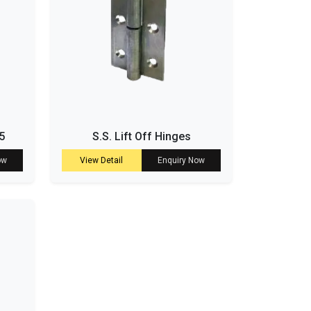
5
S.S. Lift Off Hinges
ow
View Detail
Enquiry Now