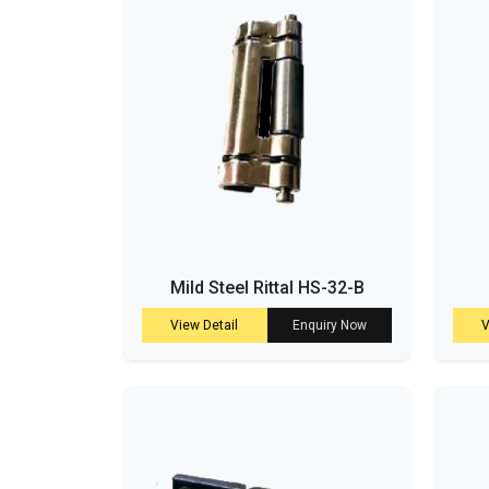
Mild Steel Rittal HS-32-B
View Detail
Enquiry Now
V