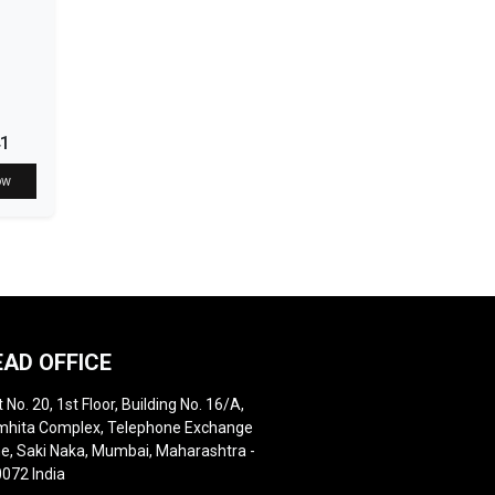
41
ow
EAD OFFICE
t No. 20, 1st Floor, Building No. 16/A,
hita Complex, Telephone Exchange
e, Saki Naka, Mumbai, Maharashtra -
072 India