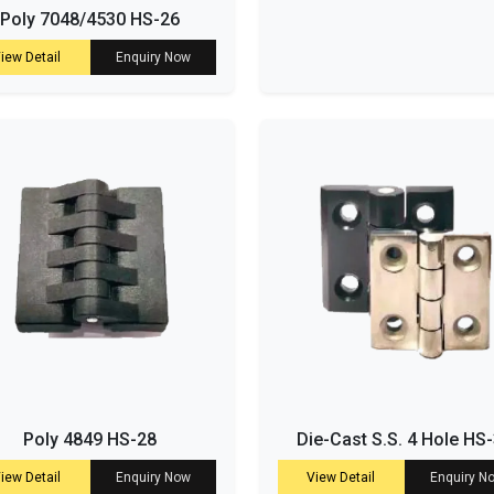
Poly 7048/4530 HS-26
iew Detail
Enquiry Now
Poly 4849 HS-28
Die-Cast S.S. 4 Hole HS
iew Detail
Enquiry Now
View Detail
Enquiry N