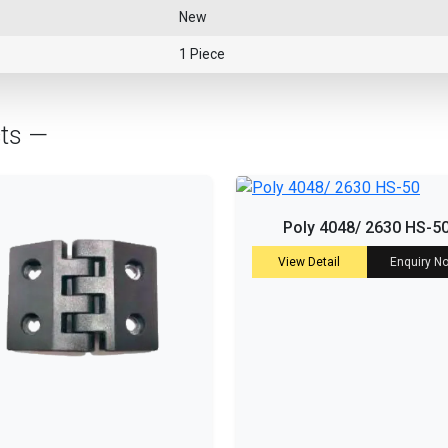
New
1 Piece
cts —
Poly 4048/ 2630 HS-5
View Detail
Enquiry N