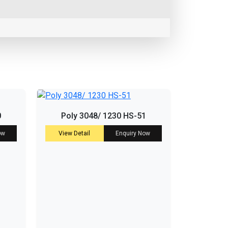
0
Poly 3048/ 1230 HS-51
ow
View Detail
Enquiry Now