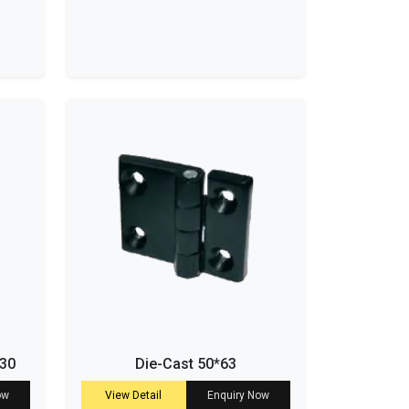
-30
Die-Cast 50*63
ow
View Detail
Enquiry Now