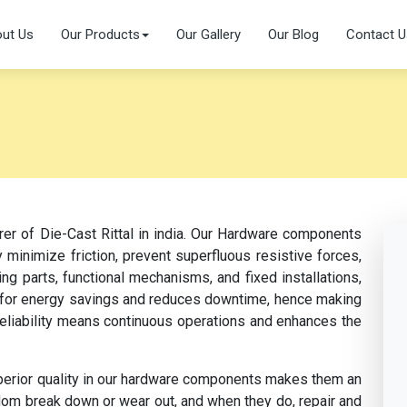
ut Us
Our Products
Our Gallery
Our Blog
Contact U
rer of Die-Cast Rittal in india. Our Hardware components
 minimize friction, prevent superfluous resistive forces,
ng parts, functional mechanisms, and fixed installations,
s for energy savings and reduces downtime, hence making
 reliability means continuous operations and enhances the
perior quality in our hardware components makes them an
dom break down or wear out, and when they do, repair and