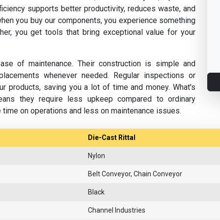
fficiency supports better productivity, reduces waste, and
hen you buy our components, you experience something
her, you get tools that bring exceptional value for your
se of maintenance. Their construction is simple and
replacements whenever needed. Regular inspections or
ur products, saving you a lot of time and money. What's
eans they require less upkeep compared to ordinary
e time on operations and less on maintenance issues.
Die-Cast Rittal
Nylon
Belt Conveyor, Chain Conveyor
Black
Channel Industries