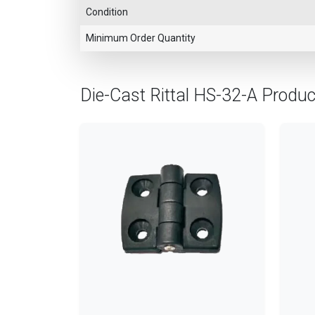
Condition
Minimum Order Quantity
Die-Cast Rittal HS-32-A Produ