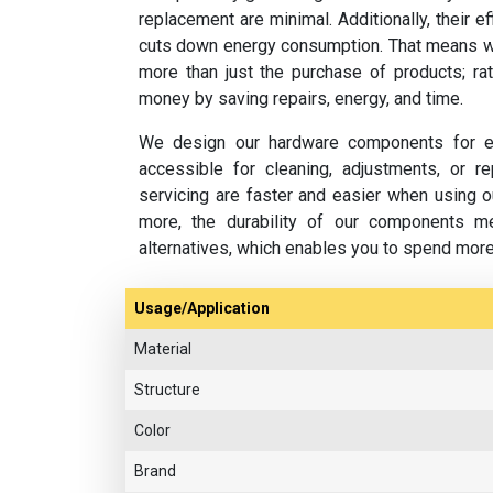
replacement are minimal. Additionally, their e
cuts down energy consumption. That means w
more than just the purchase of products; rat
money by saving repairs, energy, and time.
We design our hardware components for ea
accessible for cleaning, adjustments, or 
servicing are faster and easier when using o
more, the durability of our components m
alternatives, which enables you to spend mor
Usage/Application
Material
Structure
Color
Brand