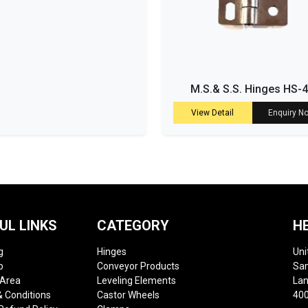
M.S.& S.S. Hinges HS-
View Detail
Enquiry N
UL LINKS
CATEGORY
H
g
Hinges
Uni
p
Conveyor Products
Sam
 Area
Leveling Elements
Lan
 Conditions
Castor Wheels
400