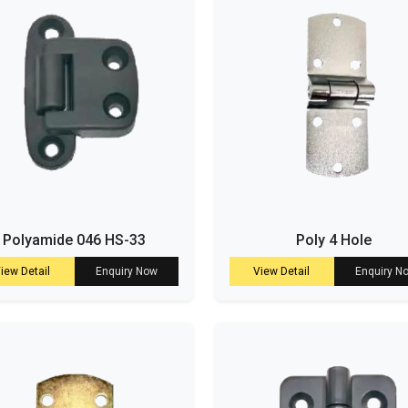
Polyamide 046 HS-33
Poly 4 Hole
iew Detail
Enquiry Now
View Detail
Enquiry N