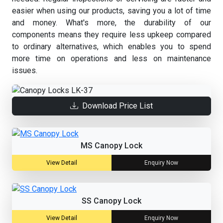
easier when using our products, saving you a lot of time
and money. What's more, the durability of our
components means they require less upkeep compared
to ordinary alternatives, which enables you to spend
more time on operations and less on maintenance
issues.
Download Price List
MS Canopy Lock
View Detail
Enquiry Now
SS Canopy Lock
View Detail
Enquiry Now