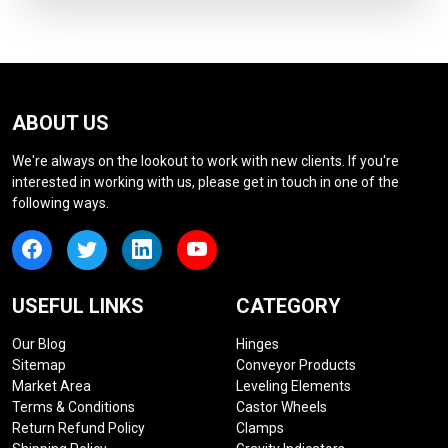
ABOUT US
We're always on the lookout to work with new clients. If you're
interested in working with us, please get in touch in one of the
following ways.
USEFUL LINKS
CATEGORY
Our Blog
Hinges
Sitemap
Conveyor Products
Market Area
Leveling Elements
Terms & Conditions
Castor Wheels
Return Refund Policy
Clamps