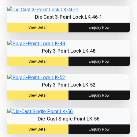
Die Cast 3-Point Lock LK-46-1
View Detail
Enquiry Now
Poly 3-Point Lock LK-48
View Detail
Enquiry Now
Poly 3-Point Lock LK-52
View Detail
Enquiry Now
Die-Cast Single Point LK-56
View Detail
Enquiry Now