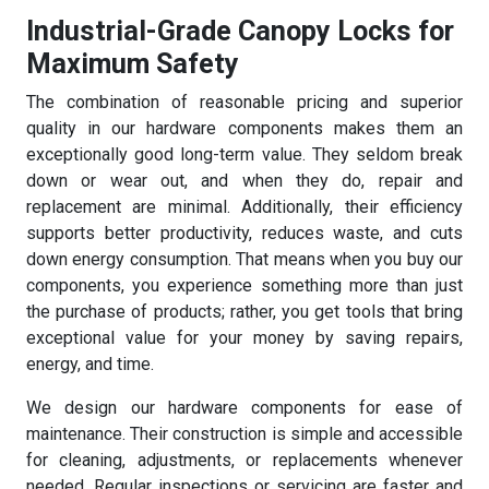
Industrial-Grade Canopy Locks for
Maximum Safety
The combination of reasonable pricing and superior
quality in our hardware components makes them an
exceptionally good long-term value. They seldom break
down or wear out, and when they do, repair and
replacement are minimal. Additionally, their efficiency
supports better productivity, reduces waste, and cuts
down energy consumption. That means when you buy our
components, you experience something more than just
the purchase of products; rather, you get tools that bring
exceptional value for your money by saving repairs,
energy, and time.
We design our hardware components for ease of
maintenance. Their construction is simple and accessible
for cleaning, adjustments, or replacements whenever
needed. Regular inspections or servicing are faster and