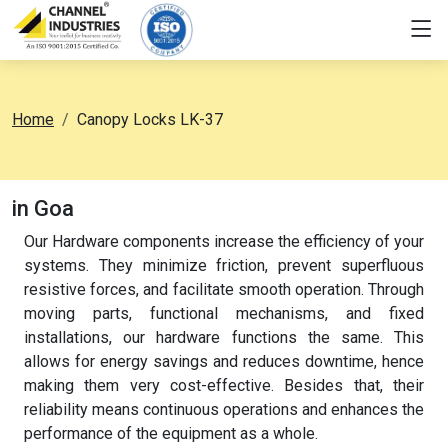
Home
Canopy Locks LK-37
in Goa
Our Hardware components increase the efficiency of your
systems. They minimize friction, prevent superfluous
resistive forces, and facilitate smooth operation. Through
moving parts, functional mechanisms, and fixed
installations, our hardware functions the same. This
allows for energy savings and reduces downtime, hence
making them very cost-effective. Besides that, their
reliability means continuous operations and enhances the
performance of the equipment as a whole.