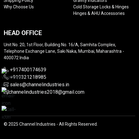
Shipping Policy
Gravity Indicators
Why Choose Us
Cold Storage Locks & Hinges
Hinges & AHU Accessories
HEAD OFFICE
Unit No. 20, 1st Floor, Building No. 16/A, Samhita Complex,
Telephone Exchange Lane, Saki Naka, Mumbai, Maharashtra -
400072 India
+917400174639
+919321218985
sales@channelindustries.in
channelindustries2018@gmail.com
© 2025 Channel Industries - All Rights Reserved.