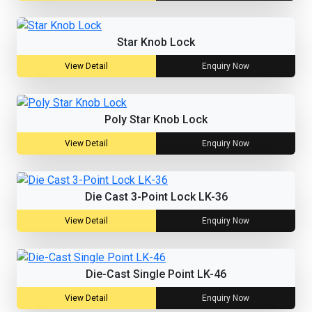
Star Knob Lock
View Detail
Enquiry Now
Poly Star Knob Lock
View Detail
Enquiry Now
Die Cast 3-Point Lock LK-36
View Detail
Enquiry Now
Die-Cast Single Point LK-46
View Detail
Enquiry Now