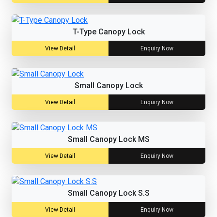
T-Type Canopy Lock
View Detail
Enquiry Now
Small Canopy Lock
View Detail
Enquiry Now
Small Canopy Lock MS
View Detail
Enquiry Now
Small Canopy Lock S.S
View Detail
Enquiry Now