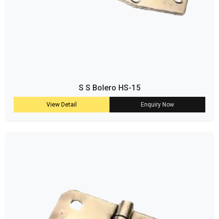
S S Bolero HS-15
View Detail
Enquiry Now