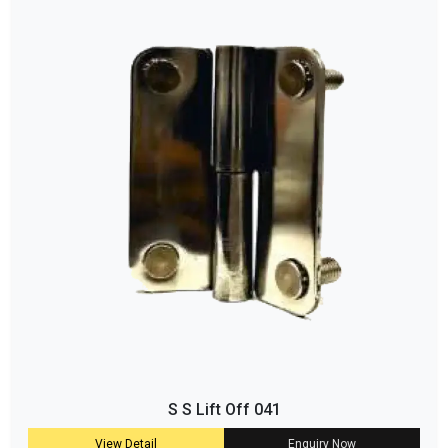
S S Lift Off 041
View Detail
Enquiry Now