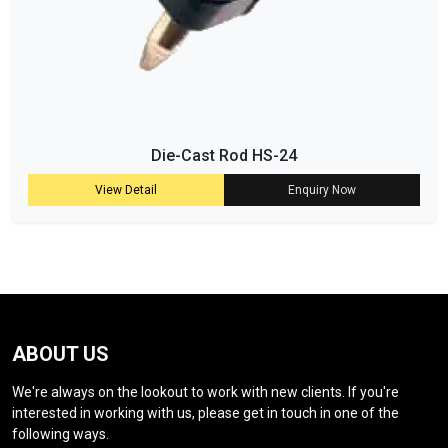
Die-Cast Rod HS-24
View Detail
Enquiry Now
ABOUT US
We're always on the lookout to work with new clients. If you're
interested in working with us, please get in touch in one of the
following ways.