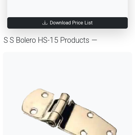
Download Price List
S S Bolero HS-15 Products —