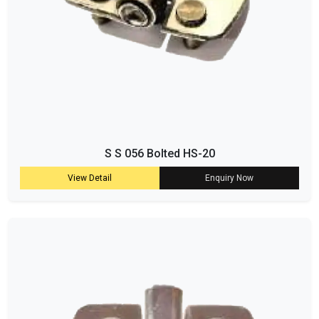
S S 056 Bolted HS-20
View Detail
Enquiry Now