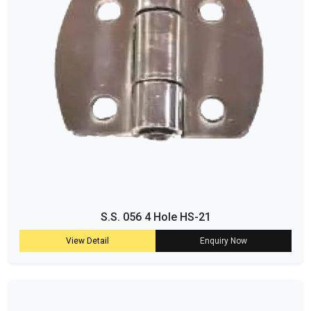
S.S. 056 4 Hole HS-21
View Detail
Enquiry Now