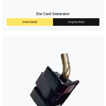
Die-Cast Generator
View Detail
Enquiry Now