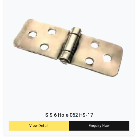
S S 6 Hole 052 HS-17
View Detail
Enquiry Now