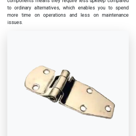
components means they require less upkeep compared
to ordinary alternatives, which enables you to spend
more time on operations and less on maintenance
issues.