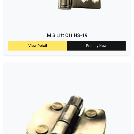
M S Lift Off HS-19
View Detail
Enquiry Now