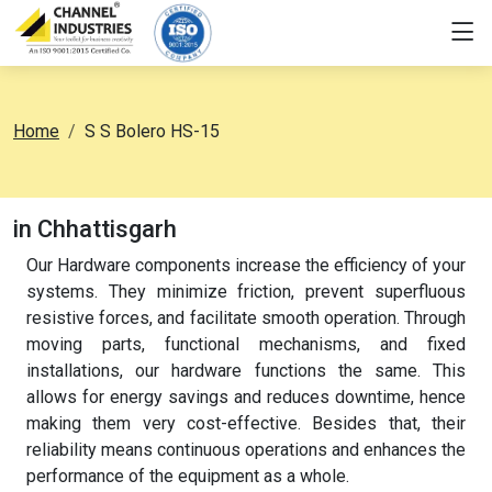
Home
S S Bolero HS-15
in Chhattisgarh
Our Hardware components increase the efficiency of your
systems. They minimize friction, prevent superfluous
resistive forces, and facilitate smooth operation. Through
moving parts, functional mechanisms, and fixed
installations, our hardware functions the same. This
allows for energy savings and reduces downtime, hence
making them very cost-effective. Besides that, their
reliability means continuous operations and enhances the
performance of the equipment as a whole.