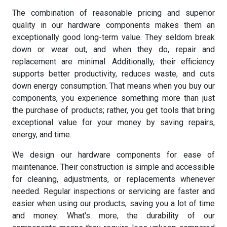
The combination of reasonable pricing and superior
quality in our hardware components makes them an
exceptionally good long-term value. They seldom break
down or wear out, and when they do, repair and
replacement are minimal. Additionally, their efficiency
supports better productivity, reduces waste, and cuts
down energy consumption. That means when you buy our
components, you experience something more than just
the purchase of products; rather, you get tools that bring
exceptional value for your money by saving repairs,
energy, and time.
We design our hardware components for ease of
maintenance. Their construction is simple and accessible
for cleaning, adjustments, or replacements whenever
needed. Regular inspections or servicing are faster and
easier when using our products, saving you a lot of time
and money. What's more, the durability of our