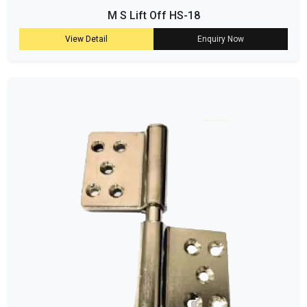
M S Lift Off HS-18
View Detail
Enquiry Now