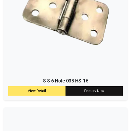
S S 6 Hole 038 HS-16
View Detail
Enquiry Now