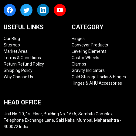
USEFUL LINKS
CATEGORY
Our Blog
Hinges
Sitemap
Conveyor Products
Market Area
Leveling Elements
Terms & Conditions
Castor Wheels
Return Refund Policy
Clamps
Shipping Policy
Gravity Indicators
Why Choose Us
Cold Storage Locks & Hinges
Hinges & AHU Accessories
HEAD OFFICE
Unit No. 20, 1st Floor, Building No. 16/A, Samhita Complex,
Telephone Exchange Lane, Saki Naka, Mumbai, Maharashtra -
400072 India