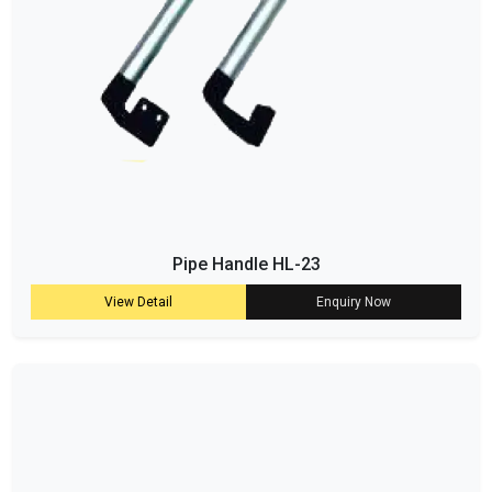
Pipe Handle HL-23
View Detail
Enquiry Now