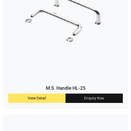
M.S. Handle HL-25
View Detail
Enquiry Now