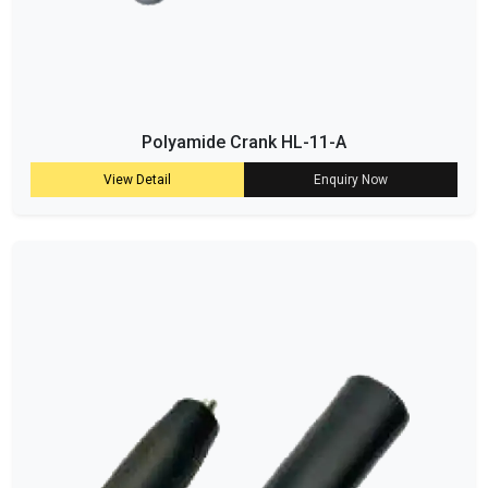
Polyamide Crank HL-11-A
View Detail
Enquiry Now