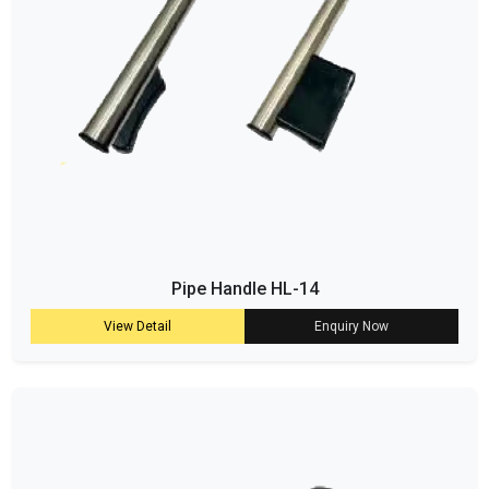
Pipe Handle HL-14
View Detail
Enquiry Now