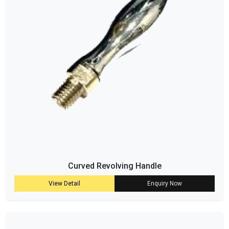
Curved Revolving Handle
View Detail
Enquiry Now