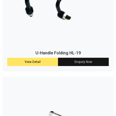
U-Handle Folding HL-19
View Detail
Enquiry Now