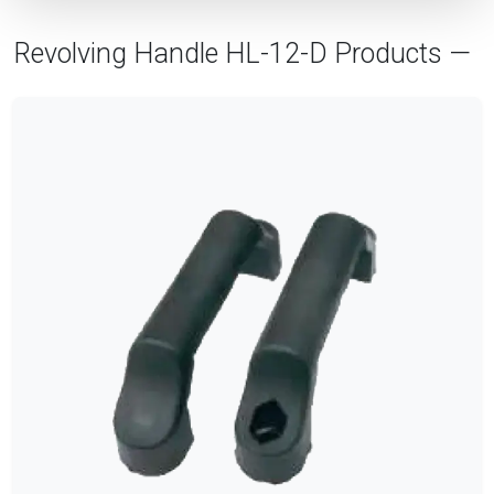
Revolving Handle HL-12-D Products —