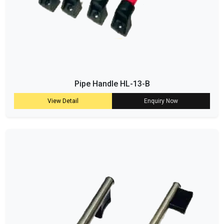
Pipe Handle HL-13-B
View Detail
Enquiry Now