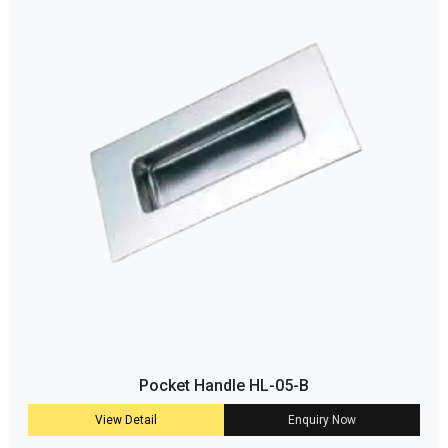
Pocket Handle HL-05-B
View Detail
Enquiry Now