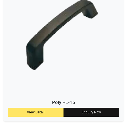
Poly HL-15
View Detail
Enquiry Now