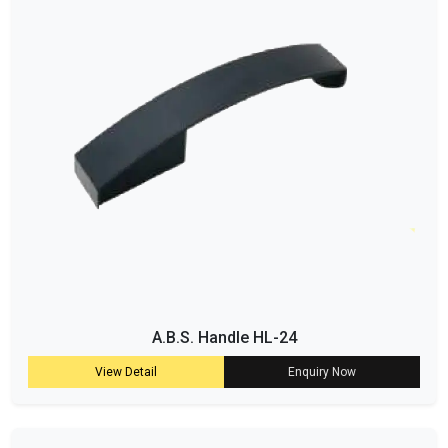
A.B.S. Handle HL-24
View Detail
Enquiry Now