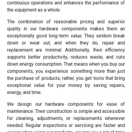
continuous operations and enhances the performance of
the equipment as a whole.
The combination of reasonable pricing and superior
quality in our hardware components makes them an
exceptionally good long-term value. They seldom break
down or wear out, and when they do, repair and
replacement are minimal. Additionally, their efficiency
supports better productivity, reduces waste, and cuts
down energy consumption. That means when you buy our
components, you experience something more than just
the purchase of products; rather, you get tools that bring
exceptional value for your money by saving repairs,
energy, and time.
We design our hardware components for ease of
maintenance. Their construction is simple and accessible
for cleaning, adjustments, or replacements whenever
needed. Regular inspections or servicing are faster and