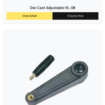
Die-Cast Adjustable HL-08
View Detail
Enquiry Now