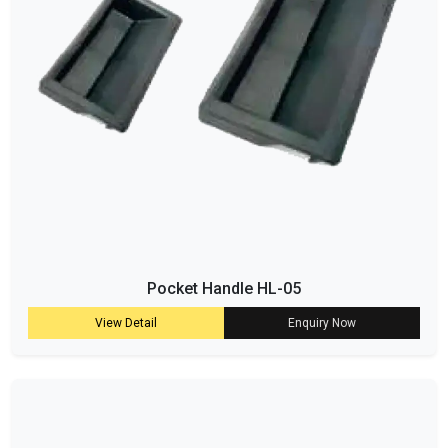
Pocket Handle HL-05
View Detail
Enquiry Now