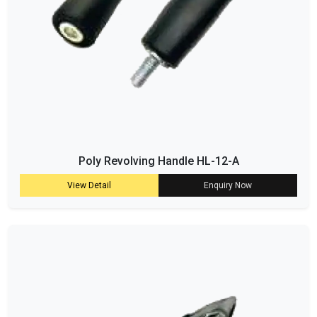
Poly Revolving Handle HL-12-A
View Detail
Enquiry Now