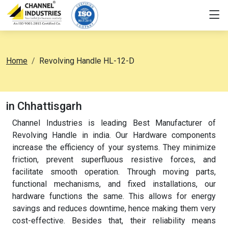
Home
Revolving Handle HL-12-D
in Chhattisgarh
Channel Industries is leading Best Manufacturer of
Revolving Handle in india. Our Hardware components
increase the efficiency of your systems. They minimize
friction, prevent superfluous resistive forces, and
facilitate smooth operation. Through moving parts,
functional mechanisms, and fixed installations, our
hardware functions the same. This allows for energy
savings and reduces downtime, hence making them very
cost-effective. Besides that, their reliability means