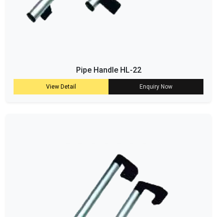
Pipe Handle HL-22
View Detail
Enquiry Now