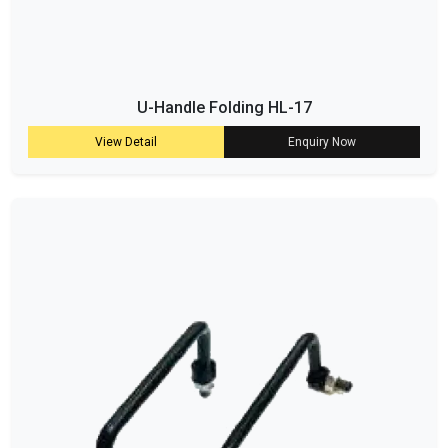
U-Handle Folding HL-17
View Detail
Enquiry Now