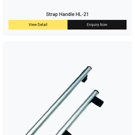
Strap Handle HL-21
View Detail
Enquiry Now