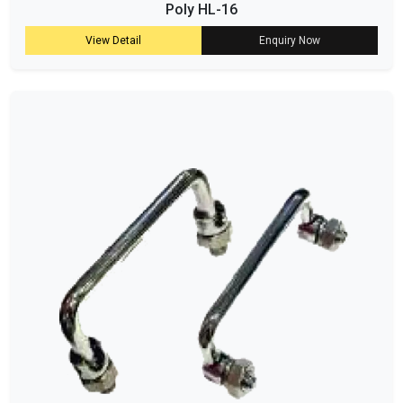
Poly HL-16
View Detail
Enquiry Now