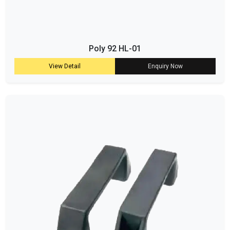
Poly 92 HL-01
View Detail
Enquiry Now