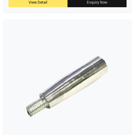
View Detail
Enquiry Now