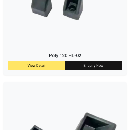
Poly 120 HL-02
View Detail
Enquiry Now