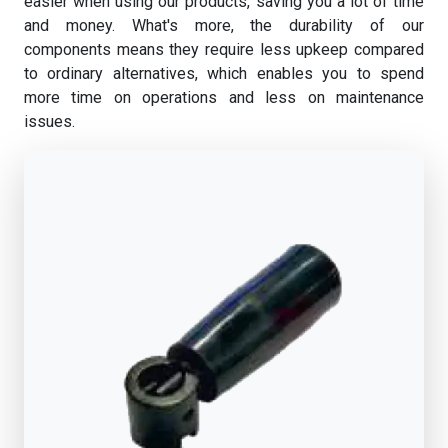
easier when using our products, saving you a lot of time
and money. What's more, the durability of our
components means they require less upkeep compared
to ordinary alternatives, which enables you to spend
more time on operations and less on maintenance
issues.