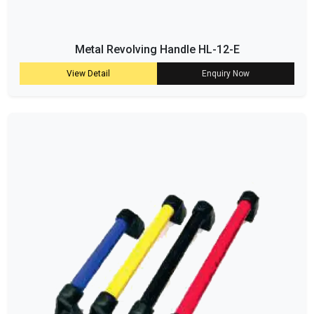
Metal Revolving Handle HL-12-E
View Detail
Enquiry Now