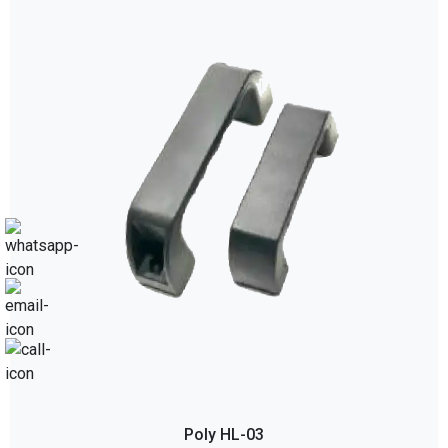
Poly HL-03