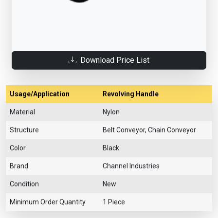
Download Price List
Usage/Application
Revolving Handle
Material
Nylon
Structure
Belt Conveyor, Chain Conveyor
Color
Black
Brand
Channel Industries
Condition
New
Minimum Order Quantity
1 Piece