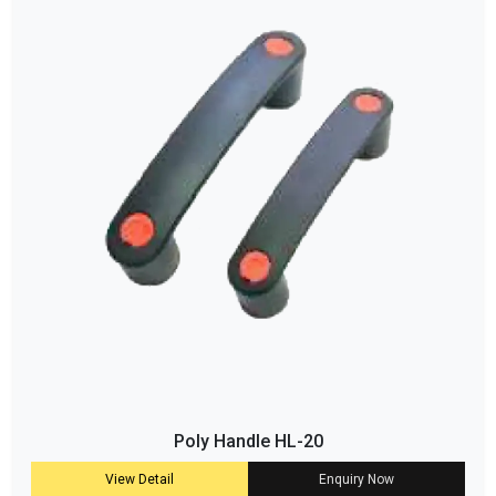
Poly Handle HL-20
View Detail
Enquiry Now