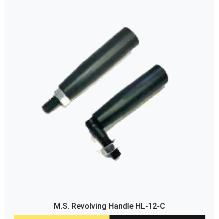
M.S. Revolving Handle HL-12-C