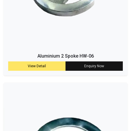
Aluminium 2 Spoke HW-06
View Detail
Enquiry Now