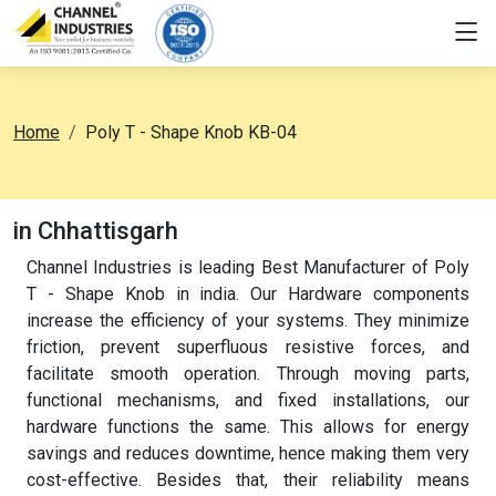
Home
Poly T - Shape Knob KB-04
in Chhattisgarh
Channel Industries is leading Best Manufacturer of Poly
T - Shape Knob in india. Our Hardware components
increase the efficiency of your systems. They minimize
friction, prevent superfluous resistive forces, and
facilitate smooth operation. Through moving parts,
functional mechanisms, and fixed installations, our
hardware functions the same. This allows for energy
savings and reduces downtime, hence making them very
cost-effective. Besides that, their reliability means