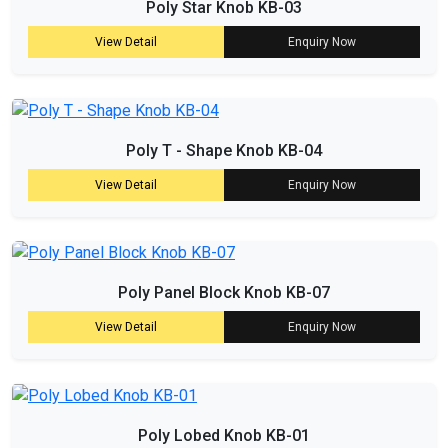
Poly Star Knob KB-03
View Detail
Enquiry Now
Poly T - Shape Knob KB-04
View Detail
Enquiry Now
Poly Panel Block Knob KB-07
View Detail
Enquiry Now
Poly Lobed Knob KB-01