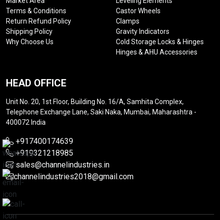
Market Area
Leveling Elements
Terms & Conditions
Castor Wheels
Return Refund Policy
Clamps
Shipping Policy
Gravity Indicators
Why Choose Us
Cold Storage Locks & Hinges
Hinges & AHU Accessories
HEAD OFFICE
Unit No. 20, 1st Floor, Building No. 16/A, Samhita Complex,
Telephone Exchange Lane, Saki Naka, Mumbai, Maharashtra -
400072 India
+917400174639
+919321218985
sales@channelindustries.in
channelindustries2018@gmail.com