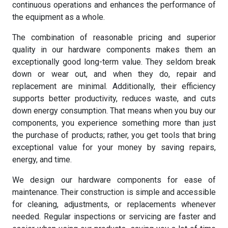
continuous operations and enhances the performance of
the equipment as a whole.
The combination of reasonable pricing and superior
quality in our hardware components makes them an
exceptionally good long-term value. They seldom break
down or wear out, and when they do, repair and
replacement are minimal. Additionally, their efficiency
supports better productivity, reduces waste, and cuts
down energy consumption. That means when you buy our
components, you experience something more than just
the purchase of products; rather, you get tools that bring
exceptional value for your money by saving repairs,
energy, and time.
We design our hardware components for ease of
maintenance. Their construction is simple and accessible
for cleaning, adjustments, or replacements whenever
needed. Regular inspections or servicing are faster and