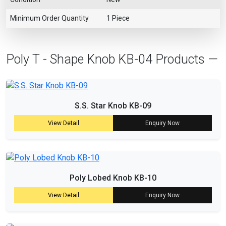
Minimum Order Quantity
1 Piece
Poly T - Shape Knob KB-04 Products —
S.S. Star Knob KB-09
View Detail
Enquiry Now
Poly Lobed Knob KB-10
View Detail
Enquiry Now