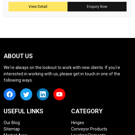
View Detail
Enquiry Now
ABOUT US
We're always on the lookout to work with new clients. If you're
interested in working with us, please get in touch in one of the
following ways.
USEFUL LINKS
CATEGORY
Our Blog
Hinges
Sitemap
Conveyor Products