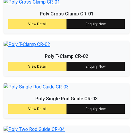
Poly Cross Clamp CR-01
View Detail
Enquiry Now
Poly T-Clamp CR-02
View Detail
Enquiry Now
Poly Single Rod Guide CR-03
View Detail
Enquiry Now