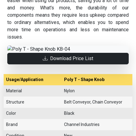
easier when using our products, saving you a lot of time
and money. What's more, the durability of our
components means they require less upkeep compared
to ordinary alternatives, which enables you to spend
more time on operations and less on maintenance
issues.
Download Price List
Usage/Application
Poly T - Shape Knob
Material
Nylon
Structure
Belt Conveyor, Chain Conveyor
Color
Black
Brand
Channel Industries
Condition
New