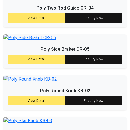
Poly Two Rod Guide CR-04
View Detail
Enquiry Now
Poly Side Braket CR-05
View Detail
Enquiry Now
Poly Round Knob KB-02
View Detail
Enquiry Now