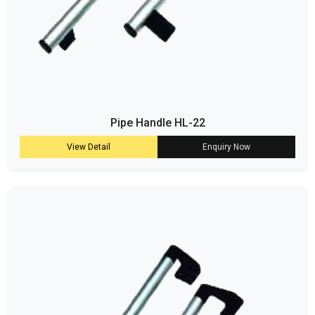
Pipe Handle HL-22
View Detail
Enquiry Now