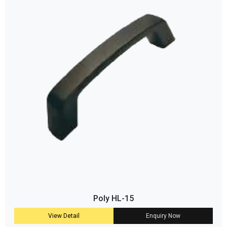
Poly HL-15
View Detail
Enquiry Now