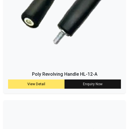
Poly Revolving Handle HL-12-A
View Detail
Enquiry Now