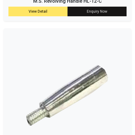
M.S. Revolving Handle HL-12-C
View Detail
Enquiry Now