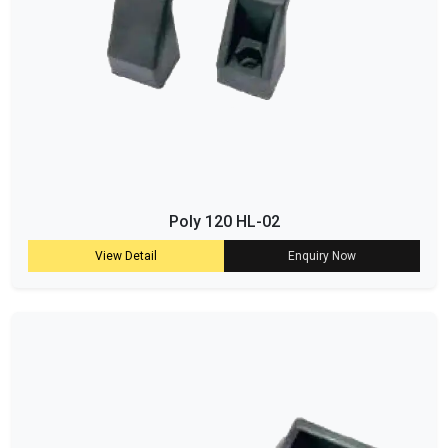
Poly 120 HL-02
View Detail
Enquiry Now