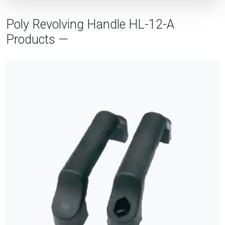
Poly Revolving Handle HL-12-A
Products —