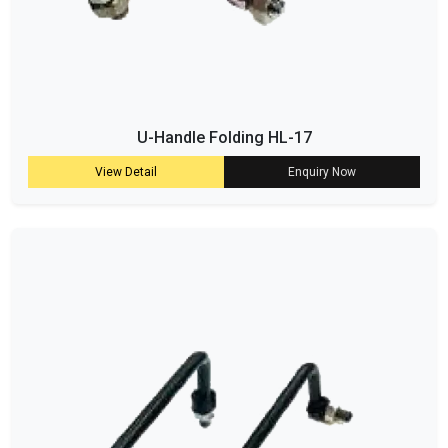
U-Handle Folding HL-17
View Detail
Enquiry Now