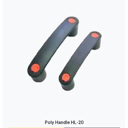
Poly Handle HL-20