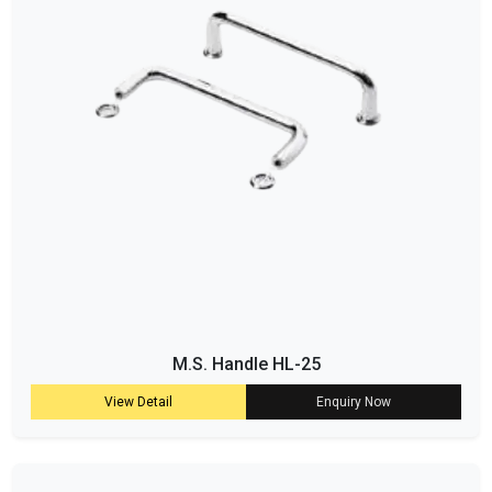
M.S. Handle HL-25
View Detail
Enquiry Now