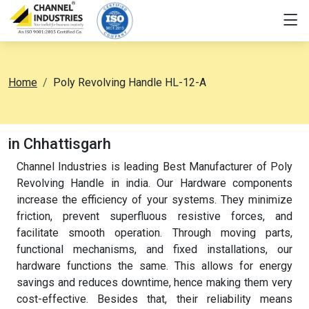
Home
Poly Revolving Handle HL-12-A
in Chhattisgarh
Channel Industries is leading Best Manufacturer of Poly
Revolving Handle in india. Our Hardware components
increase the efficiency of your systems. They minimize
friction, prevent superfluous resistive forces, and
facilitate smooth operation. Through moving parts,
functional mechanisms, and fixed installations, our
hardware functions the same. This allows for energy
savings and reduces downtime, hence making them very
cost-effective. Besides that, their reliability means