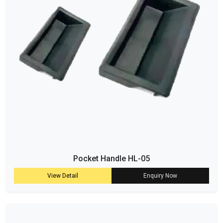
Pocket Handle HL-05
View Detail
Enquiry Now