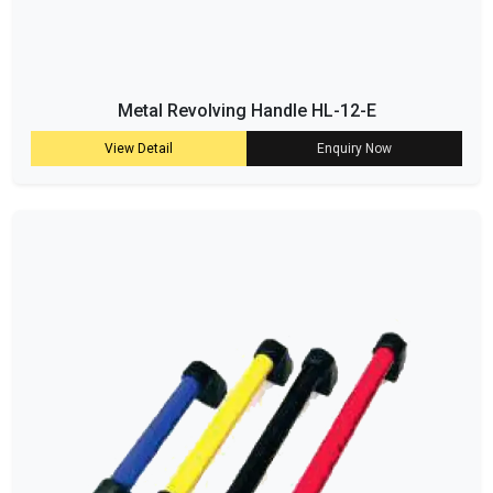
Metal Revolving Handle HL-12-E
View Detail
Enquiry Now