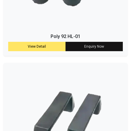
Poly 92 HL-01
View Detail
Enquiry Now