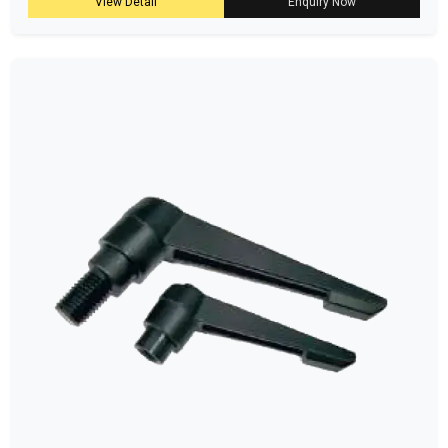
View Detail
Enquiry Now