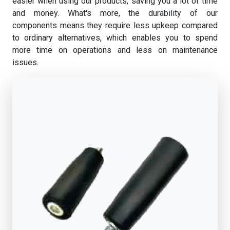
easier when using our products, saving you a lot of time
and money. What's more, the durability of our
components means they require less upkeep compared
to ordinary alternatives, which enables you to spend
more time on operations and less on maintenance
issues.