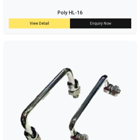
Poly HL-16
View Detail
Enquiry Now