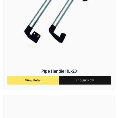
Pipe Handle HL-23
View Detail
Enquiry Now