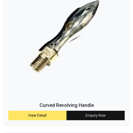
Curved Revolving Handle
View Detail
Enquiry Now