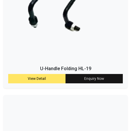
U-Handle Folding HL-19
View Detail
Enquiry Now