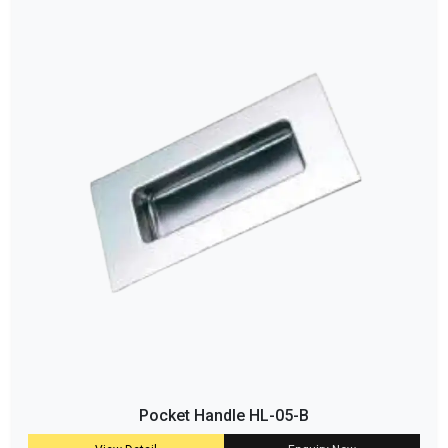
Pocket Handle HL-05-B