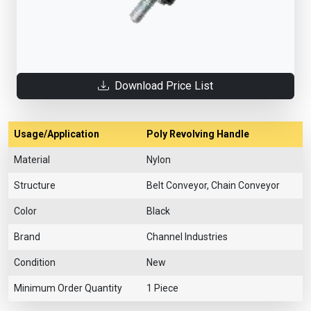
Download Price List
Usage/Application
Poly Revolving Handle
Material
Nylon
Structure
Belt Conveyor, Chain Conveyor
Color
Black
Brand
Channel Industries
Condition
New
Minimum Order Quantity
1 Piece