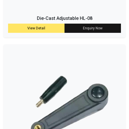
Die-Cast Adjustable HL-08
View Detail
Enquiry Now