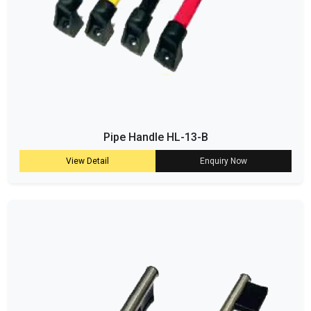
Pipe Handle HL-13-B
View Detail
Enquiry Now