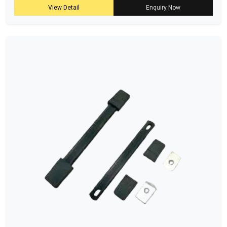
View Detail
Enquiry Now