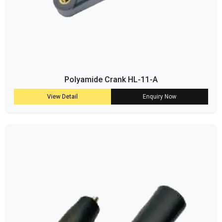
Polyamide Crank HL-11-A
View Detail
Enquiry Now