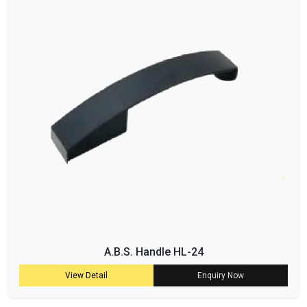
A.B.S. Handle HL-24
View Detail
Enquiry Now