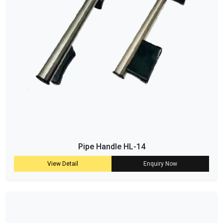
Pipe Handle HL-14
View Detail
Enquiry Now