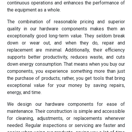
continuous operations and enhances the performance of
the equipment as a whole.
The combination of reasonable pricing and superior
quality in our hardware components makes them an
exceptionally good long-term value. They seldom break
down or wear out, and when they do, repair and
replacement are minimal. Additionally, their efficiency
supports better productivity, reduces waste, and cuts
down energy consumption. That means when you buy our
components, you experience something more than just
the purchase of products; rather, you get tools that bring
exceptional value for your money by saving repairs,
energy, and time.
We design our hardware components for ease of
maintenance. Their construction is simple and accessible
for cleaning, adjustments, or replacements whenever
needed. Regular inspections or servicing are faster and