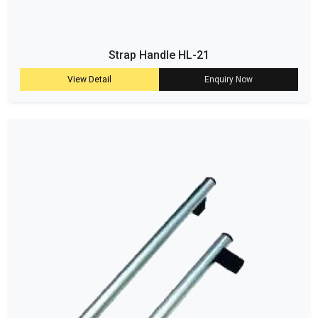
Strap Handle HL-21
View Detail
Enquiry Now