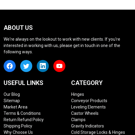
ABOUT US
We're always on the lookout to work with new clients. If you're
interested in working with us, please get in touch in one of the
following ways.
USEFUL LINKS
CATEGORY
Our Blog
Hinges
Sitemap
Conveyor Products
Market Area
Leveling Elements
Terms & Conditions
Castor Wheels
Return Refund Policy
Clamps
Shipping Policy
Gravity Indicators
Why Choose Us
Cold Storage Locks & Hinges