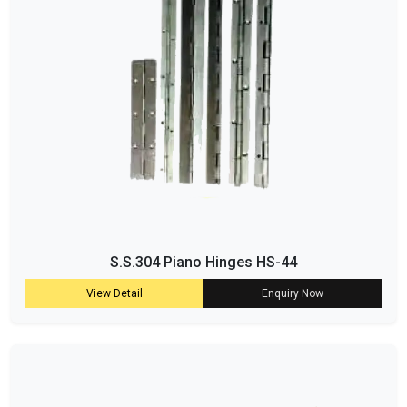
S.S.304 Piano Hinges HS-44
View Detail
Enquiry Now