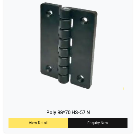
Poly 98*70 HS-57 N
View Detail
Enquiry Now