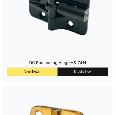
DC Positioning Hinge HS-74 N
View Detail
Enquiry Now