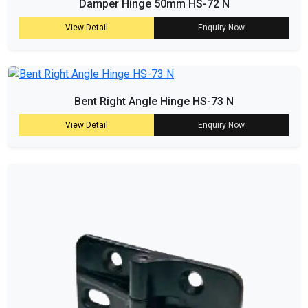
Damper Hinge 50mm HS-72 N
View Detail
Enquiry Now
Bent Right Angle Hinge HS-73 N
View Detail
Enquiry Now