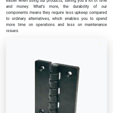
easier when using our products, saving you a lot of time
and money. What's more, the durability of our
components means they require less upkeep compared
to ordinary alternatives, which enables you to spend
more time on operations and less on maintenance
issues.