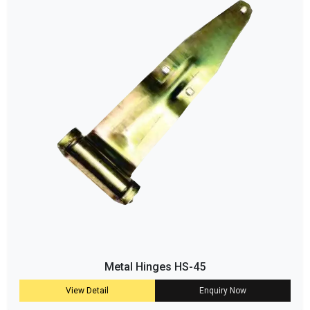
Metal Hinges HS-45
View Detail
Enquiry Now