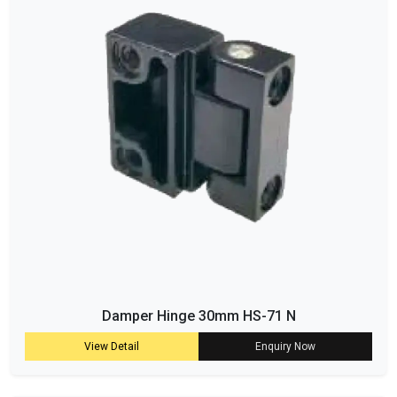
Damper Hinge 30mm HS-71 N
View Detail
Enquiry Now