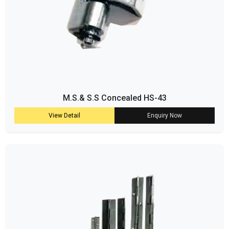
M.S.& S.S Concealed HS-43
View Detail
Enquiry Now