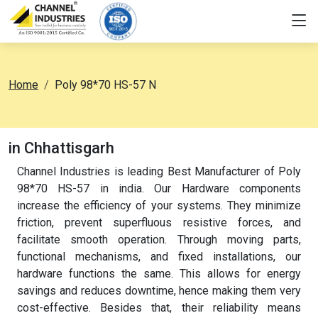
Home
Poly 98*70 HS-57 N
in Chhattisgarh
Channel Industries is leading Best Manufacturer of Poly
98*70 HS-57 in india. Our Hardware components
increase the efficiency of your systems. They minimize
friction, prevent superfluous resistive forces, and
facilitate smooth operation. Through moving parts,
functional mechanisms, and fixed installations, our
hardware functions the same. This allows for energy
savings and reduces downtime, hence making them very
cost-effective. Besides that, their reliability means