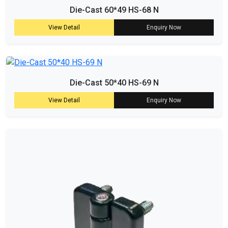
Die-Cast 60*49 HS-68 N
View Detail
Enquiry Now
Die-Cast 50*40 HS-69 N
View Detail
Enquiry Now