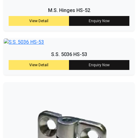
M.S. Hinges HS-52
View Detail
Enquiry Now
S.S. 5036 HS-53
View Detail
Enquiry Now