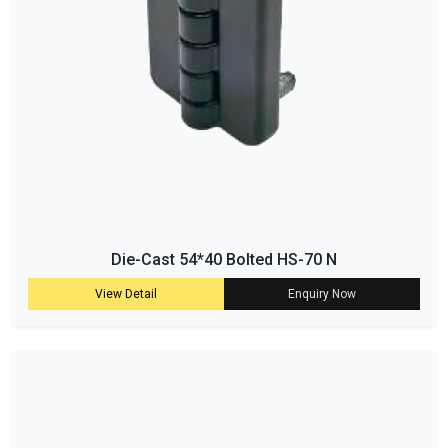
Die-Cast 54*40 Bolted HS-70 N
View Detail
Enquiry Now