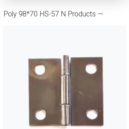
Poly 98*70 HS-57 N Products —