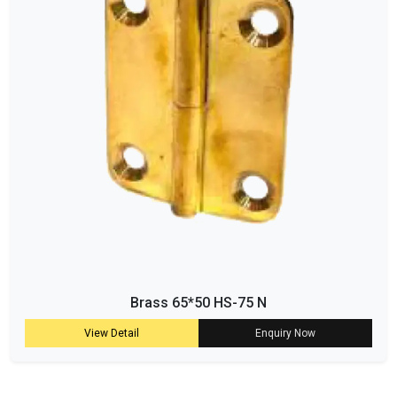
Brass 65*50 HS-75 N
View Detail
Enquiry Now