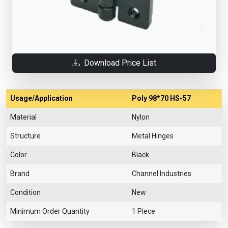
Download Price List
Usage/Application
Poly 98*70 HS-57
Material
Nylon
Structure
Metal Hinges
Color
Black
Brand
Channel Industries
Condition
New
Minimum Order Quantity
1 Piece