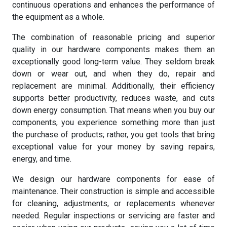
continuous operations and enhances the performance of
the equipment as a whole.
The combination of reasonable pricing and superior
quality in our hardware components makes them an
exceptionally good long-term value. They seldom break
down or wear out, and when they do, repair and
replacement are minimal. Additionally, their efficiency
supports better productivity, reduces waste, and cuts
down energy consumption. That means when you buy our
components, you experience something more than just
the purchase of products; rather, you get tools that bring
exceptional value for your money by saving repairs,
energy, and time.
We design our hardware components for ease of
maintenance. Their construction is simple and accessible
for cleaning, adjustments, or replacements whenever
needed. Regular inspections or servicing are faster and