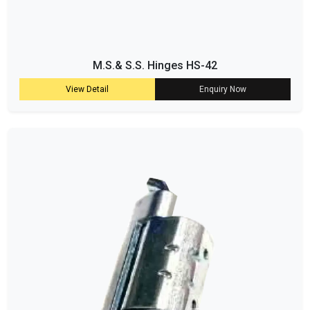
M.S.& S.S. Hinges HS-42
View Detail
Enquiry Now