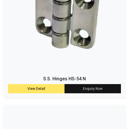
S.S. Hinges HS-54 N
View Detail
Enquiry Now