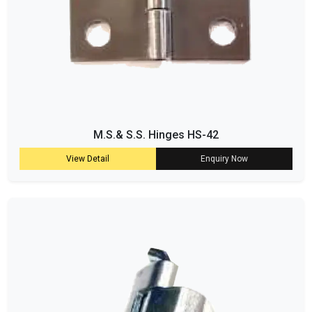
M.S.& S.S. Hinges HS-42
View Detail
Enquiry Now