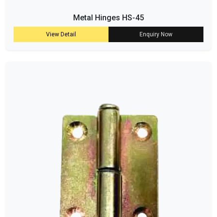
Metal Hinges HS-45
View Detail
Enquiry Now