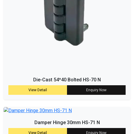
Die-Cast 54*40 Bolted HS-70 N
View Detail
Enquiry Now
Damper Hinge 30mm HS-71 N
View Detail
Enquiry Now