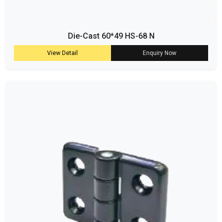
Die-Cast 60*49 HS-68 N
View Detail
Enquiry Now