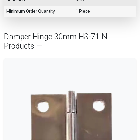
Minimum Order Quantity
1 Piece
Damper Hinge 30mm HS-71 N
Products —