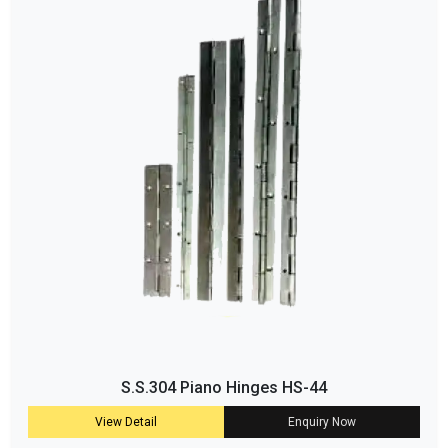
S.S.304 Piano Hinges HS-44
View Detail
Enquiry Now