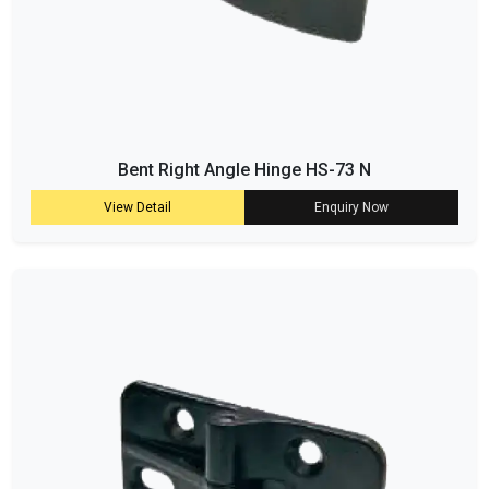
Bent Right Angle Hinge HS-73 N
View Detail
Enquiry Now