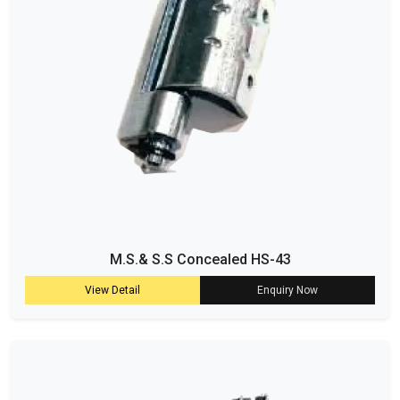
M.S.& S.S Concealed HS-43
View Detail
Enquiry Now