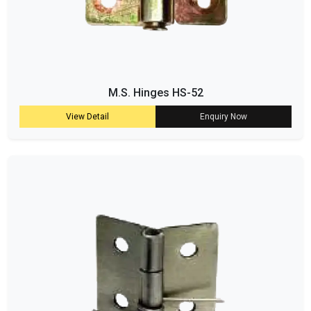
M.S. Hinges HS-52
View Detail
Enquiry Now