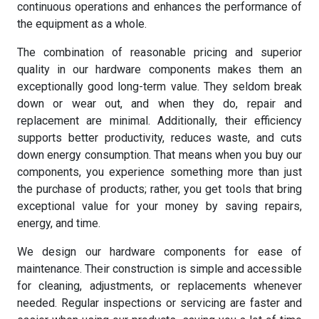
continuous operations and enhances the performance of
the equipment as a whole.
The combination of reasonable pricing and superior
quality in our hardware components makes them an
exceptionally good long-term value. They seldom break
down or wear out, and when they do, repair and
replacement are minimal. Additionally, their efficiency
supports better productivity, reduces waste, and cuts
down energy consumption. That means when you buy our
components, you experience something more than just
the purchase of products; rather, you get tools that bring
exceptional value for your money by saving repairs,
energy, and time.
We design our hardware components for ease of
maintenance. Their construction is simple and accessible
for cleaning, adjustments, or replacements whenever
needed. Regular inspections or servicing are faster and