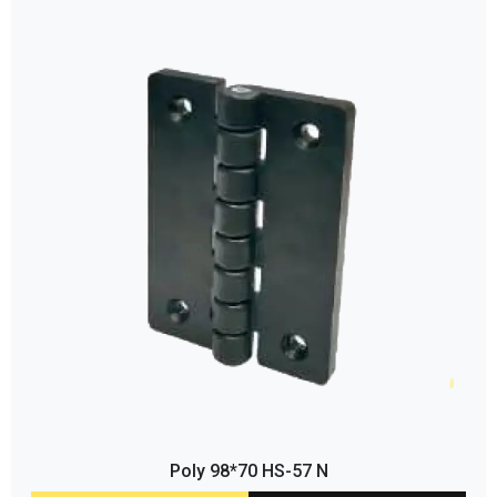
Poly 98*70 HS-57 N