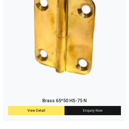
Brass 65*50 HS-75 N
View Detail
Enquiry Now