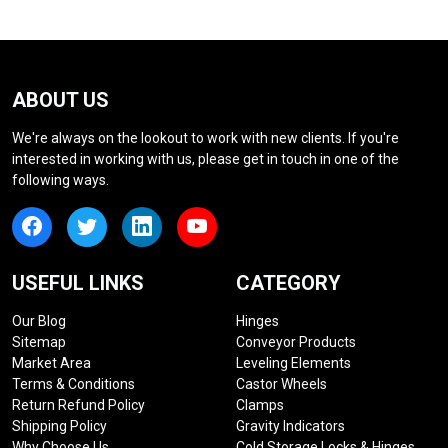
ABOUT US
We're always on the lookout to work with new clients. If you're
interested in working with us, please get in touch in one of the
following ways.
USEFUL LINKS
CATEGORY
Our Blog
Hinges
Sitemap
Conveyor Products
Market Area
Leveling Elements
Terms & Conditions
Castor Wheels
Return Refund Policy
Clamps
Shipping Policy
Gravity Indicators
Why Choose Us
Cold Storage Locks & Hinges