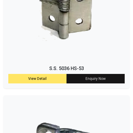
S.S. 5036 HS-53
View Detail
Enquiry Now