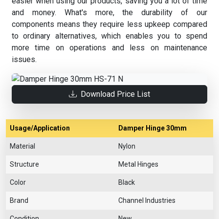
easier when using our products, saving you a lot of time
and money. What's more, the durability of our
components means they require less upkeep compared
to ordinary alternatives, which enables you to spend
more time on operations and less on maintenance
issues.
Download Price List
Usage/Application
Damper Hinge 30mm
Material
Nylon
Structure
Metal Hinges
Color
Black
Brand
Channel Industries
Condition
New