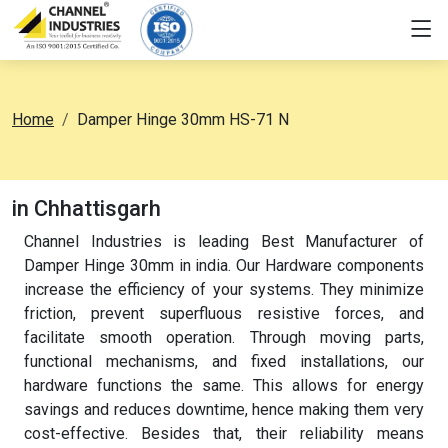
Home
Damper Hinge 30mm HS-71 N
in Chhattisgarh
Channel Industries is leading Best Manufacturer of
Damper Hinge 30mm in india. Our Hardware components
increase the efficiency of your systems. They minimize
friction, prevent superfluous resistive forces, and
facilitate smooth operation. Through moving parts,
functional mechanisms, and fixed installations, our
hardware functions the same. This allows for energy
savings and reduces downtime, hence making them very
cost-effective. Besides that, their reliability means