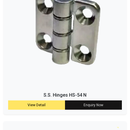
S.S. Hinges HS-54 N
View Detail
Enquiry Now