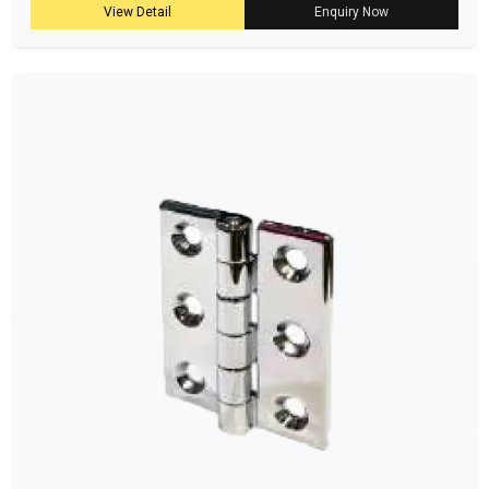
View Detail
Enquiry Now