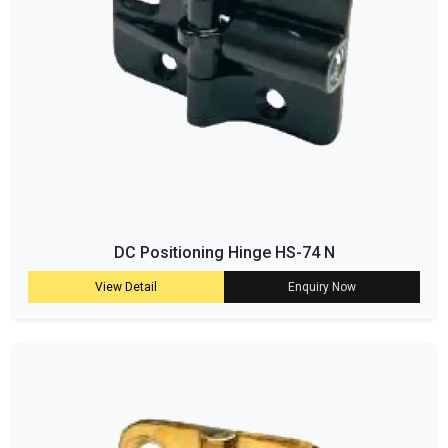
DC Positioning Hinge HS-74 N
View Detail
Enquiry Now