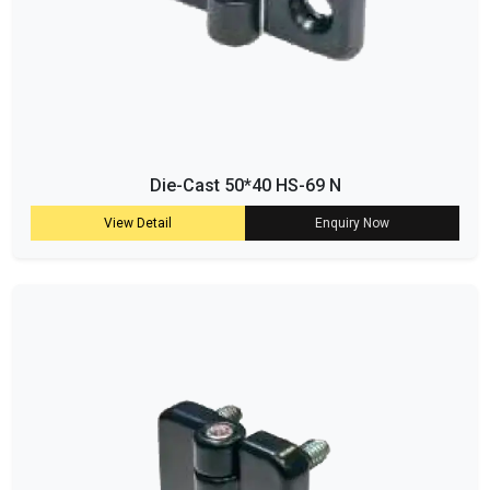
Die-Cast 50*40 HS-69 N
View Detail
Enquiry Now