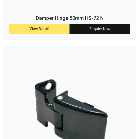
Damper Hinge 50mm HS-72 N
View Detail
Enquiry Now