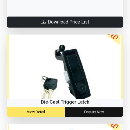
Download Price List
Die-Cast Trigger Latch
View Detail
Enquiry Now