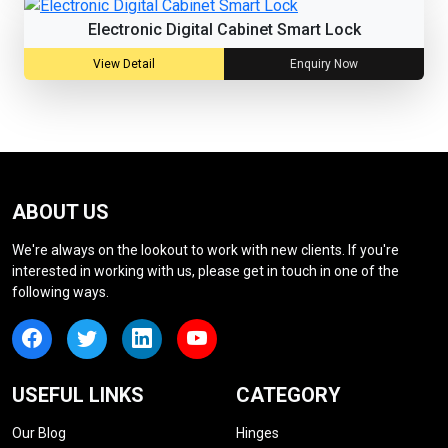
Electronic Digital Cabinet Smart Lock
View Detail
Enquiry Now
ABOUT US
We're always on the lookout to work with new clients. If you're
interested in working with us, please get in touch in one of the
following ways.
USEFUL LINKS
CATEGORY
Our Blog
Hinges