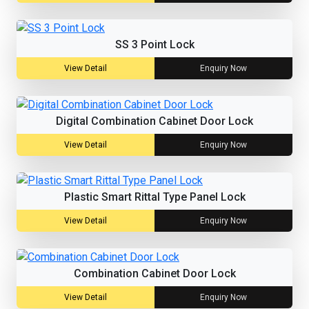
SS 3 Point Lock
View Detail
Enquiry Now
Digital Combination Cabinet Door Lock
View Detail
Enquiry Now
Plastic Smart Rittal Type Panel Lock
View Detail
Enquiry Now
Combination Cabinet Door Lock
View Detail
Enquiry Now