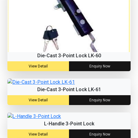
Die-Cast 3-Point Lock LK-60
View Detail
Enquiry Now
Die-Cast 3-Point Lock LK-61
View Detail
Enquiry Now
L-Handle 3-Point Lock
View Detail
Enquiry Now