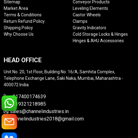
Sitemap
Conveyor Products
Market Area
Leveling Elements
Terms & Conditions
Castor Wheels
Return Refund Policy
Clamps
Shipping Policy
Gravity Indicators
Why Choose Us
Cold Storage Locks & Hinges
Hinges & AHU Accessories
HEAD OFFICE
Unit No. 20, 1st Floor, Building No. 16/A, Samhita Complex,
Telephone Exchange Lane, Saki Naka, Mumbai, Maharashtra -
400072 India
+917400174639
+919321218985
sales@channelindustries.in
channelindustries2018@gmail.com