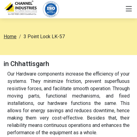
Home
3 Point Lock LK-57
in Chhattisgarh
Our Hardware components increase the efficiency of your
systems. They minimize friction, prevent superfluous
resistive forces, and facilitate smooth operation. Through
moving parts, functional mechanisms, and fixed
installations, our hardware functions the same. This
allows for energy savings and reduces downtime, hence
making them very cost-effective. Besides that, their
reliability means continuous operations and enhances the
performance of the equipment as a whole.