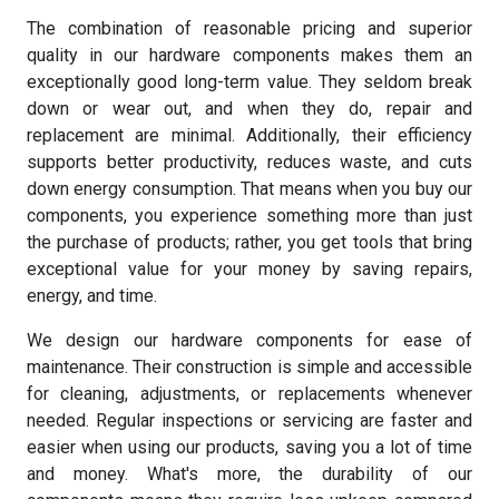
The combination of reasonable pricing and superior
quality in our hardware components makes them an
exceptionally good long-term value. They seldom break
down or wear out, and when they do, repair and
replacement are minimal. Additionally, their efficiency
supports better productivity, reduces waste, and cuts
down energy consumption. That means when you buy our
components, you experience something more than just
the purchase of products; rather, you get tools that bring
exceptional value for your money by saving repairs,
energy, and time.
We design our hardware components for ease of
maintenance. Their construction is simple and accessible
for cleaning, adjustments, or replacements whenever
needed. Regular inspections or servicing are faster and
easier when using our products, saving you a lot of time
and money. What's more, the durability of our