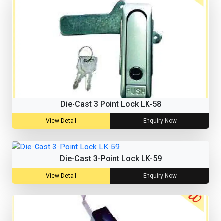
Die-Cast 3 Point Lock LK-58
View Detail
Enquiry Now
Die-Cast 3-Point Lock LK-59
View Detail
Enquiry Now