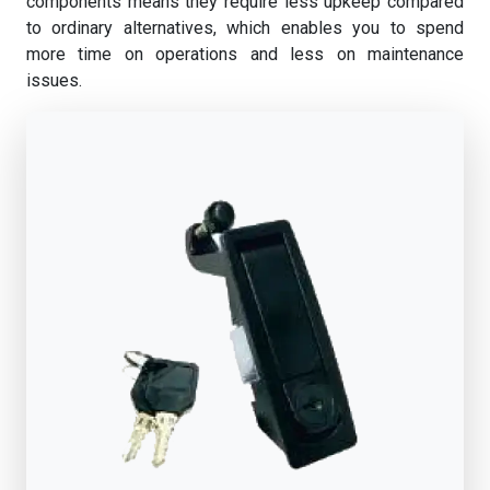
components means they require less upkeep compared
to ordinary alternatives, which enables you to spend
more time on operations and less on maintenance
issues.