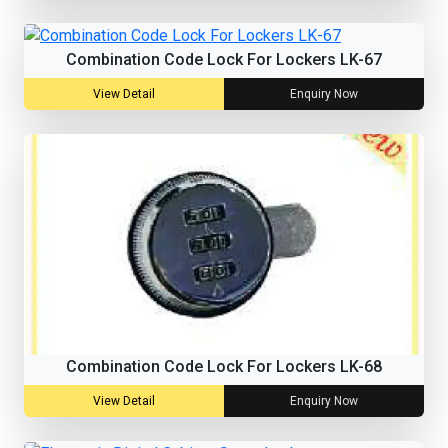
Combination Code Lock For Lockers LK-67
View Detail
Enquiry Now
Combination Code Lock For Lockers LK-68
View Detail
Enquiry Now