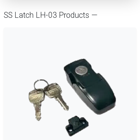
SS Latch LH-03 Products —