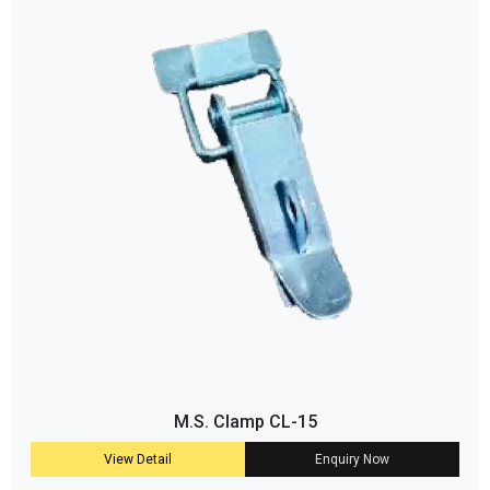
M.S. Clamp CL-15
View Detail
Enquiry Now