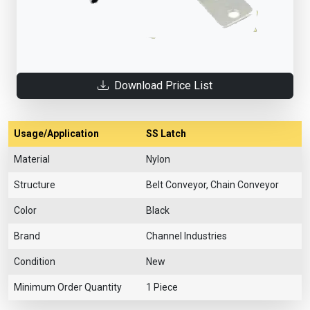
Download Price List
Usage/Application
SS Latch
Material
Nylon
Structure
Belt Conveyor, Chain Conveyor
Color
Black
Brand
Channel Industries
Condition
New
Minimum Order Quantity
1 Piece