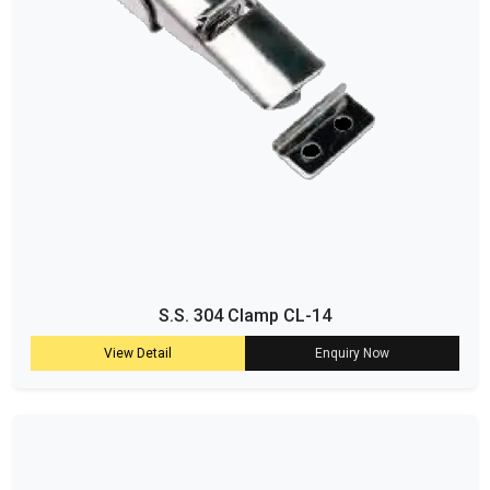
S.S. 304 Clamp CL-14
View Detail
Enquiry Now