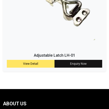
Adjustable Latch LH-01
View Detail
Enquiry Now
ABOUT US