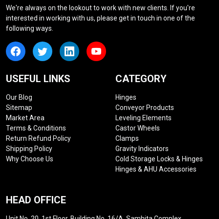
We're always on the lookout to work with new clients. If you're
interested in working with us, please get in touch in one of the
following ways.
USEFUL LINKS
CATEGORY
Our Blog
Hinges
Sitemap
Conveyor Products
Market Area
Leveling Elements
Terms & Conditions
Castor Wheels
Return Refund Policy
Clamps
Shipping Policy
Gravity Indicators
Why Choose Us
Cold Storage Locks & Hinges
Hinges & AHU Accessories
HEAD OFFICE
Unit No. 20, 1st Floor, Building No. 16/A, Samhita Complex,