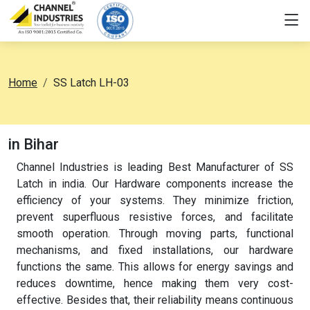
Home
SS Latch LH-03
in Bihar
Channel Industries is leading Best Manufacturer of SS
Latch in india. Our Hardware components increase the
efficiency of your systems. They minimize friction,
prevent superfluous resistive forces, and facilitate
smooth operation. Through moving parts, functional
mechanisms, and fixed installations, our hardware
functions the same. This allows for energy savings and
reduces downtime, hence making them very cost-
effective. Besides that, their reliability means continuous