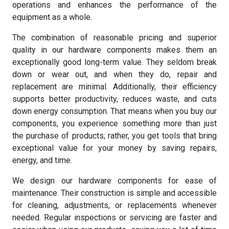
operations and enhances the performance of the
equipment as a whole.
The combination of reasonable pricing and superior
quality in our hardware components makes them an
exceptionally good long-term value. They seldom break
down or wear out, and when they do, repair and
replacement are minimal. Additionally, their efficiency
supports better productivity, reduces waste, and cuts
down energy consumption. That means when you buy our
components, you experience something more than just
the purchase of products; rather, you get tools that bring
exceptional value for your money by saving repairs,
energy, and time.
We design our hardware components for ease of
maintenance. Their construction is simple and accessible
for cleaning, adjustments, or replacements whenever
needed. Regular inspections or servicing are faster and