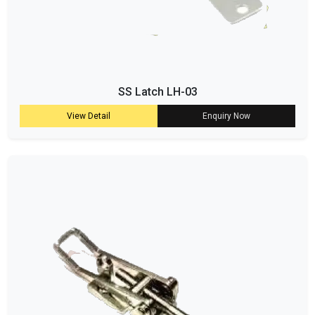
SS Latch LH-03
View Detail
Enquiry Now