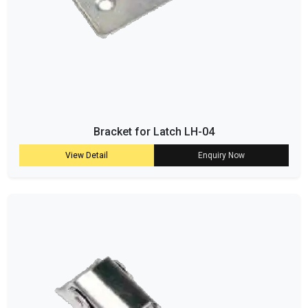
Bracket for Latch LH-04
View Detail
Enquiry Now