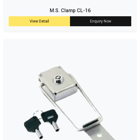
M.S. Clamp CL-16
View Detail
Enquiry Now