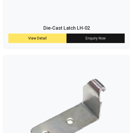
Die-Cast Latch LH-02
View Detail
Enquiry Now