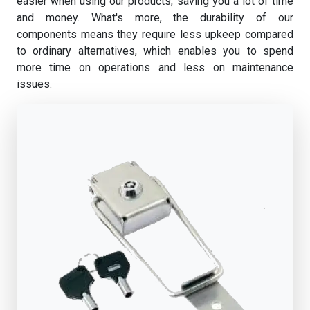
easier when using our products, saving you a lot of time
and money. What's more, the durability of our
components means they require less upkeep compared
to ordinary alternatives, which enables you to spend
more time on operations and less on maintenance
issues.