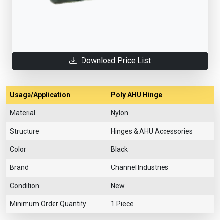
Download Price List
Usage/Application
Poly AHU Hinge
Material
Nylon
Structure
Hinges & AHU Accessories
Color
Black
Brand
Channel Industries
Condition
New
Minimum Order Quantity
1 Piece