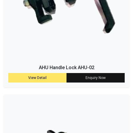
AHU Handle Lock AHU-02
View Detail
Enquiry Now