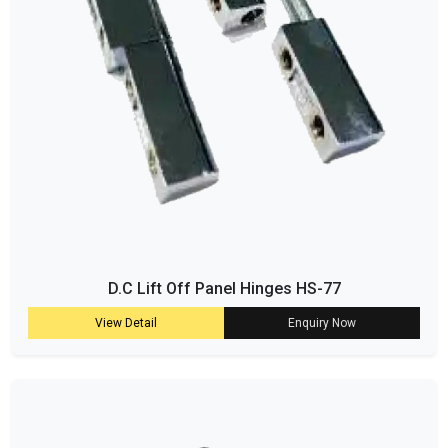
D.C Lift Off Panel Hinges HS-77
View Detail
Enquiry Now