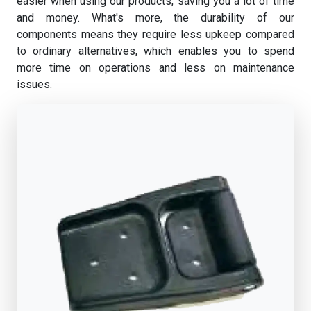
easier when using our products, saving you a lot of time
and money. What's more, the durability of our
components means they require less upkeep compared
to ordinary alternatives, which enables you to spend
more time on operations and less on maintenance
issues.