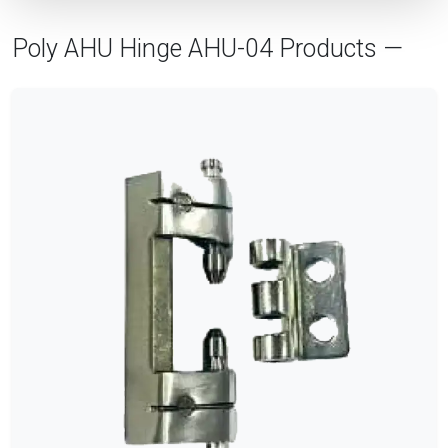
Poly AHU Hinge AHU-04 Products —