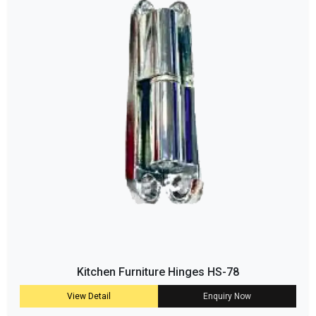
Kitchen Furniture Hinges HS-78
View Detail
Enquiry Now