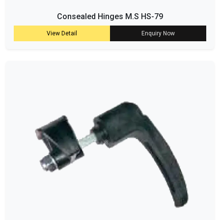
Consealed Hinges M.S HS-79
View Detail
Enquiry Now