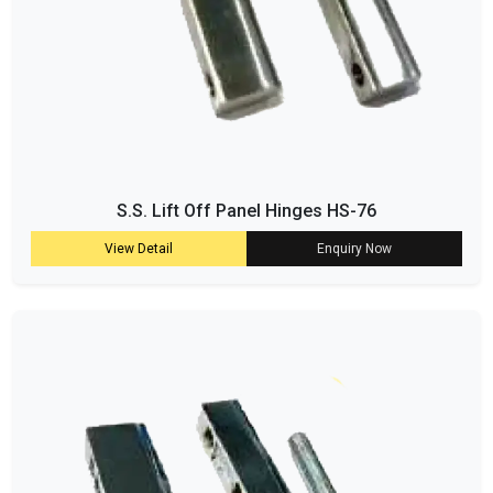
S.S. Lift Off Panel Hinges HS-76
View Detail
Enquiry Now