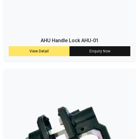
AHU Handle Lock AHU-01
View Detail
Enquiry Now