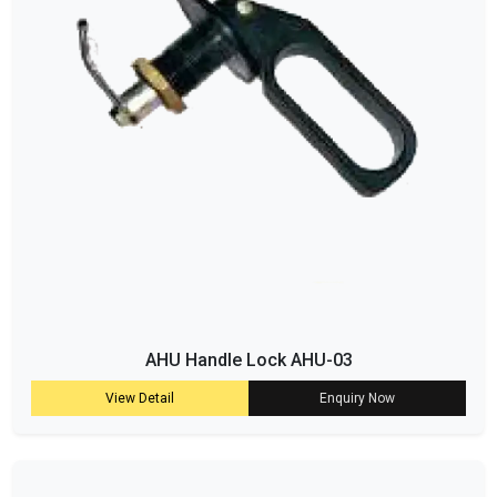
AHU Handle Lock AHU-03
View Detail
Enquiry Now