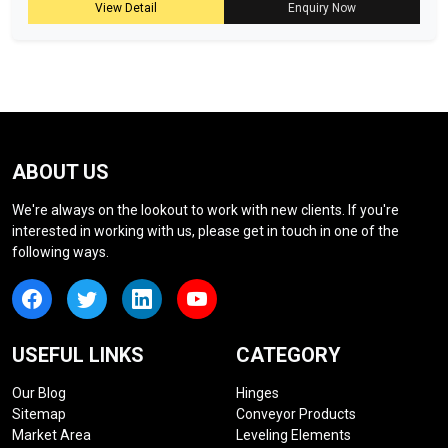
View Detail
Enquiry Now
ABOUT US
We're always on the lookout to work with new clients. If you're
interested in working with us, please get in touch in one of the
following ways.
USEFUL LINKS
CATEGORY
Our Blog
Hinges
Sitemap
Conveyor Products
Market Area
Leveling Elements