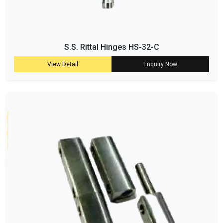
S.S. Rittal Hinges HS-32-C
View Detail
Enquiry Now