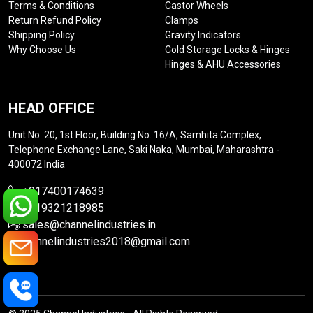
Terms & Conditions
Castor Wheels
Return Refund Policy
Clamps
Shipping Policy
Gravity Indicators
Why Choose Us
Cold Storage Locks & Hinges
Hinges & AHU Accessories
HEAD OFFICE
Unit No. 20, 1st Floor, Building No. 16/A, Samhita Complex,
Telephone Exchange Lane, Saki Naka, Mumbai, Maharashtra -
400072 India
+917400174639
+919321218985
sales@channelindustries.in
channelindustries2018@gmail.com