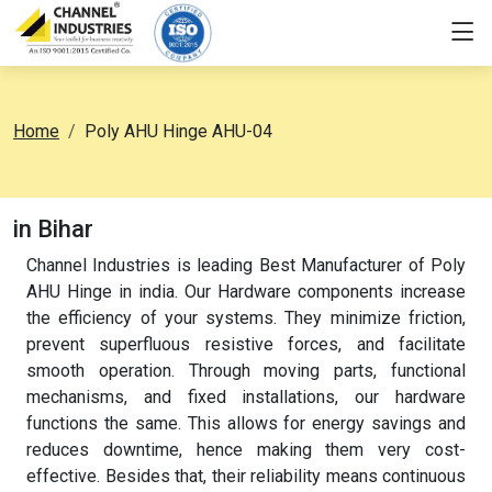
Home
Poly AHU Hinge AHU-04
in Bihar
Channel Industries is leading Best Manufacturer of Poly
AHU Hinge in india. Our Hardware components increase
the efficiency of your systems. They minimize friction,
prevent superfluous resistive forces, and facilitate
smooth operation. Through moving parts, functional
mechanisms, and fixed installations, our hardware
functions the same. This allows for energy savings and
reduces downtime, hence making them very cost-
effective. Besides that, their reliability means continuous