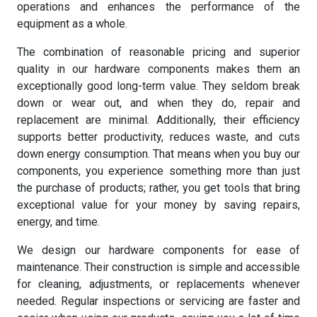
operations and enhances the performance of the
equipment as a whole.
The combination of reasonable pricing and superior
quality in our hardware components makes them an
exceptionally good long-term value. They seldom break
down or wear out, and when they do, repair and
replacement are minimal. Additionally, their efficiency
supports better productivity, reduces waste, and cuts
down energy consumption. That means when you buy our
components, you experience something more than just
the purchase of products; rather, you get tools that bring
exceptional value for your money by saving repairs,
energy, and time.
We design our hardware components for ease of
maintenance. Their construction is simple and accessible
for cleaning, adjustments, or replacements whenever
needed. Regular inspections or servicing are faster and