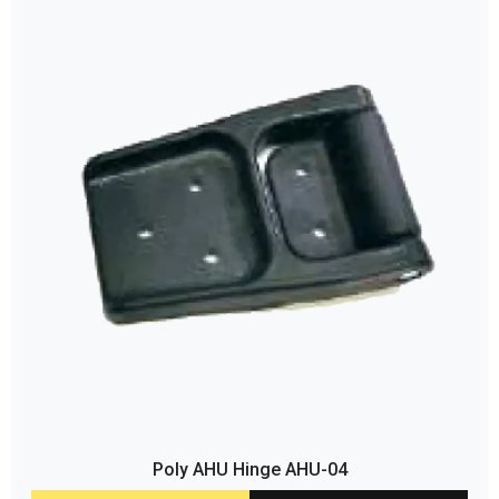
Poly AHU Hinge AHU-04