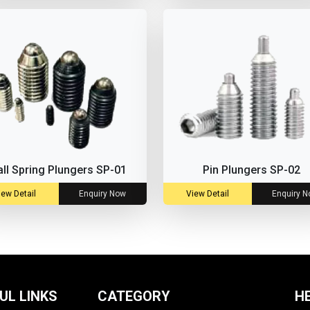
all Spring Plungers SP-01
Pin Plungers SP-02
iew Detail
Enquiry Now
View Detail
Enquiry 
UL LINKS
CATEGORY
H