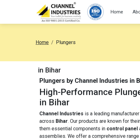
Home
Abo
Home
Plungers
in Bihar
Plungers by Channel Industries in 
High-Performance Plunger
in Bihar
Channel Industries
is a leading manufacture
across
Bihar
. Our products are known for their
them essential components in
control panel
assemblies. We offer a comprehensive range