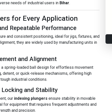
verse needs of industrial users in
Bihar
.
rs for Every Application
e and Repeatable Performance
re and consistent positioning, ideal for jigs, fixtures, and
ignment, they are widely used by manufacturing units in
gement and Alignment
 a spring-loaded ball design for effortless movement
g, detent, or quick-release mechanisms, offering high
ough industrial conditions.
 Locking and Stability
ent, our
indexing plungers
ensure stability in movable
l for equipment that requires frequent adjustments and
trength and precision.