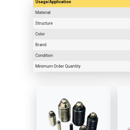
Usage/Application
Material
Structure
Color
Brand
Condition
Minimum Order Quantity