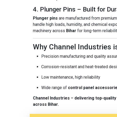
4. Plunger Pins – Built for Dur
Plunger pins
are manufactured from premium-g
handle high loads, humidity, and chemical exp
machinery across
Bihar
for long-term reliabilit
Why Channel Industries is
Precision manufacturing and quality assu
Corrosion-resistant and heat-treated des
Low maintenance, high reliability
Wide range of
control panel accessori
Channel Industries – delivering top-quali
across Bihar.