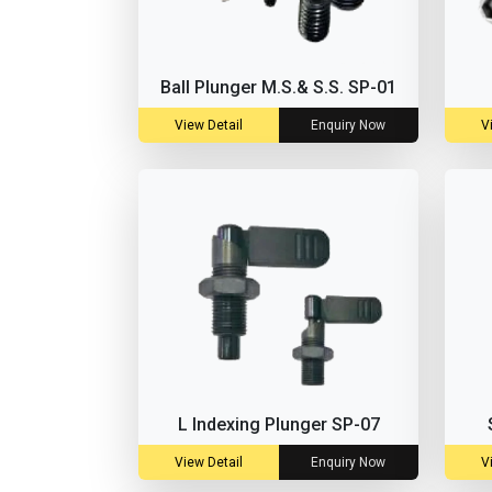
Ball Plunger M.S.& S.S. SP-01
View Detail
Enquiry Now
V
L Indexing Plunger SP-07
View Detail
Enquiry Now
V