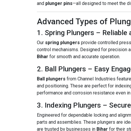
and
plunger pins
—all designed to meet the di
Advanced Types of Plunge
1. Spring Plungers – Reliabl
Our
spring plungers
provide controlled pressu
control mechanisms. Designed for precision al
Bihar
for smooth and accurate operation.
2. Ball Plungers – Easy Enga
Ball plungers
from Channel Industries feature
and positioning. These are perfect for indexin
performance and corrosion resistance even in t
3. Indexing Plungers – Secure
Engineered for dependable locking and alignm
parts and assemblies. These plungers are idea
are trusted by businesses in
Bihar
for their s