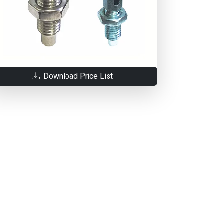
Download Price List