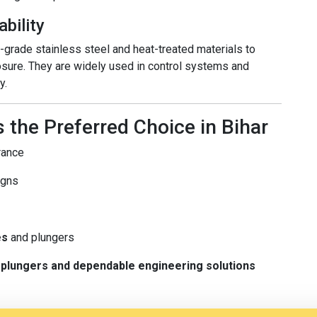
ability
rade stainless steel and heat-treated materials to
osure. They are widely used in control systems and
y.
 the Preferred Choice in Bihar
rance
igns
es
and plungers
ty plungers and dependable engineering solutions