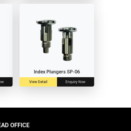
Index Plungers SP-06
Now
View Detail
Enquiry Now
EAD OFFICE