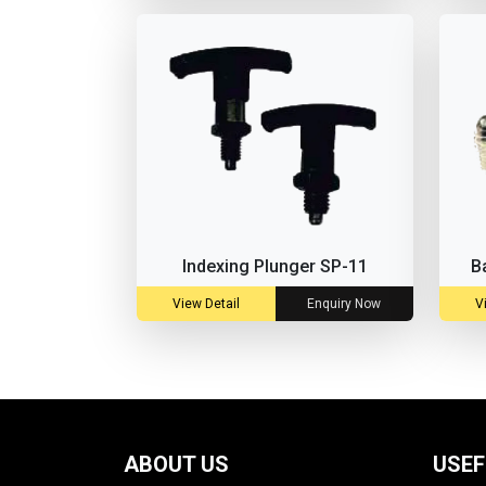
Indexing Plunger SP-11
B
View Detail
Enquiry Now
V
ABOUT US
USEF