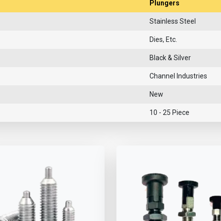
Plungers
Stainless Steel
Dies, Etc.
Black & Silver
Channel Industries
New
10 - 25 Piece