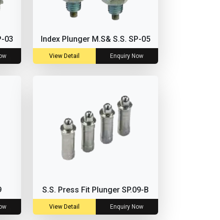
P-03
Index Plunger M.S& S.S. SP-05
Now
View Detail
Enquiry Now
9
S.S. Press Fit Plunger SP.09-B
Now
View Detail
Enquiry Now