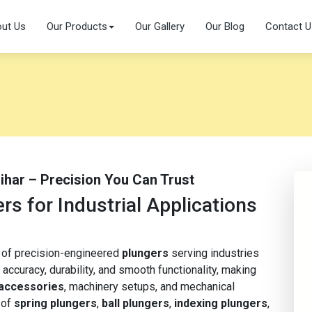
ut Us
Our Products
Our Gallery
Our Blog
Contact U
Bihar – Precision You Can Trust
s for Industrial Applications
r of precision-engineered
plungers
serving industries
 accuracy, durability, and smooth functionality, making
 accessories
, machinery setups, and mechanical
 of
spring plungers
,
ball plungers
,
indexing plungers
,