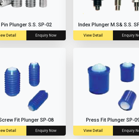
Pin Plunger S.S. SP-02
Index Plunger M.S& S.S. S
iew Detail
Enquiry Now
View Detail
Enquiry 
Screw Fit Plunger SP-08
Press Fit Plunger SP-0
iew Detail
Enquiry Now
View Detail
Enquiry 