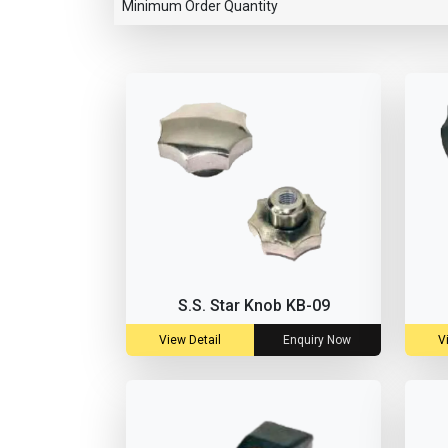
Minimum Order Quantity
S.S. Star Knob KB-09
View Detail
Enquiry Now
V