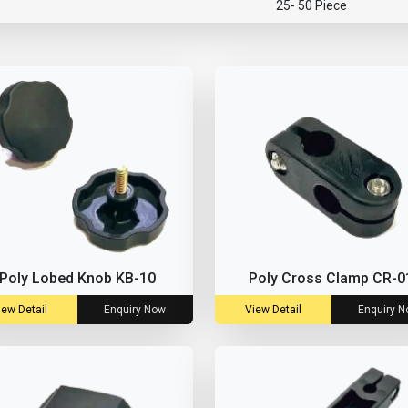
25- 50 Piece
Poly Lobed Knob KB-10
Poly Cross Clamp CR-0
iew Detail
Enquiry Now
View Detail
Enquiry 