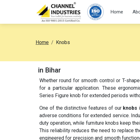
Home
Abo
Home
Knobs
in Bihar
Whether round for smooth control or T-shap
for a particular application. These ergonomi
Series Figure knob for extended periods witho
One of the distinctive features of our
knobs
i
adverse conditions for extended service. Indu
duty operation, while furniture knobs keep the
This reliability reduces the need to replace 
engineered for precision and smooth functional