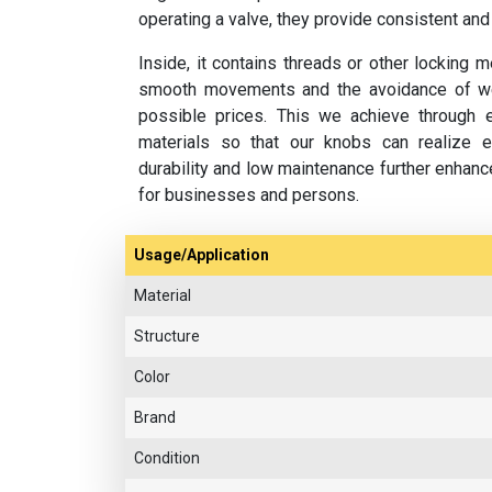
operating a valve, they provide consistent and
Inside, it contains threads or other locking
smooth movements and the avoidance of wea
possible prices. This we achieve through ef
materials so that our knobs can realize ex
durability and low maintenance further enhan
for businesses and persons.
Usage/Application
Material
Structure
Color
Brand
Condition