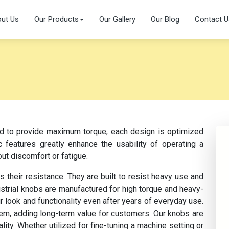
ut Us
Our Products
Our Gallery
Our Blog
Contact U
ed to provide maximum torque, each design is optimized
c features greatly enhance the usability of operating a
ut discomfort or fatigue.
s their resistance. They are built to resist heavy use and
strial knobs are manufactured for high torque and heavy-
ir look and functionality even after years of everyday use.
them, adding long-term value for customers. Our knobs are
ity. Whether utilized for fine-tuning a machine setting or