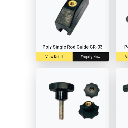
Poly Single Rod Guide CR-03
P
View Detail
Enquiry Now
V