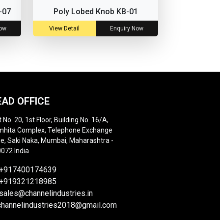
-07
Poly Lobed Knob KB-01
Now
View Detail
Enquiry Now
EAD OFFICE
t No. 20, 1st Floor, Building No. 16/A,
hita Complex, Telephone Exchange
e, Saki Naka, Mumbai, Maharashtra -
072 India
+917400174639
+919321218985
sales@channelindustries.in
channelindustries2018@gmail.com