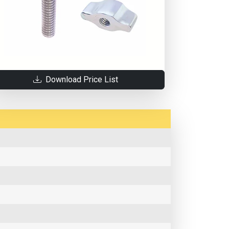
Download Price List