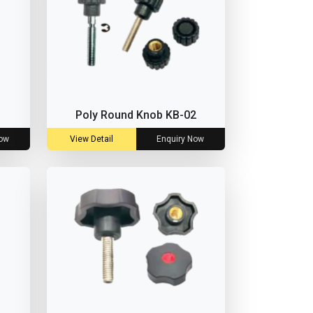
Poly Round Knob KB-02
Now
View Detail
Enquiry Now