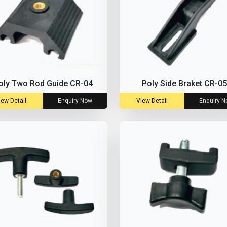
oly Two Rod Guide CR-04
Poly Side Braket CR-05
iew Detail
Enquiry Now
View Detail
Enquiry 