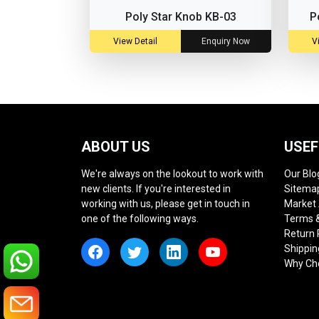
Poly Star Knob KB-03
P
View Detail
Enquiry Now
V
ABOUT US
USEF
We're always on the lookout to work with
Our Blo
new clients. If you're interested in
Sitema
working with us, please get in touch in
Market
one of the following ways.
Terms &
Return 
Shippin
Why Ch