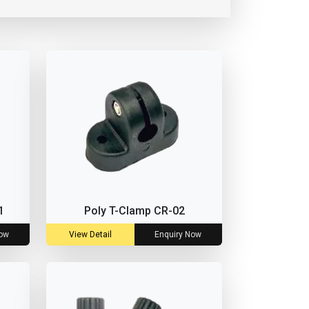
1
Poly T-Clamp CR-02
Now
View Detail
Enquiry Now