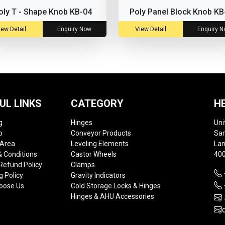
oly T - Shape Knob KB-04
Poly Panel Block Knob KB
iew Detail
Enquiry Now
View Detail
Enquiry 
UL LINKS
CATEGORY
H
g
Hinges
Uni
p
Conveyor Products
Sam
 Area
Leveling Elements
Lan
 Conditions
Castor Wheels
400
Refund Policy
Clamps
g Policy
Gravity Indicators
oose Us
Cold Storage Locks & Hinges
Hinges & AHU Accessories