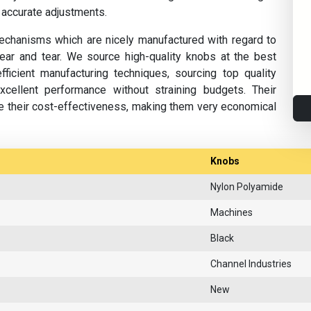
 accurate adjustments.
 mechanisms which are nicely manufactured with regard to
r and tear. We source high-quality knobs at the best
ficient manufacturing techniques, sourcing top quality
cellent performance without straining budgets. Their
ce their cost-effectiveness, making them very economical
Knobs
Nylon Polyamide
Machines
Black
Channel Industries
New