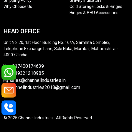
Shipping Policy
Gravity Indicators
Why Choose Us
Cold Storage Locks & Hinges
Hinges & AHU Accessories
HEAD OFFICE
Unit No. 20, 1st Floor, Building No. 16/A, Samhita Complex,
Telephone Exchange Lane, Saki Naka, Mumbai, Maharashtra -
400072 India
+917400174639
+919321218985
sales@channelindustries.in
channelindustries2018@gmail.com
© 2025 Channel Industries - All Rights Reserved.