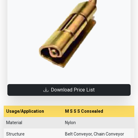
Download Price List
Usage/Application
M S S S Consealed
Material
Nylon
Structure
Belt Conveyor, Chain Conveyor