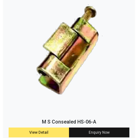
M S Consealed HS-06-A
View Detail
Enquiry Now