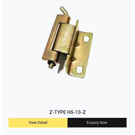
Z-TYPE HS-13-Z
View Detail
Enquiry Now