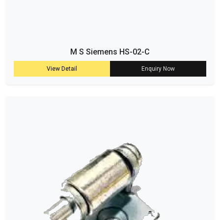
M S Siemens HS-02-C
View Detail
Enquiry Now