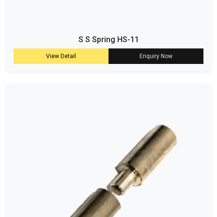
S S Spring HS-11
View Detail
Enquiry Now