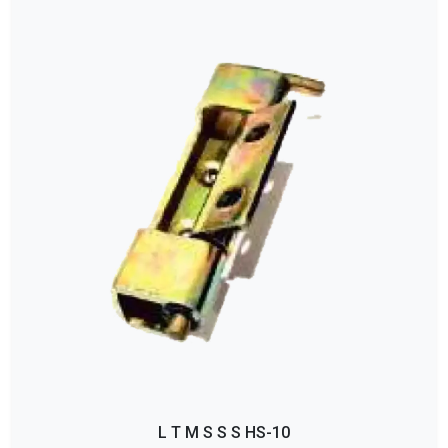
L T M S S S HS-10