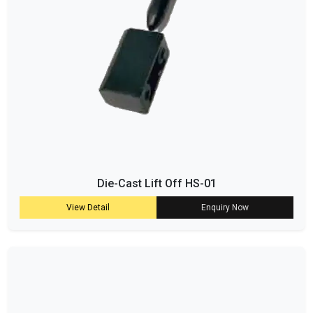
Die-Cast Lift Off HS-01
View Detail
Enquiry Now