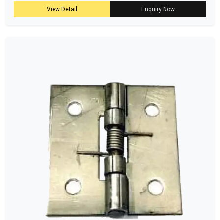
View Detail
Enquiry Now