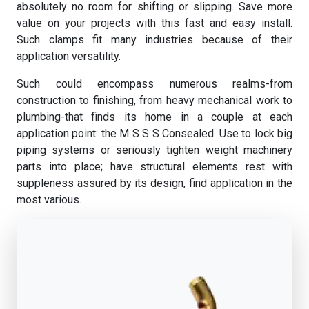
absolutely no room for shifting or slipping. Save more
value on your projects with this fast and easy install.
Such clamps fit many industries because of their
application versatility.
Such could encompass numerous realms-from
construction to finishing, from heavy mechanical work to
plumbing-that finds its home in a couple at each
application point: the M S S S Consealed. Use to lock big
piping systems or seriously tighten weight machinery
parts into place; have structural elements rest with
suppleness assured by its design, find application in the
most various.