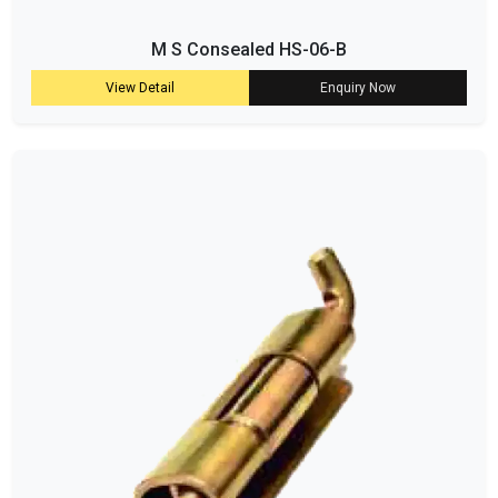
M S Consealed HS-06-B
View Detail
Enquiry Now