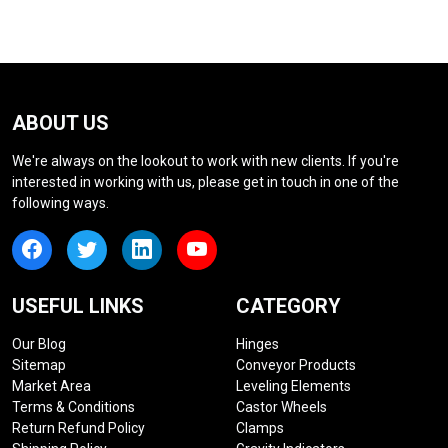
ABOUT US
We're always on the lookout to work with new clients. If you're
interested in working with us, please get in touch in one of the
following ways.
USEFUL LINKS
CATEGORY
Our Blog
Hinges
Sitemap
Conveyor Products
Market Area
Leveling Elements
Terms & Conditions
Castor Wheels
Return Refund Policy
Clamps