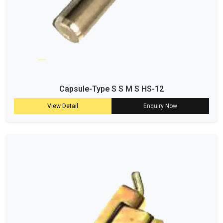
Capsule-Type S S M S HS-12
View Detail
Enquiry Now