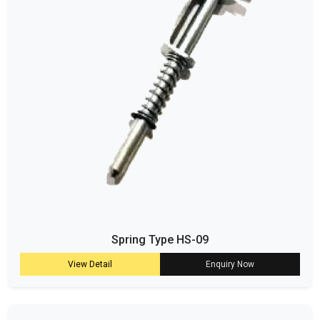
Spring Type HS-09
View Detail
Enquiry Now