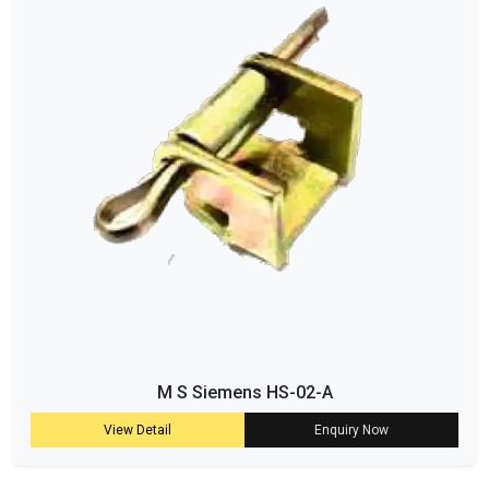
M S Siemens HS-02-A
View Detail
Enquiry Now