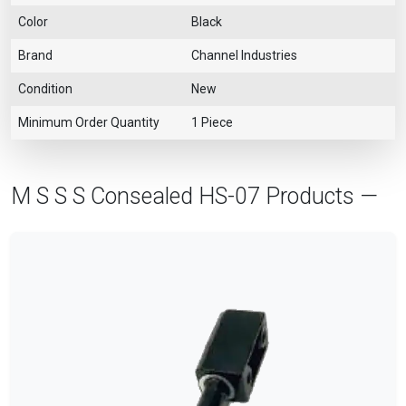
Color
Black
Brand
Channel Industries
Condition
New
Minimum Order Quantity
1 Piece
M S S S Consealed HS-07 Products —