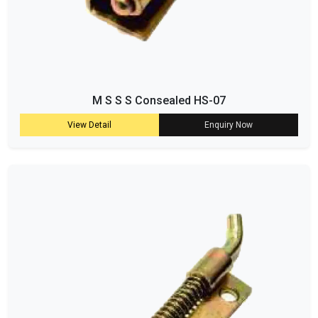
M S S S Consealed HS-07
View Detail
Enquiry Now