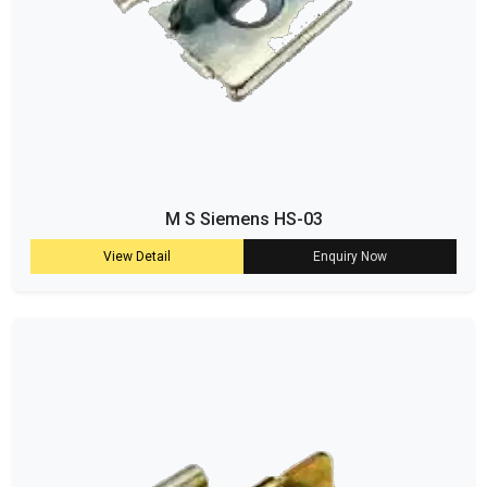
M S Siemens HS-03
View Detail
Enquiry Now