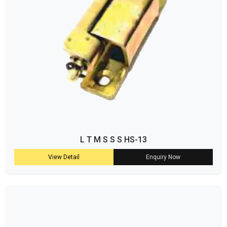
L T M S S S HS-13
View Detail
Enquiry Now