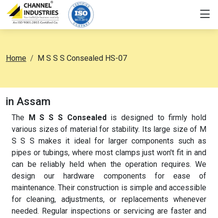
Home
M S S S Consealed HS-07
in Assam
The
M S S S Consealed
is designed to firmly hold
various sizes of material for stability. Its large size of M
S S S makes it ideal for larger components such as
pipes or tubings, where most clamps just won't fit in and
can be reliably held when the operation requires. We
design our hardware components for ease of
maintenance. Their construction is simple and accessible
for cleaning, adjustments, or replacements whenever
needed. Regular inspections or servicing are faster and