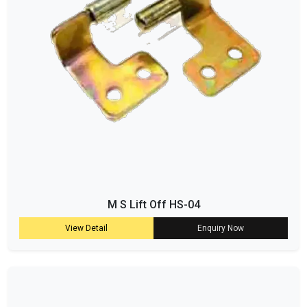
M S Lift Off HS-04
View Detail
Enquiry Now