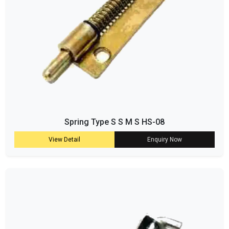
Spring Type S S M S HS-08
View Detail
Enquiry Now