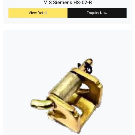
M S Siemens HS-02-B
View Detail
Enquiry Now