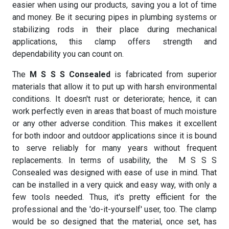
easier when using our products, saving you a lot of time
and money. Be it securing pipes in plumbing systems or
stabilizing rods in their place during mechanical
applications, this clamp offers strength and
dependability you can count on.
The
M S S S Consealed
is fabricated from superior
materials that allow it to put up with harsh environmental
conditions. It doesn't rust or deteriorate; hence, it can
work perfectly even in areas that boast of much moisture
or any other adverse condition. This makes it excellent
for both indoor and outdoor applications since it is bound
to serve reliably for many years without frequent
replacements. In terms of usability, the M S S S
Consealed was designed with ease of use in mind. That
can be installed in a very quick and easy way, with only a
few tools needed. Thus, it's pretty efficient for the
professional and the 'do-it-yourself' user, too. The clamp
would be so designed that the material, once set, has