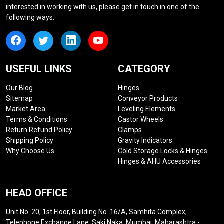
interested in working with us, please get in touch in one of the
following ways.
USEFUL LINKS
CATEGORY
Our Blog
Hinges
Sitemap
Conveyor Products
Market Area
Leveling Elements
Terms & Conditions
Castor Wheels
Return Refund Policy
Clamps
Shipping Policy
Gravity Indicators
Why Choose Us
Cold Storage Locks & Hinges
Hinges & AHU Accessories
HEAD OFFICE
Unit No. 20, 1st Floor, Building No. 16/A, Samhita Complex,
Telephone Exchange Lane, Saki Naka, Mumbai, Maharashtra -