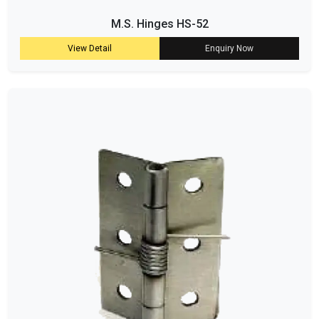
M.S. Hinges HS-52
View Detail
Enquiry Now