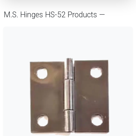
M.S. Hinges HS-52 Products —