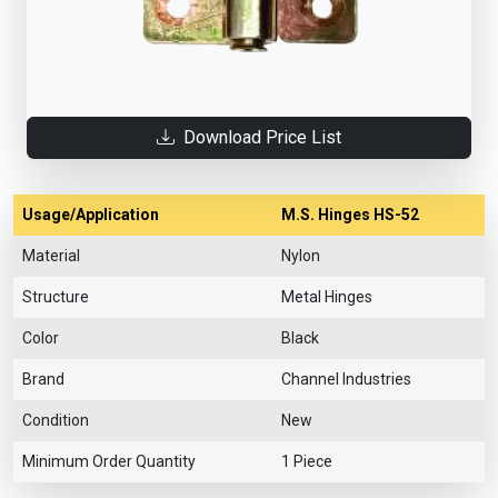
Download Price List
Usage/Application
M.S. Hinges HS-52
Material
Nylon
Structure
Metal Hinges
Color
Black
Brand
Channel Industries
Condition
New
Minimum Order Quantity
1 Piece