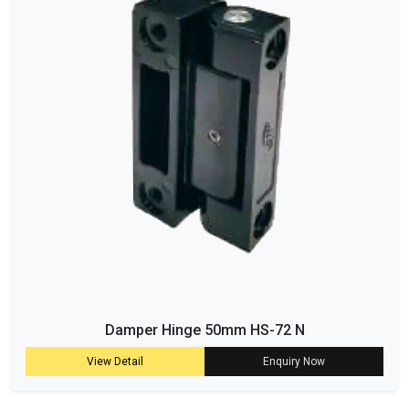
Damper Hinge 50mm HS-72 N
View Detail
Enquiry Now