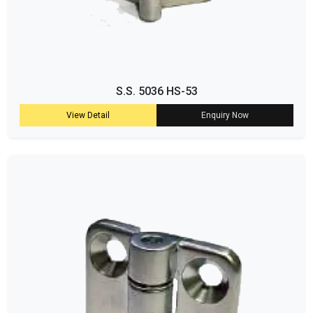
S.S. 5036 HS-53
View Detail
Enquiry Now