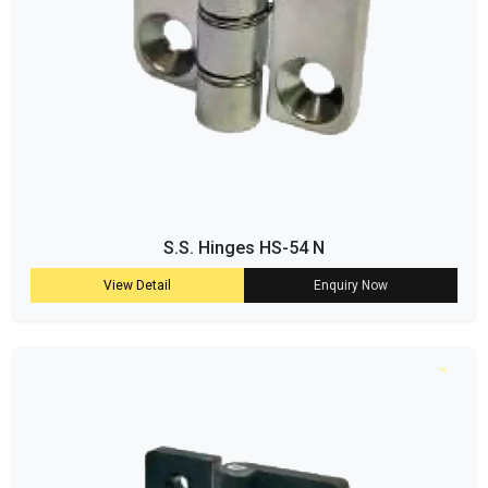
S.S. Hinges HS-54 N
View Detail
Enquiry Now