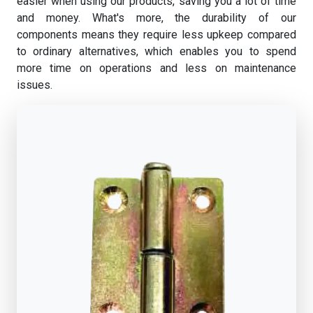
easier when using our products, saving you a lot of time
and money. What's more, the durability of our
components means they require less upkeep compared
to ordinary alternatives, which enables you to spend
more time on operations and less on maintenance
issues.