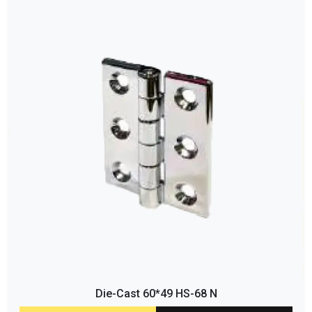
Die-Cast 60*49 HS-68 N