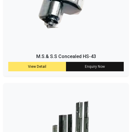
M.S.& S.S Concealed HS-43
View Detail
Enquiry Now