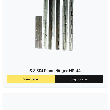
S.S.304 Piano Hinges HS-44
View Detail
Enquiry Now