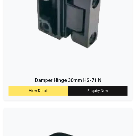
Damper Hinge 30mm HS-71 N
View Detail
Enquiry Now