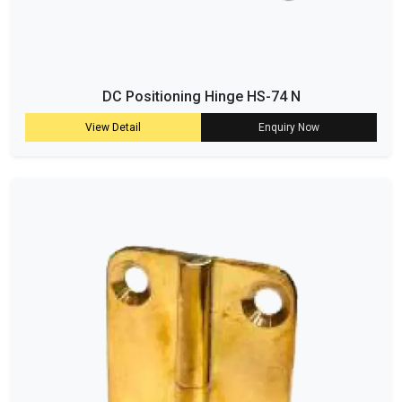
DC Positioning Hinge HS-74 N
View Detail
Enquiry Now