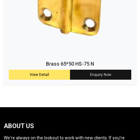
Brass 65*50 HS-75 N
View Detail
Enquiry Now
ABOUT US
We're always on the lookout to work with new clients. If you're