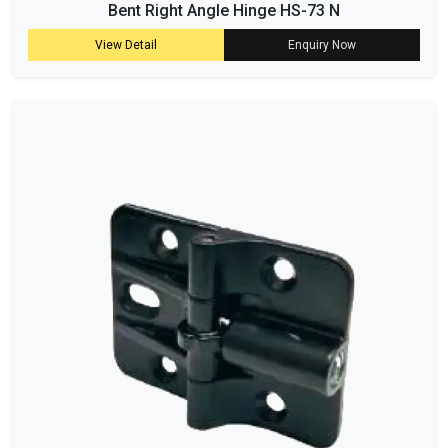
Bent Right Angle Hinge HS-73 N
View Detail
Enquiry Now