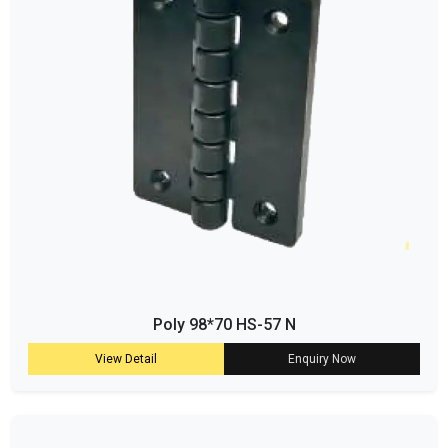
Poly 98*70 HS-57 N
View Detail
Enquiry Now