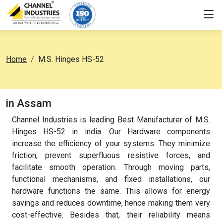
Home
M.S. Hinges HS-52
in Assam
Channel Industries is leading Best Manufacturer of M.S.
Hinges HS-52 in india. Our Hardware components
increase the efficiency of your systems. They minimize
friction, prevent superfluous resistive forces, and
facilitate smooth operation. Through moving parts,
functional mechanisms, and fixed installations, our
hardware functions the same. This allows for energy
savings and reduces downtime, hence making them very
cost-effective. Besides that, their reliability means