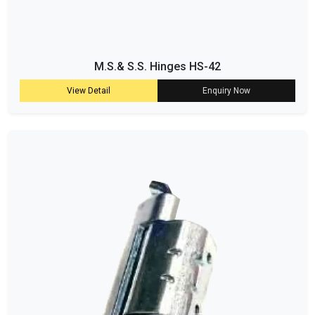
M.S.& S.S. Hinges HS-42
View Detail
Enquiry Now