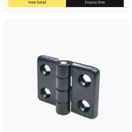
View Detail
Enquiry Now