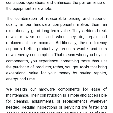
continuous operations and enhances the performance of
the equipment as a whole.
The combination of reasonable pricing and superior
quality in our hardware components makes them an
exceptionally good long-term value. They seldom break
down or wear out, and when they do, repair and
replacement are minimal. Additionally, their efficiency
supports better productivity, reduces waste, and cuts
down energy consumption. That means when you buy our
components, you experience something more than just
the purchase of products; rather, you get tools that bring
exceptional value for your money by saving repairs,
energy, and time.
We design our hardware components for ease of
maintenance. Their construction is simple and accessible
for cleaning, adjustments, or replacements whenever
needed. Regular inspections or servicing are faster and