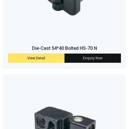
Die-Cast 54*40 Bolted HS-70 N
View Detail
Enquiry Now