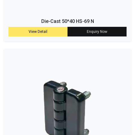
Die-Cast 50*40 HS-69 N
View Detail
Enquiry Now