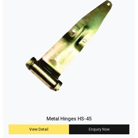
Metal Hinges HS-45
View Detail
Enquiry Now