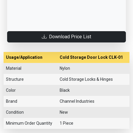
Download Price List
Usage/Application
Cold Storage Door Lock CLK-01
Material
Nylon
Structure
Cold Storage Locks & Hinges
Color
Black
Brand
Channel Industries
Condition
New
Minimum Order Quantity
1 Piece