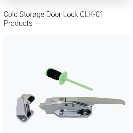
Cold Storage Door Lock CLK-01
Products —