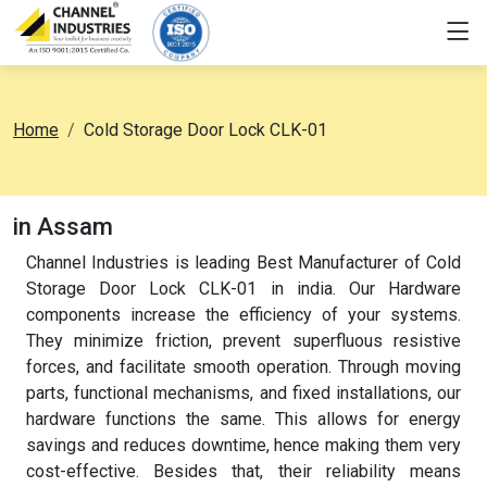
Home
Cold Storage Door Lock CLK-01
in Assam
Channel Industries is leading Best Manufacturer of Cold
Storage Door Lock CLK-01 in india. Our Hardware
components increase the efficiency of your systems.
They minimize friction, prevent superfluous resistive
forces, and facilitate smooth operation. Through moving
parts, functional mechanisms, and fixed installations, our
hardware functions the same. This allows for energy
savings and reduces downtime, hence making them very
cost-effective. Besides that, their reliability means