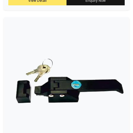
View Detail
Enquiry Now