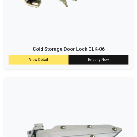
Cold Storage Door Lock CLK-06
View Detail
Enquiry Now