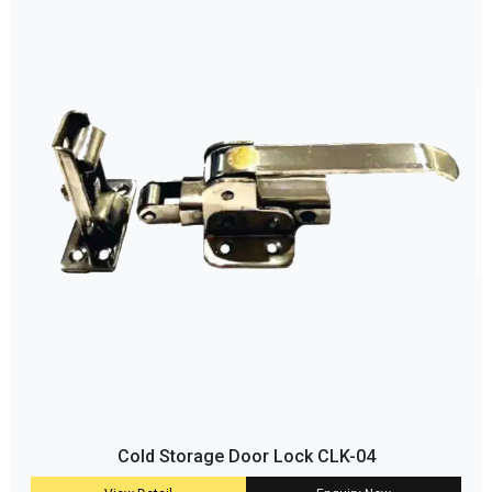
Cold Storage Door Lock CLK-04