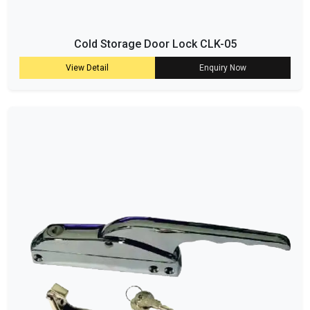
Cold Storage Door Lock CLK-05
View Detail
Enquiry Now