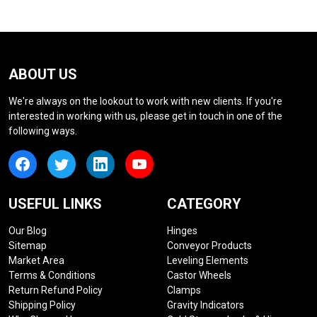
ABOUT US
We're always on the lookout to work with new clients. If you're
interested in working with us, please get in touch in one of the
following ways.
USEFUL LINKS
CATEGORY
Our Blog
Hinges
Sitemap
Conveyor Products
Market Area
Leveling Elements
Terms & Conditions
Castor Wheels
Return Refund Policy
Clamps
Shipping Policy
Gravity Indicators