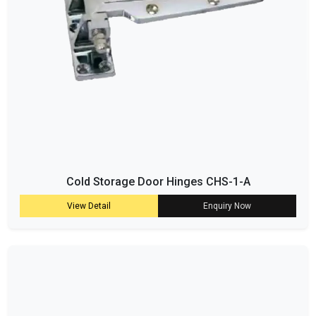
Cold Storage Door Hinges CHS-1-A
View Detail
Enquiry Now