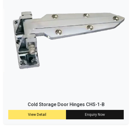
Cold Storage Door Hinges CHS-1-B
View Detail
Enquiry Now