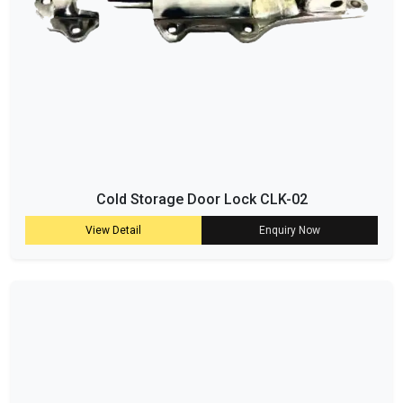
Cold Storage Door Lock CLK-02
View Detail
Enquiry Now