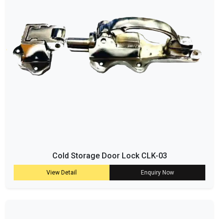
Cold Storage Door Lock CLK-03
View Detail
Enquiry Now