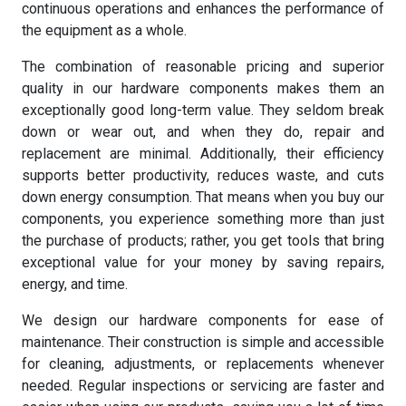
continuous operations and enhances the performance of
the equipment as a whole.
The combination of reasonable pricing and superior
quality in our hardware components makes them an
exceptionally good long-term value. They seldom break
down or wear out, and when they do, repair and
replacement are minimal. Additionally, their efficiency
supports better productivity, reduces waste, and cuts
down energy consumption. That means when you buy our
components, you experience something more than just
the purchase of products; rather, you get tools that bring
exceptional value for your money by saving repairs,
energy, and time.
We design our hardware components for ease of
maintenance. Their construction is simple and accessible
for cleaning, adjustments, or replacements whenever
needed. Regular inspections or servicing are faster and