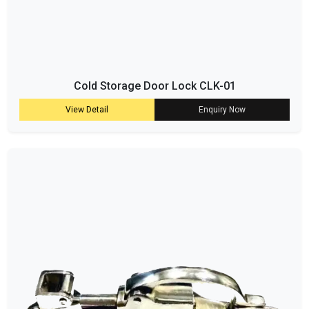
Cold Storage Door Lock CLK-01
View Detail
Enquiry Now