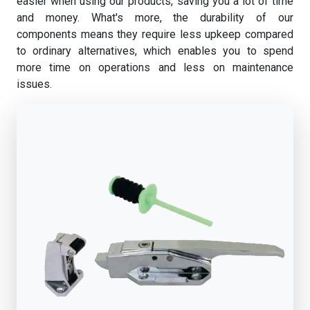
easier when using our products, saving you a lot of time
and money. What's more, the durability of our
components means they require less upkeep compared
to ordinary alternatives, which enables you to spend
more time on operations and less on maintenance
issues.