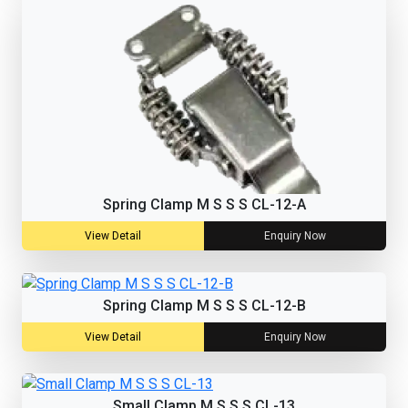
Spring Clamp M S S S CL-12-A
View Detail
Enquiry Now
Spring Clamp M S S S CL-12-B
View Detail
Enquiry Now
Small Clamp M S S S CL-13