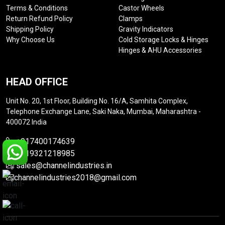
Terms & Conditions
Castor Wheels
Return Refund Policy
Clamps
Shipping Policy
Gravity Indicators
Why Choose Us
Cold Storage Locks & Hinges
Hinges & AHU Accessories
HEAD OFFICE
Unit No. 20, 1st Floor, Building No. 16/A, Samhita Complex,
Telephone Exchange Lane, Saki Naka, Mumbai, Maharashtra -
400072 India
+917400174639
+919321218985
sales@channelindustries.in
channelindustries2018@gmail.com