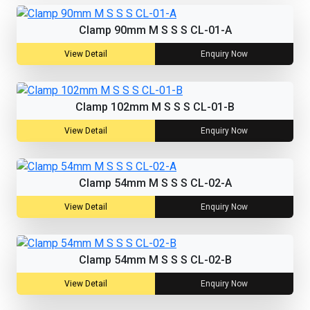
Clamp 90mm M S S S CL-01-A
View Detail
Enquiry Now
Clamp 102mm M S S S CL-01-B
View Detail
Enquiry Now
Clamp 54mm M S S S CL-02-A
View Detail
Enquiry Now
Clamp 54mm M S S S CL-02-B
View Detail
Enquiry Now