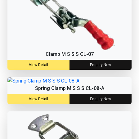
Clamp M S S S CL-07
View Detail
Enquiry Now
Spring Clamp M S S S CL-08-A
View Detail
Enquiry Now