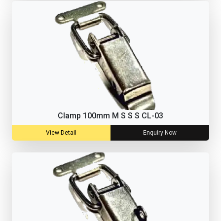
Clamp 100mm M S S S CL-03
View Detail
Enquiry Now