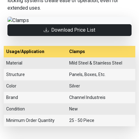
locking systems create ease of operation, even for
extended uses.
Download Price List
Usage/Application
Clamps
Material
Mild Steel & Stainless Steel
Structure
Panels, Boxes, Etc.
Color
Silver
Brand
Channel Industreis
Condition
New
Minimum Order Quantity
25 - 50 Piece