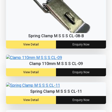
Spring Clamp M S S S CL-08-B
View Detail
Enquiry Now
Clamp 110mm M S S S CL-09
View Detail
Enquiry Now
Spring Clamp M S S S CL-11
View Detail
Enquiry Now