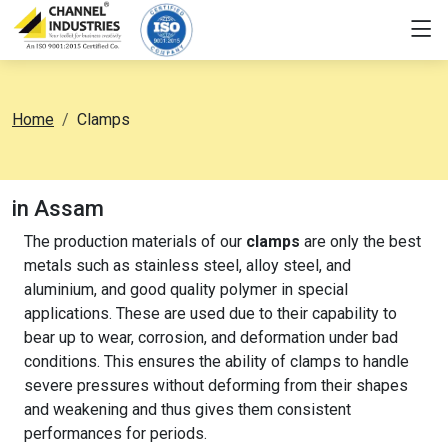
Home
Clamps
in Assam
The production materials of our
clamps
are only the best
metals such as stainless steel, alloy steel, and
aluminium, and good quality polymer in special
applications. These are used due to their capability to
bear up to wear, corrosion, and deformation under bad
conditions. This ensures the ability of clamps to handle
severe pressures without deforming from their shapes
and weakening and thus gives them consistent
performances for periods.