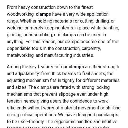
From heavy construction down to the finest
woodworking,
clamps
have a very wide application
range. Whether holding materials for cutting, drilling, or
welding, or merely keeping items in place while painting,
glueing, or assembling, our clamps can be used in
anything. For this reason, our clamps become one of the
dependable tools in the construction, carpentry,
metalworking, and manufacturing industries.
Among the key features of our
clamps
are their strength
and adjustability: from thick beams to frail sheets, the
adjusting mechanism fits in tightly for different materials
and sizes. The clamps are fitted with strong locking
mechanisms that prevent slippage even under high
tension, hence giving users the confidence to work
efficiently without worry of material movement or shifting
during critical operations. We have designed our clamps
to be user-friendly. The ergonomic handles and intuitive