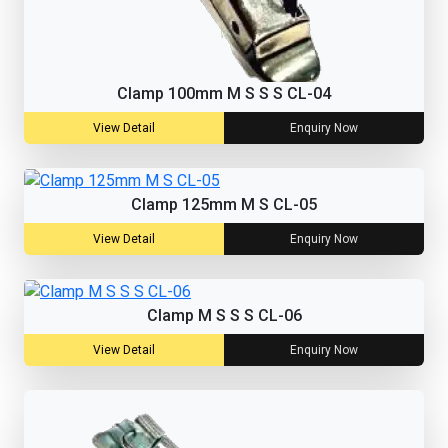
Clamp 100mm M S S S CL-04
View Detail
Enquiry Now
Clamp 125mm M S CL-05
View Detail
Enquiry Now
Clamp M S S S CL-06
View Detail
Enquiry Now