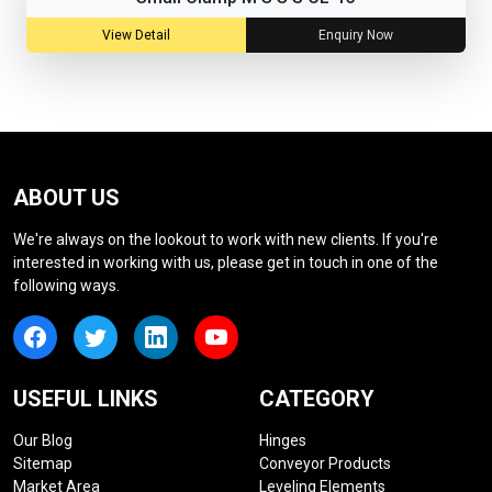
View Detail
Enquiry Now
ABOUT US
We're always on the lookout to work with new clients. If you're
interested in working with us, please get in touch in one of the
following ways.
USEFUL LINKS
CATEGORY
Our Blog
Hinges
Sitemap
Conveyor Products
Market Area
Leveling Elements