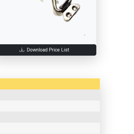
Download Price List