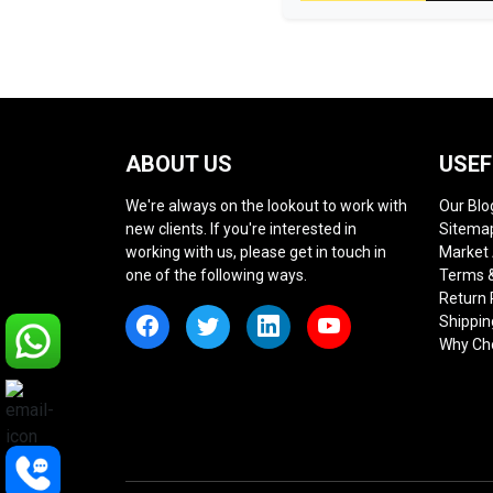
ABOUT US
USEF
We're always on the lookout to work with
Our Blo
new clients. If you're interested in
Sitema
working with us, please get in touch in
Market
one of the following ways.
Terms &
Return 
Shippin
Why Ch