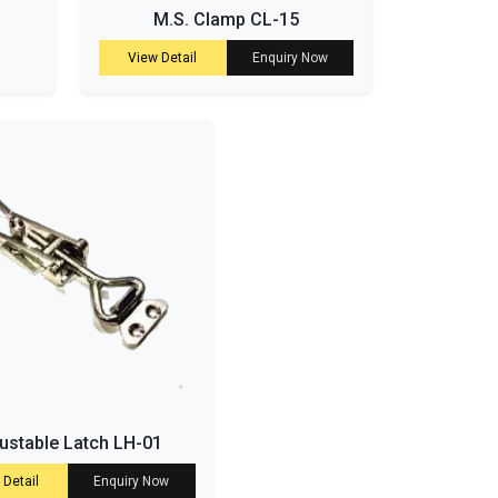
M.S. Clamp CL-15
View Detail
Enquiry Now
ustable Latch LH-01
 Detail
Enquiry Now