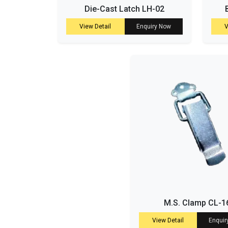
Die-Cast Latch LH-02
View Detail
Enquiry Now
V
M.S. Clamp CL-1
View Detail
Enquir