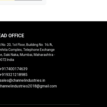
EAD OFFICE
t No. 20, 1st Floor, Building No. 16/A,
hita Complex, Telephone Exchange
e, Saki Naka, Mumbai, Maharashtra -
072 India
+917400174639
+919321218985
sales@channelindustries.in
channelindustries2018@gmail.com