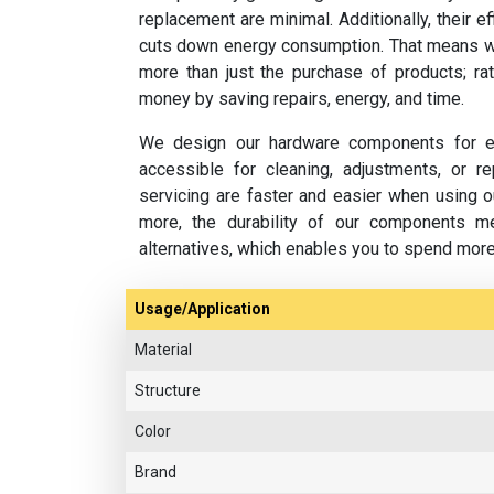
replacement are minimal. Additionally, their e
cuts down energy consumption. That means w
more than just the purchase of products; rat
money by saving repairs, energy, and time.
We design our hardware components for ea
accessible for cleaning, adjustments, or 
servicing are faster and easier when using o
more, the durability of our components m
alternatives, which enables you to spend mor
Usage/Application
Material
Structure
Color
Brand