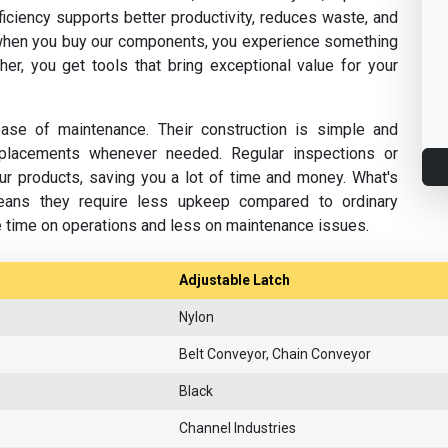
fficiency supports better productivity, reduces waste, and
hen you buy our components, you experience something
her, you get tools that bring exceptional value for your
se of maintenance. Their construction is simple and
replacements whenever needed. Regular inspections or
ur products, saving you a lot of time and money. What's
eans they require less upkeep compared to ordinary
e time on operations and less on maintenance issues.
Adjustable Latch
Nylon
Belt Conveyor, Chain Conveyor
Black
Channel Industries