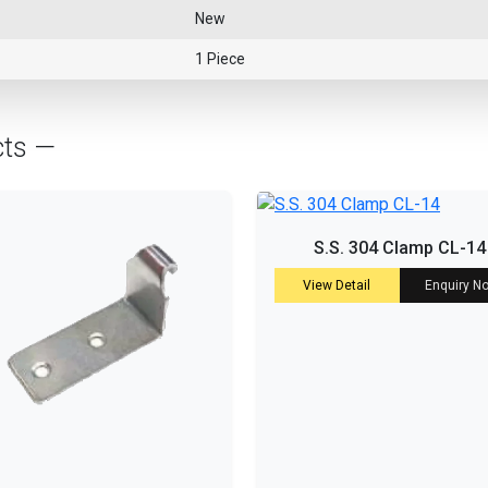
New
1 Piece
cts —
S.S. 304 Clamp CL-14
View Detail
Enquiry N