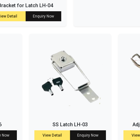
Bracket for Latch LH-04
iew Detail
Enquiry Now
6
SS Latch LH-03
Adj
y Now
View Detail
Enquiry Now
View