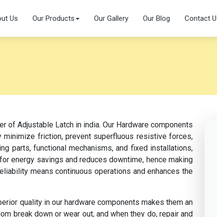
ut Us
Our Products
Our Gallery
Our Blog
Contact U
er of Adjustable Latch in india. Our Hardware components
 minimize friction, prevent superfluous resistive forces,
ng parts, functional mechanisms, and fixed installations,
s for energy savings and reduces downtime, hence making
 reliability means continuous operations and enhances the
perior quality in our hardware components makes them an
dom break down or wear out, and when they do, repair and