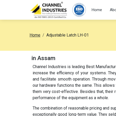
Home
Abo
Home
Adjustable Latch LH-01
in Assam
Channel Industries is leading Best Manufactur
increase the efficiency of your systems. They
and facilitate smooth operation. Through movi
our hardware functions the same. This allow
them very cost-effective. Besides that, their
performance of the equipment as a whole.
The combination of reasonable pricing and su
exceptionally good long-term value. They sel