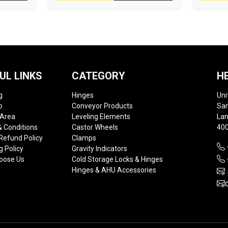
UL LINKS
CATEGORY
H
g
Hinges
Uni
p
Conveyor Products
Sam
 Area
Leveling Elements
Lan
 Conditions
Castor Wheels
400
Refund Policy
Clamps
g Policy
Gravity Indicators
oose Us
Cold Storage Locks & Hinges
Hinges & AHU Accessories