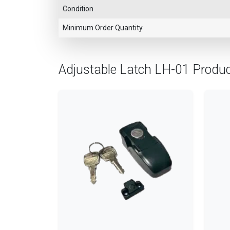
Condition
Minimum Order Quantity
Adjustable Latch LH-01 Produ