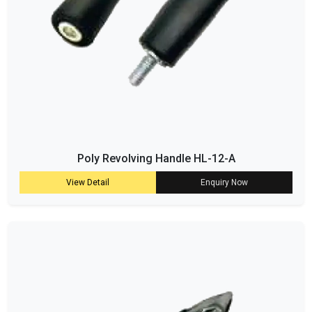
Poly Revolving Handle HL-12-A
View Detail
Enquiry Now