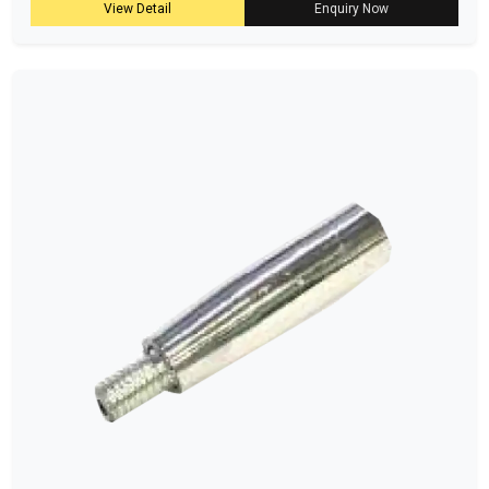
View Detail
Enquiry Now