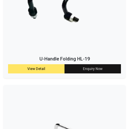
U-Handle Folding HL-19
View Detail
Enquiry Now