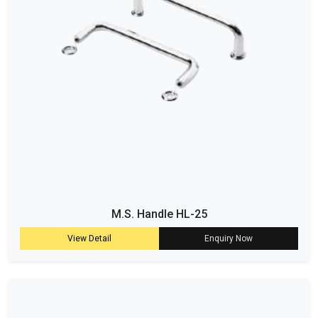
M.S. Handle HL-25
View Detail
Enquiry Now