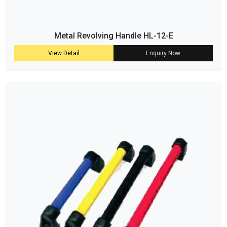
Metal Revolving Handle HL-12-E
View Detail
Enquiry Now