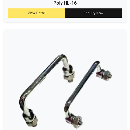
Poly HL-16
View Detail
Enquiry Now