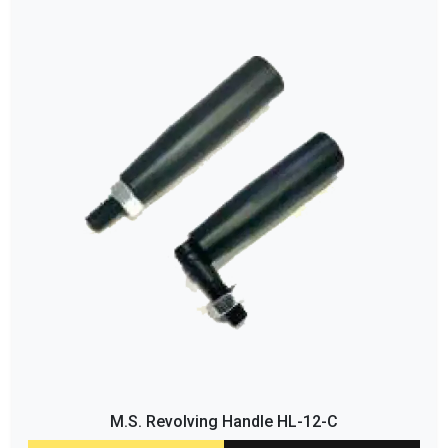
M.S. Revolving Handle HL-12-C