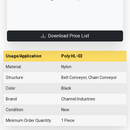
Download Price List
Usage/Application
Poly HL-03
Material
Nylon
Structure
Belt Conveyor, Chain Conveyor
Color
Black
Brand
Channel Industries
Condition
New
Minimum Order Quantity
1 Piece