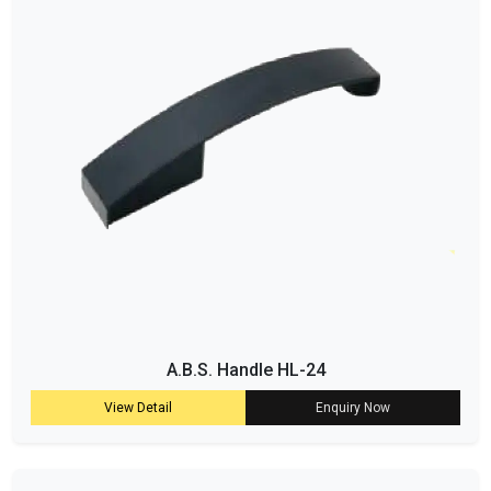
A.B.S. Handle HL-24
View Detail
Enquiry Now