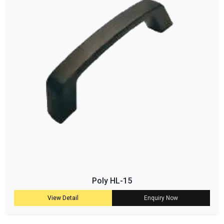
Poly HL-15
View Detail
Enquiry Now