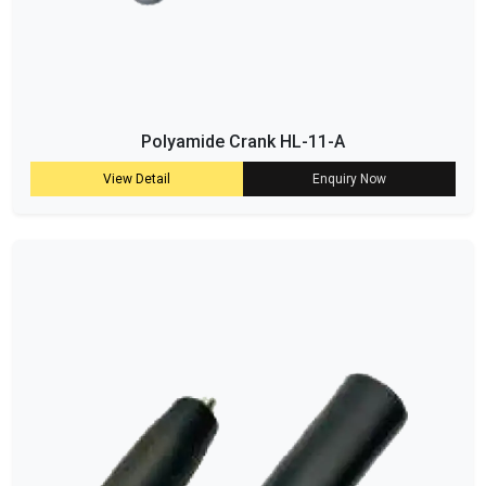
Polyamide Crank HL-11-A
View Detail
Enquiry Now