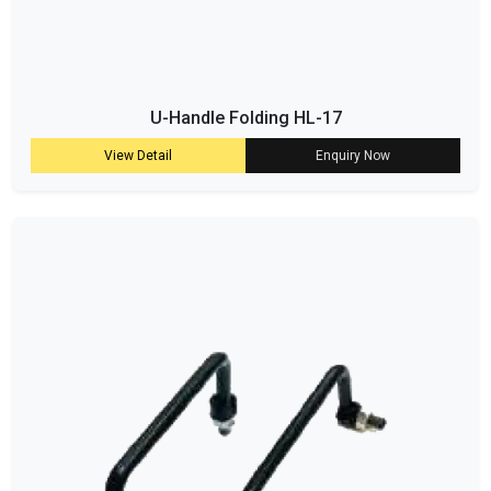
U-Handle Folding HL-17
View Detail
Enquiry Now