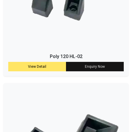
Poly 120 HL-02
View Detail
Enquiry Now