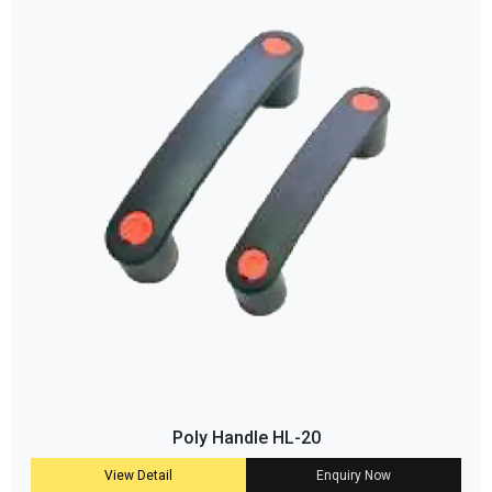
Poly Handle HL-20
View Detail
Enquiry Now