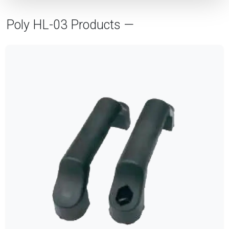
Poly HL-03 Products —