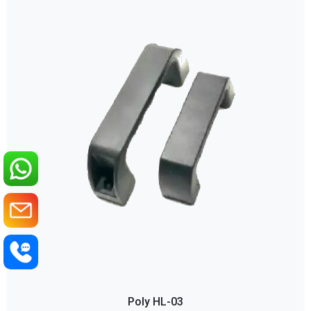
Poly HL-03