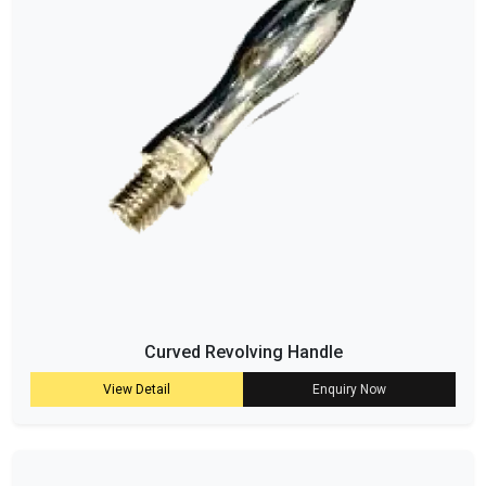
Curved Revolving Handle
View Detail
Enquiry Now