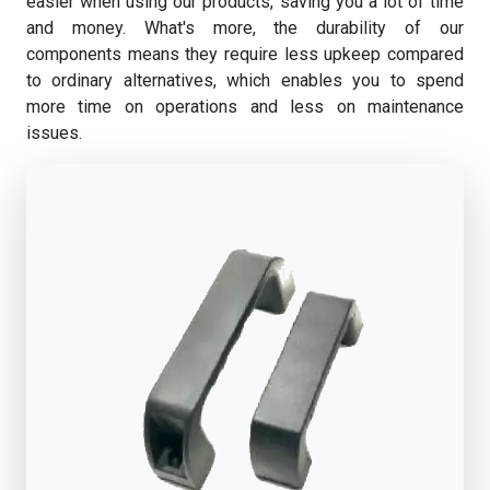
easier when using our products, saving you a lot of time
and money. What's more, the durability of our
components means they require less upkeep compared
to ordinary alternatives, which enables you to spend
more time on operations and less on maintenance
issues.