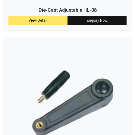
Die-Cast Adjustable HL-08
View Detail
Enquiry Now