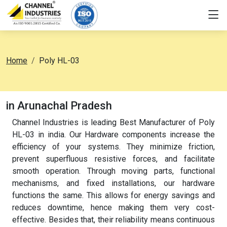
Home
Poly HL-03
in Arunachal Pradesh
Channel Industries is leading Best Manufacturer of Poly
HL-03 in india. Our Hardware components increase the
efficiency of your systems. They minimize friction,
prevent superfluous resistive forces, and facilitate
smooth operation. Through moving parts, functional
mechanisms, and fixed installations, our hardware
functions the same. This allows for energy savings and
reduces downtime, hence making them very cost-
effective. Besides that, their reliability means continuous