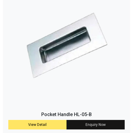
Pocket Handle HL-05-B
View Detail
Enquiry Now