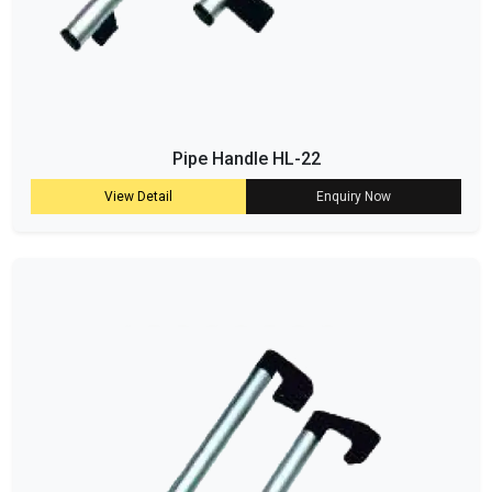
Pipe Handle HL-22
View Detail
Enquiry Now