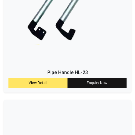
Pipe Handle HL-23
View Detail
Enquiry Now