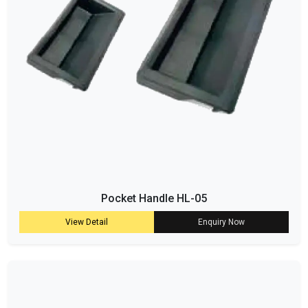
Pocket Handle HL-05
View Detail
Enquiry Now