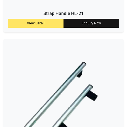
Strap Handle HL-21
View Detail
Enquiry Now