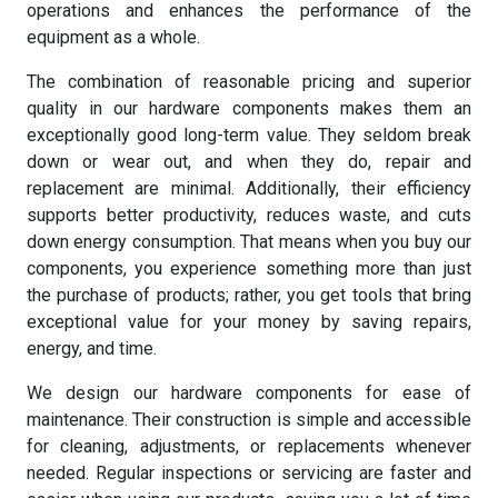
operations and enhances the performance of the
equipment as a whole.
The combination of reasonable pricing and superior
quality in our hardware components makes them an
exceptionally good long-term value. They seldom break
down or wear out, and when they do, repair and
replacement are minimal. Additionally, their efficiency
supports better productivity, reduces waste, and cuts
down energy consumption. That means when you buy our
components, you experience something more than just
the purchase of products; rather, you get tools that bring
exceptional value for your money by saving repairs,
energy, and time.
We design our hardware components for ease of
maintenance. Their construction is simple and accessible
for cleaning, adjustments, or replacements whenever
needed. Regular inspections or servicing are faster and