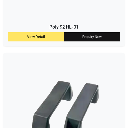
Poly 92 HL-01
View Detail
Enquiry Now