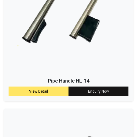
Pipe Handle HL-14
View Detail
Enquiry Now