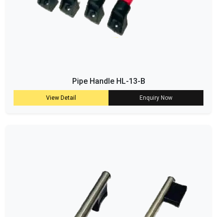
Pipe Handle HL-13-B
View Detail
Enquiry Now