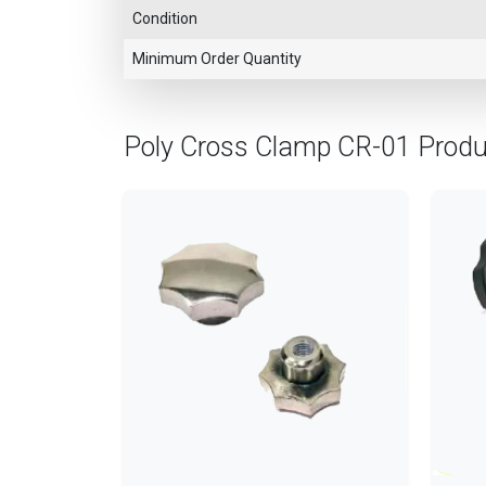
Condition
Minimum Order Quantity
Poly Cross Clamp CR-01 Prod