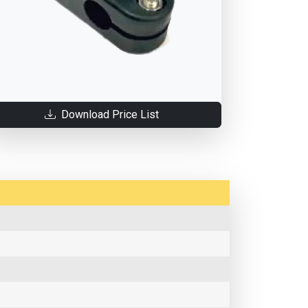
Download Price List