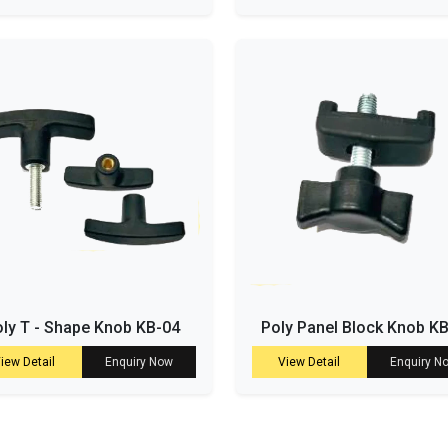
ly T - Shape Knob KB-04
Poly Panel Block Knob K
iew Detail
Enquiry Now
View Detail
Enquiry N