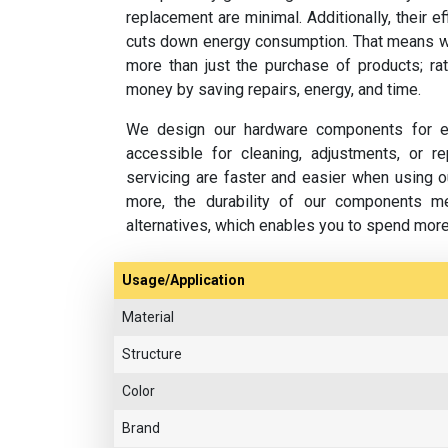
replacement are minimal. Additionally, their e
cuts down energy consumption. That means w
more than just the purchase of products; rat
money by saving repairs, energy, and time.
We design our hardware components for ea
accessible for cleaning, adjustments, or 
servicing are faster and easier when using o
more, the durability of our components m
alternatives, which enables you to spend mor
Usage/Application
Material
Structure
Color
Brand