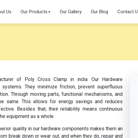
ut Us
Our Products
Our Gallery
Our Blog
Contact U
acturer of Poly Cross Clamp in india. Our Hardware
 systems. They minimize friction, prevent superfluous
ation. Through moving parts, functional mechanisms, and
s the same. This allows for energy savings and reduces
tive. Besides that, their reliability means continuous
the equipment as a whole.
perior quality in our hardware components makes them an
dom break down or wear out, and when they do, repair and