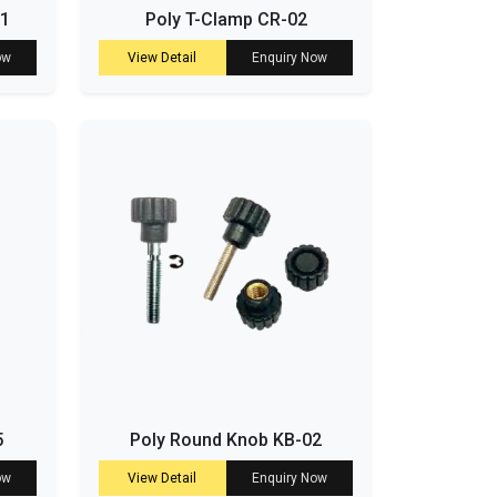
01
Poly T-Clamp CR-02
ow
View Detail
Enquiry Now
5
Poly Round Knob KB-02
ow
View Detail
Enquiry Now