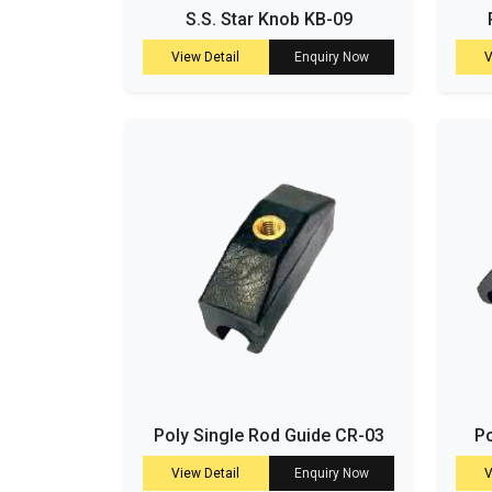
S.S. Star Knob KB-09
View Detail
Enquiry Now
V
Poly Single Rod Guide CR-03
Po
View Detail
Enquiry Now
V