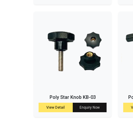
Poly Star Knob KB-03
Po
View Detail
Enquiry Now
V