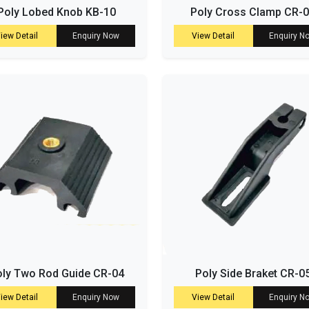
Poly Lobed Knob KB-10
Poly Cross Clamp CR-
iew Detail
Enquiry Now
View Detail
Enquiry N
ly Two Rod Guide CR-04
Poly Side Braket CR-0
iew Detail
Enquiry Now
View Detail
Enquiry N