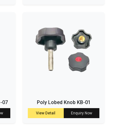
B-07
Poly Lobed Knob KB-01
ow
View Detail
Enquiry Now