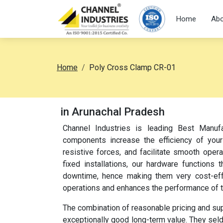
Home
Abo
Home
Poly Cross Clamp CR-01
in Arunachal Pradesh
Channel Industries is leading Best Manuf
components increase the efficiency of your
resistive forces, and facilitate smooth oper
fixed installations, our hardware function
downtime, hence making them very cost-effec
operations and enhances the performance of 
The combination of reasonable pricing and su
exceptionally good long-term value. They sel