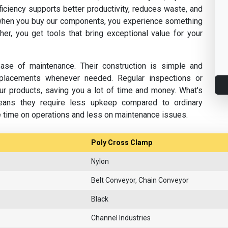
fficiency supports better productivity, reduces waste, and
hen you buy our components, you experience something
her, you get tools that bring exceptional value for your
se of maintenance. Their construction is simple and
replacements whenever needed. Regular inspections or
ur products, saving you a lot of time and money. What's
eans they require less upkeep compared to ordinary
e time on operations and less on maintenance issues.
Poly Cross Clamp
Nylon
Belt Conveyor, Chain Conveyor
Black
Channel Industries