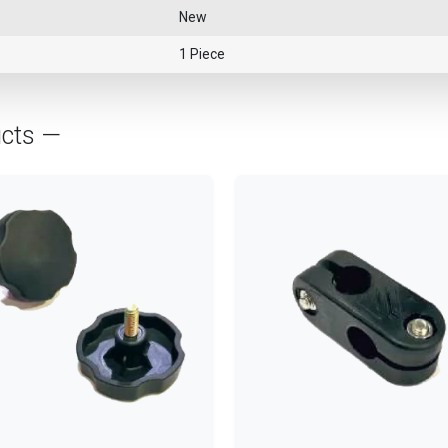
New
1 Piece
ucts —