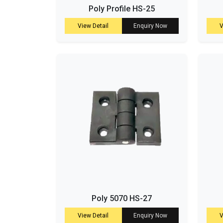
Poly Profile HS-25
View Detail
Enquiry Now
V
Poly 5070 HS-27
View Detail
Enquiry Now
V