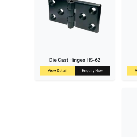
Die Cast Hinges HS-62
View Detail
Enquiry Now
V