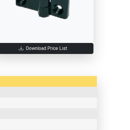
Download Price List