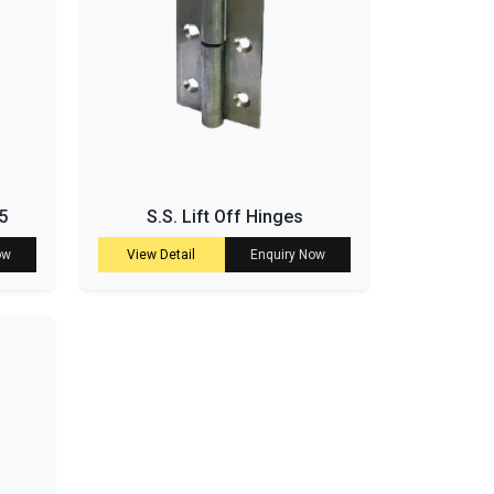
5
S.S. Lift Off Hinges
ow
View Detail
Enquiry Now