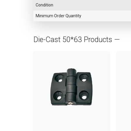
Condition
Minimum Order Quantity
Die-Cast 50*63 Products —