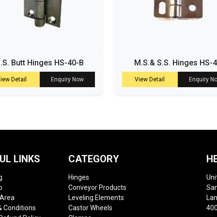
.S. Butt Hinges HS-40-B
M.S.& S.S. Hinges HS-
iew Detail
Enquiry Now
View Detail
Enquiry N
UL LINKS
CATEGORY
H
g
Hinges
Uni
p
Conveyor Products
Sam
 Area
Leveling Elements
Lan
 Conditions
Castor Wheels
400