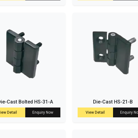
ie-Cast Bolted HS-31-A
Die-Cast HS-21-B
iew Detail
Enquiry Now
View Detail
Enquiry N