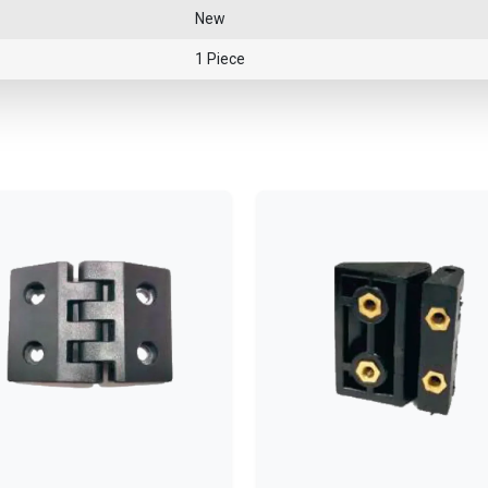
New
1 Piece