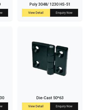
0
Poly 3048/ 1230 HS-51
ow
View Detail
Enquiry Now
-30
Die-Cast 50*63
ow
View Detail
Enquiry Now