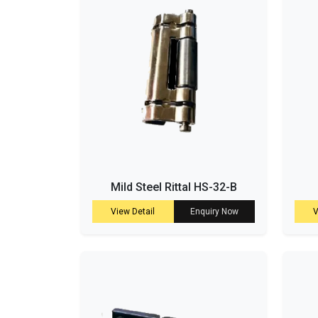
Mild Steel Rittal HS-32-B
View Detail
Enquiry Now
V