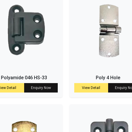
Polyamide 046 HS-33
Poly 4 Hole
iew Detail
Enquiry Now
View Detail
Enquiry N