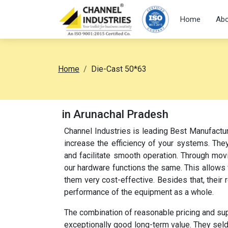
Home
Abo
Home
Die-Cast 50*63
in Arunachal Pradesh
Channel Industries is leading Best Manufactu
increase the efficiency of your systems. They
and facilitate smooth operation. Through movi
our hardware functions the same. This allow
them very cost-effective. Besides that, their
performance of the equipment as a whole.
The combination of reasonable pricing and su
exceptionally good long-term value. They sel