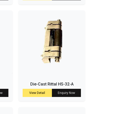
Die-Cast Rittal HS-32-A
ow
View Detail
Enquiry Now