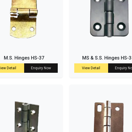
M.S. Hinges HS-37
MS & S.S. Hinges HS-3
iew Detail
Enquiry Now
View Detail
Enquiry N