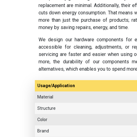
replacement are minimal. Additionally, their e
cuts down energy consumption. That means w
more than just the purchase of products; rat
money by saving repairs, energy, and time.
We design our hardware components for ea
accessible for cleaning, adjustments, or 
servicing are faster and easier when using o
more, the durability of our components m
alternatives, which enables you to spend mor
Usage/Application
Material
Structure
Color
Brand