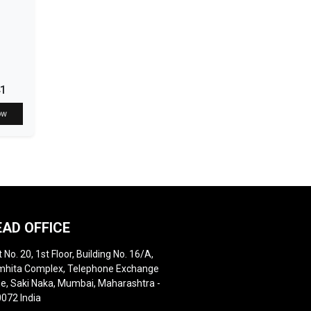
41
ow
EAD OFFICE
t No. 20, 1st Floor, Building No. 16/A,
hita Complex, Telephone Exchange
e, Saki Naka, Mumbai, Maharashtra -
072 India