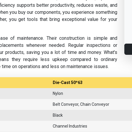
fficiency supports better productivity, reduces waste, and
hen you buy our components, you experience something
her, you get tools that bring exceptional value for your
se of maintenance. Their construction is simple and
replacements whenever needed. Regular inspections or
ur products, saving you a lot of time and money. What's
eans they require less upkeep compared to ordinary
e time on operations and less on maintenance issues.
Die-Cast 50*63
Nylon
Belt Conveyor, Chain Conveyor
Black
Channel Industries