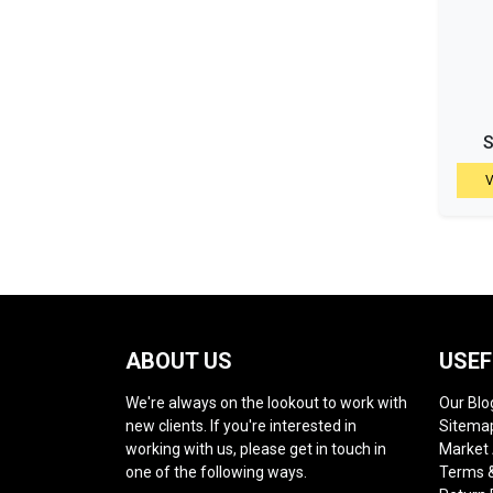
S
V
ABOUT US
USEF
We're always on the lookout to work with
Our Blo
new clients. If you're interested in
Sitema
working with us, please get in touch in
Market
one of the following ways.
Terms &