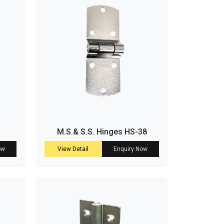
M.S.& S.S. Hinges HS-38
ow
View Detail
Enquiry Now