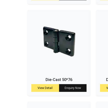
Die-Cast 50*76
D
View Detail
Enquiry Now
V