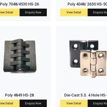
Poly 7048/4530 HS-26
Poly 4048/ 2630 HS-5
iew Detail
Enquiry Now
View Detail
Enquiry N
Poly 4849 HS-28
Die-Cast S.S. 4 Hole HS
iew Detail
Enquiry Now
View Detail
Enquiry N