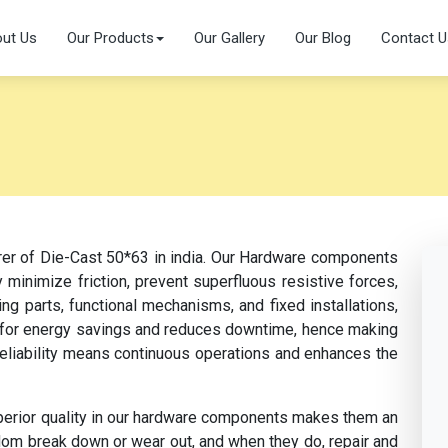
ut Us
Our Products
Our Gallery
Our Blog
Contact U
rer of Die-Cast 50*63 in india. Our Hardware components
 minimize friction, prevent superfluous resistive forces,
ng parts, functional mechanisms, and fixed installations,
s for energy savings and reduces downtime, hence making
 reliability means continuous operations and enhances the
perior quality in our hardware components makes them an
dom break down or wear out, and when they do, repair and