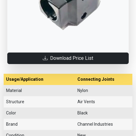
Download Price List
Usage/Application
Connecting Joints
Material
Nylon
Structure
Air Vents
Color
Black
Brand
Channel Industries
Condition
New