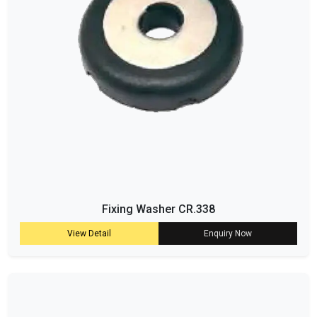
Fixing Washer CR.338
View Detail
Enquiry Now