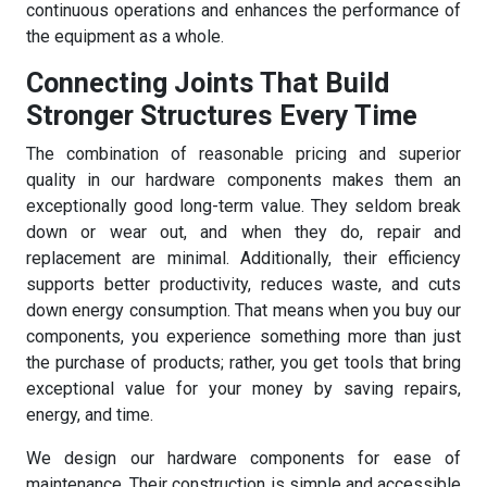
continuous operations and enhances the performance of
the equipment as a whole.
Connecting Joints That Build
Stronger Structures Every Time
The combination of reasonable pricing and superior
quality in our hardware components makes them an
exceptionally good long-term value. They seldom break
down or wear out, and when they do, repair and
replacement are minimal. Additionally, their efficiency
supports better productivity, reduces waste, and cuts
down energy consumption. That means when you buy our
components, you experience something more than just
the purchase of products; rather, you get tools that bring
exceptional value for your money by saving repairs,
energy, and time.
We design our hardware components for ease of
maintenance. Their construction is simple and accessible