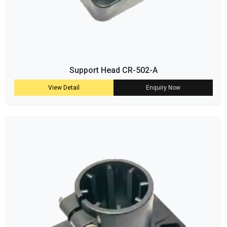
Support Head CR-502-A
View Detail
Enquiry Now