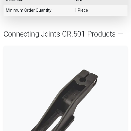
Minimum Order Quantity
1 Piece
Connecting Joints CR.501 Products —