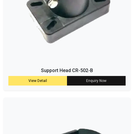
Support Head CR-502-B
View Detail
Enquiry Now