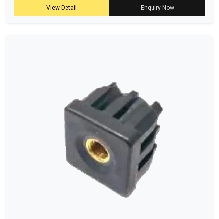
View Detail
Enquiry Now