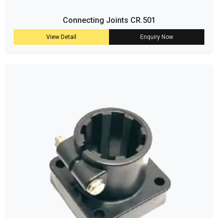
Connecting Joints CR.501
View Detail
Enquiry Now