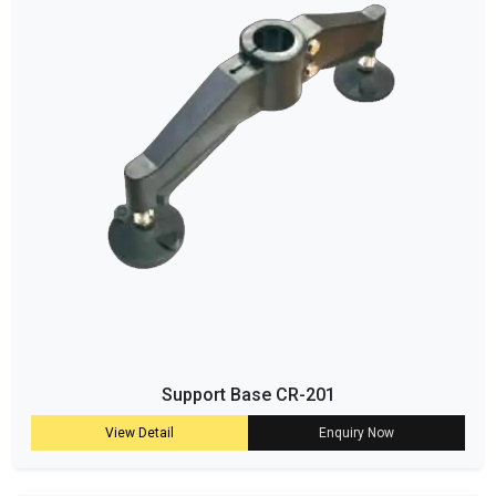
Support Base CR-201
View Detail
Enquiry Now