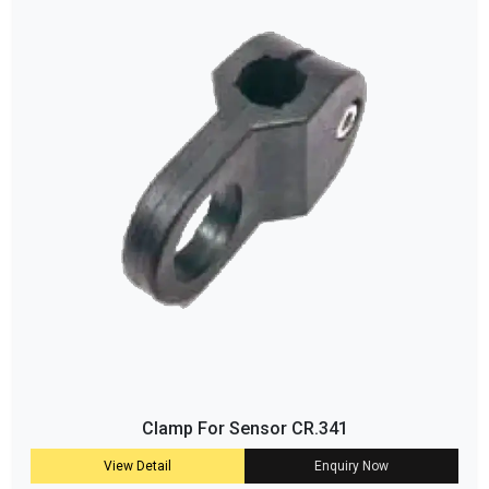
Clamp For Sensor CR.341
View Detail
Enquiry Now