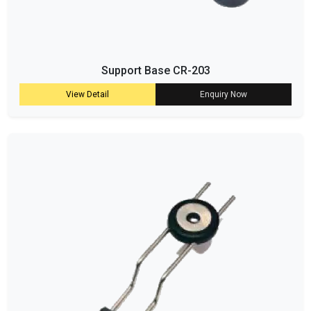
Support Base CR-203
View Detail
Enquiry Now