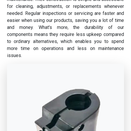
for cleaning, adjustments, or replacements whenever
needed. Regular inspections or servicing are faster and
easier when using our products, saving you a lot of time
and money. What's more, the durability of our
components means they require less upkeep compared
to ordinary alternatives, which enables you to spend
more time on operations and less on maintenance
issues.