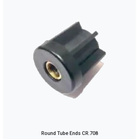
Round Tube Ends CR.708