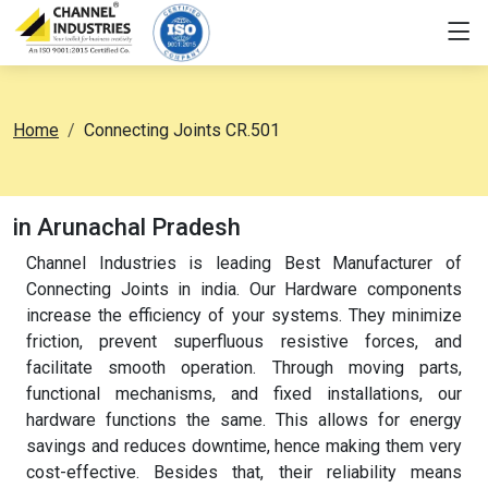
Home
Connecting Joints CR.501
in Arunachal Pradesh
Channel Industries is leading Best Manufacturer of
Connecting Joints in india. Our Hardware components
increase the efficiency of your systems. They minimize
friction, prevent superfluous resistive forces, and
facilitate smooth operation. Through moving parts,
functional mechanisms, and fixed installations, our
hardware functions the same. This allows for energy
savings and reduces downtime, hence making them very
cost-effective. Besides that, their reliability means