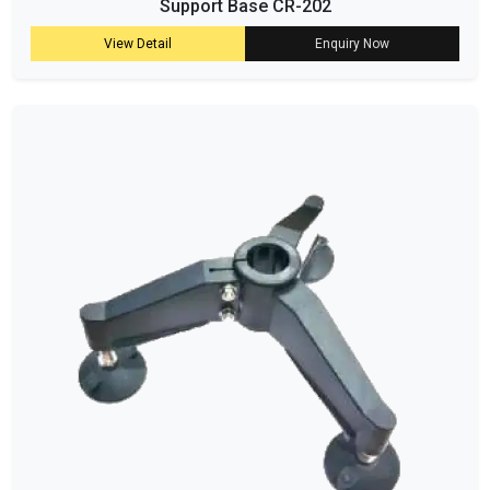
Support Base CR-202
View Detail
Enquiry Now