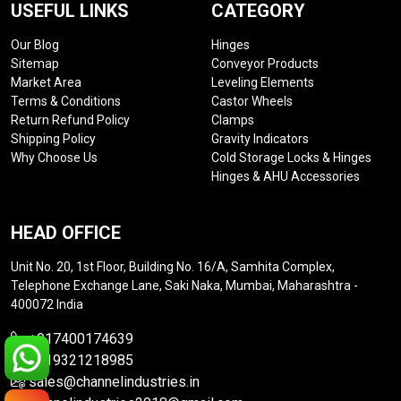
USEFUL LINKS
CATEGORY
Our Blog
Hinges
Sitemap
Conveyor Products
Market Area
Leveling Elements
Terms & Conditions
Castor Wheels
Return Refund Policy
Clamps
Shipping Policy
Gravity Indicators
Why Choose Us
Cold Storage Locks & Hinges
Hinges & AHU Accessories
HEAD OFFICE
Unit No. 20, 1st Floor, Building No. 16/A, Samhita Complex,
Telephone Exchange Lane, Saki Naka, Mumbai, Maharashtra -
400072 India
+917400174639
+919321218985
sales@channelindustries.in