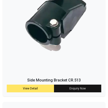
Side Mounting Bracket CR.513
View Detail
Enquiry Now