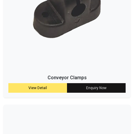
Conveyor Clamps
View Detail
Enquiry Now