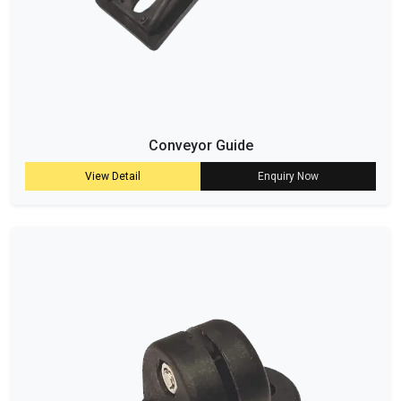
Conveyor Guide
View Detail
Enquiry Now