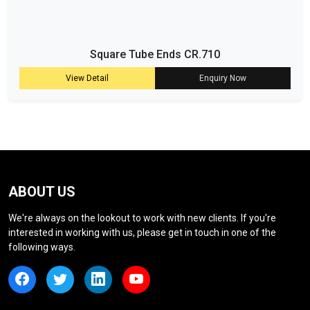
Square Tube Ends CR.710
View Detail
Enquiry Now
ABOUT US
We're always on the lookout to work with new clients. If you're
interested in working with us, please get in touch in one of the
following ways.