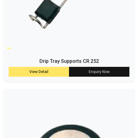
Drip Tray Supports CR.252
View Detail
Enquiry Now