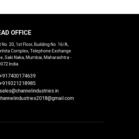
EAD OFFICE
t No. 20, 1st Floor, Building No. 16/A,
hita Complex, Telephone Exchange
e, Saki Naka, Mumbai, Maharashtra -
072 India
+917400174639
+919321218985
sales@channelindustries.in
channelindustries2018@gmail.com