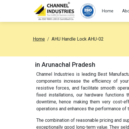
Home
Abo
Home
AHU Handle Lock AHU-02
in Arunachal Pradesh
Channel Industries is leading Best Manufac
components increase the efficiency of your
resistive forces, and facilitate smooth oper
fixed installations, our hardware function
downtime, hence making them very cost-effec
operations and enhances the performance of 
The combination of reasonable pricing and su
exceptionally good long-term value. They sel