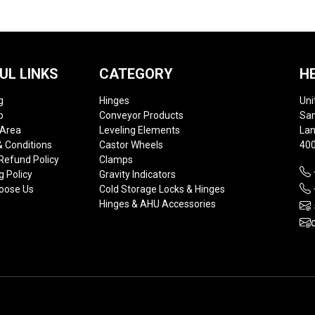
UL LINKS
CATEGORY
H
g
Hinges
Uni
p
Conveyor Products
Sam
 Area
Leveling Elements
Lan
 Conditions
Castor Wheels
400
Refund Policy
Clamps
g Policy
Gravity Indicators
oose Us
Cold Storage Locks & Hinges
Hinges & AHU Accessories