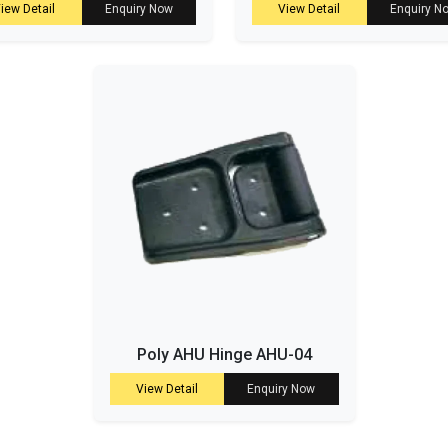
iew Detail
Enquiry Now
View Detail
Enquiry N
Poly AHU Hinge AHU-04
View Detail
Enquiry Now