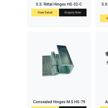
S.S. Rittal Hinges HS-32-C
S.S
View Detail
Enquiry Now
V
Consealed Hinges M.S HS-79
A