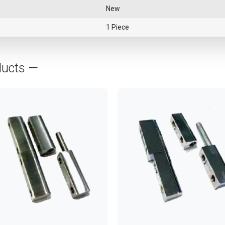
New
1 Piece
ducts —