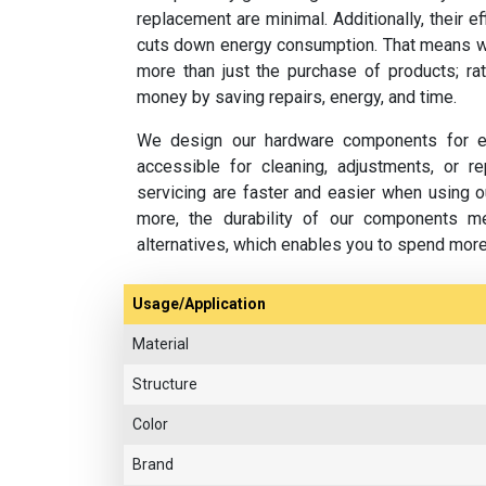
replacement are minimal. Additionally, their e
cuts down energy consumption. That means w
more than just the purchase of products; rat
money by saving repairs, energy, and time.
We design our hardware components for ea
accessible for cleaning, adjustments, or 
servicing are faster and easier when using o
more, the durability of our components m
alternatives, which enables you to spend mor
Usage/Application
Material
Structure
Color
Brand