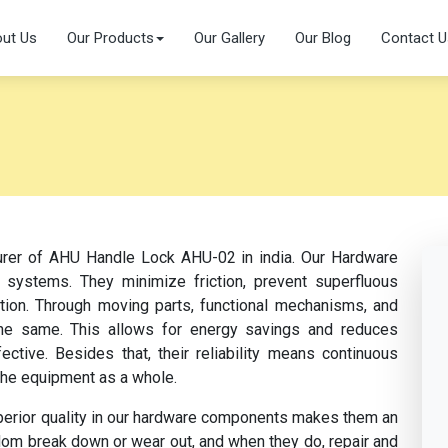
ut Us
Our Products
Our Gallery
Our Blog
Contact U
turer of AHU Handle Lock AHU-02 in india. Our Hardware
 systems. They minimize friction, prevent superfluous
ation. Through moving parts, functional mechanisms, and
s the same. This allows for energy savings and reduces
tive. Besides that, their reliability means continuous
the equipment as a whole.
perior quality in our hardware components makes them an
dom break down or wear out, and when they do, repair and