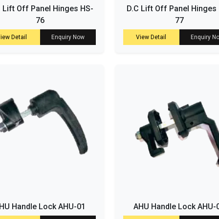
. Lift Off Panel Hinges HS-
D.C Lift Off Panel Hinges
76
77
iew Detail
Enquiry Now
View Detail
Enquiry N
HU Handle Lock AHU-01
AHU Handle Lock AHU-