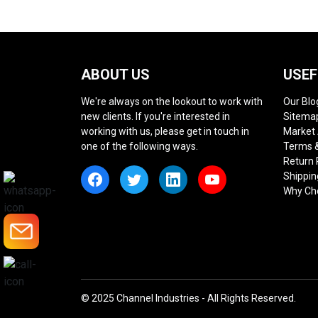
ABOUT US
USEF
We're always on the lookout to work with
Our Blo
new clients. If you're interested in
Sitema
working with us, please get in touch in
Market
one of the following ways.
Terms &
Return 
Shippin
Why Ch
© 2025 Channel Industries - All Rights Reserved.