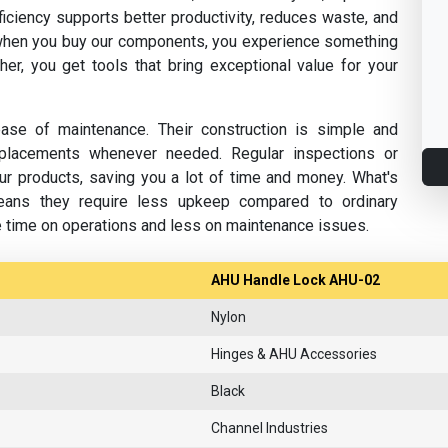
fficiency supports better productivity, reduces waste, and
hen you buy our components, you experience something
her, you get tools that bring exceptional value for your
se of maintenance. Their construction is simple and
replacements whenever needed. Regular inspections or
ur products, saving you a lot of time and money. What's
eans they require less upkeep compared to ordinary
e time on operations and less on maintenance issues.
AHU Handle Lock AHU-02
Nylon
Hinges & AHU Accessories
Black
Channel Industries