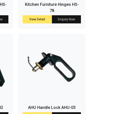
 HS-
Kitchen Furniture Hinges HS-
78
ow
View Detail
Enquiry Now
02
AHU Handle Lock AHU-03