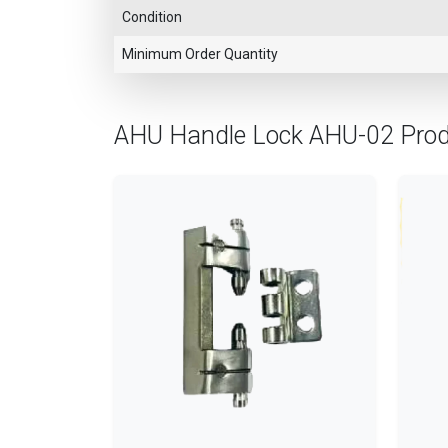
Condition
Minimum Order Quantity
AHU Handle Lock AHU-02 Pro