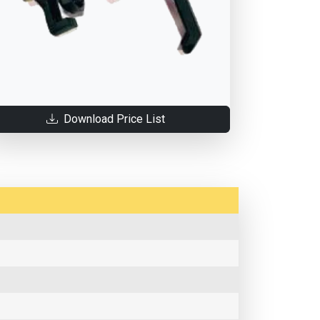
Download Price List