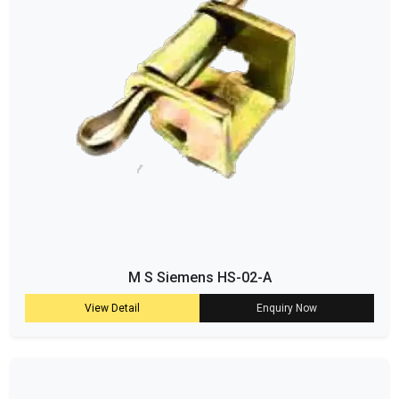
M S Siemens HS-02-A
View Detail
Enquiry Now