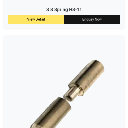
S S Spring HS-11
View Detail
Enquiry Now