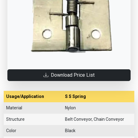
Download Price List
Usage/Application
S S Spring
Material
Nylon
Structure
Belt Conveyor, Chain Conveyor
Color
Black