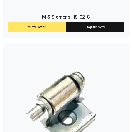
M S Siemens HS-02-C
View Detail
Enquiry Now