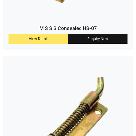
M S S S Consealed HS-07
View Detail
Enquiry Now