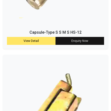
Capsule-Type S S M S HS-12
View Detail
Enquiry Now