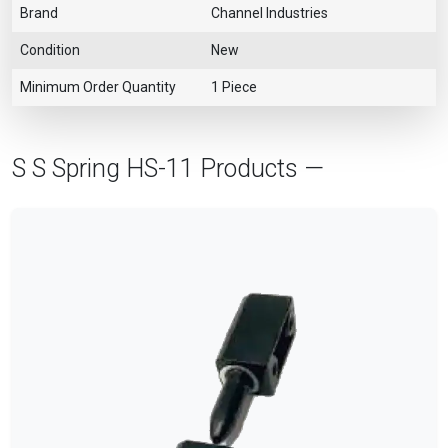
Brand
Channel Industries
Condition
New
Minimum Order Quantity
1 Piece
S S Spring HS-11 Products —