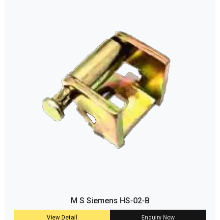
M S Siemens HS-02-B
View Detail
Enquiry Now