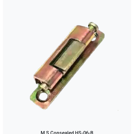
M S Consealed HS-06-B