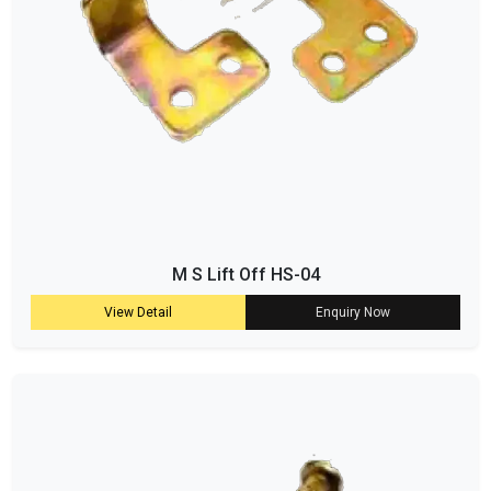
M S Lift Off HS-04
View Detail
Enquiry Now