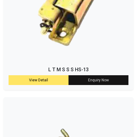
L T M S S S HS-13
View Detail
Enquiry Now