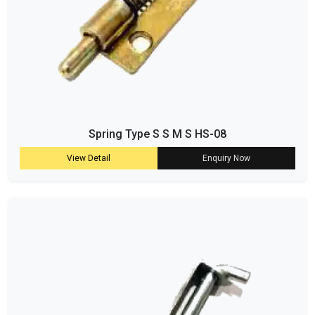
Spring Type S S M S HS-08
View Detail
Enquiry Now