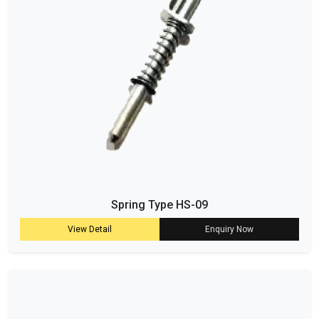
Spring Type HS-09
View Detail
Enquiry Now