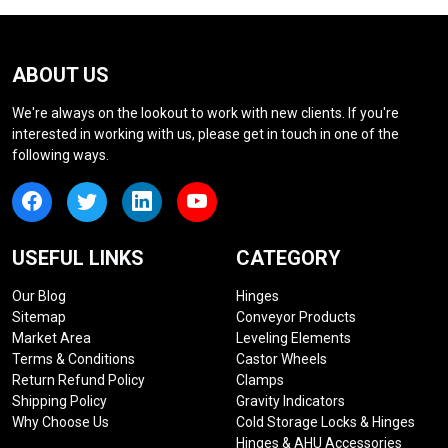
ABOUT US
We're always on the lookout to work with new clients. If you're
interested in working with us, please get in touch in one of the
following ways.
USEFUL LINKS
CATEGORY
Our Blog
Hinges
Sitemap
Conveyor Products
Market Area
Leveling Elements
Terms & Conditions
Castor Wheels
Return Refund Policy
Clamps
Shipping Policy
Gravity Indicators
Why Choose Us
Cold Storage Locks & Hinges
Hinges & AHU Accessories