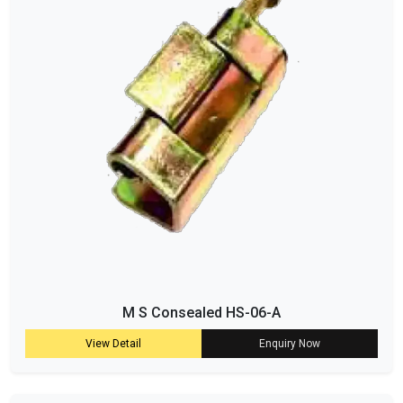
M S Consealed HS-06-A
View Detail
Enquiry Now