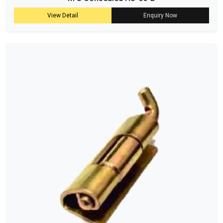
View Detail
Enquiry Now