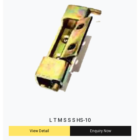
L T M S S S HS-10
View Detail
Enquiry Now