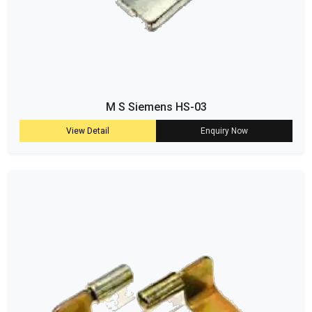
M S Siemens HS-03
View Detail
Enquiry Now