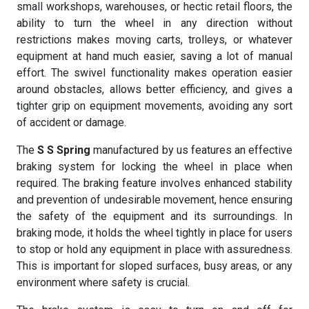
small workshops, warehouses, or hectic retail floors, the
ability to turn the wheel in any direction without
restrictions makes moving carts, trolleys, or whatever
equipment at hand much easier, saving a lot of manual
effort. The swivel functionality makes operation easier
around obstacles, allows better efficiency, and gives a
tighter grip on equipment movements, avoiding any sort
of accident or damage.
The
S S Spring
manufactured by us features an effective
braking system for locking the wheel in place when
required. The braking feature involves enhanced stability
and prevention of undesirable movement, hence ensuring
the safety of the equipment and its surroundings. In
braking mode, it holds the wheel tightly in place for users
to stop or hold any equipment in place with assuredness.
This is important for sloped surfaces, busy areas, or any
environment where safety is crucial.