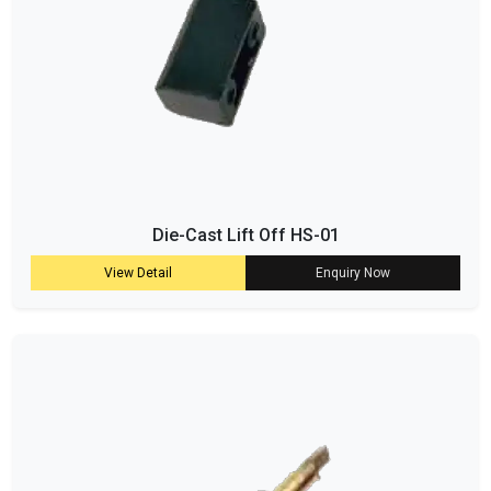
Die-Cast Lift Off HS-01
View Detail
Enquiry Now