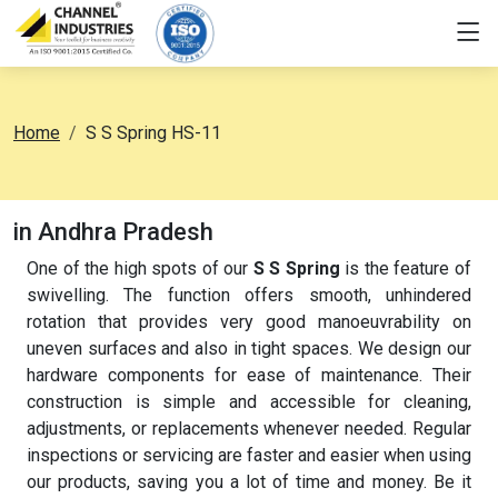
Home
S S Spring HS-11
in Andhra Pradesh
One of the high spots of our
S S Spring
is the feature of
swivelling. The function offers smooth, unhindered
rotation that provides very good manoeuvrability on
uneven surfaces and also in tight spaces. We design our
hardware components for ease of maintenance. Their
construction is simple and accessible for cleaning,
adjustments, or replacements whenever needed. Regular
inspections or servicing are faster and easier when using
our products, saving you a lot of time and money. Be it