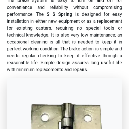
The brake system is easy to turn on and off for
convenience and reliability without compromising
performance. The
S S Spring
is designed for easy
installation in either new equipment or as a replacement
for existing casters, requiring no special tools or
technical knowledge. It is also very low maintenance; an
occasional cleaning is all that is needed to keep it in
perfect working condition. The brake action is simple and
needs regular checking to keep it effective through a
reasonable life. Simple design assures long useful life
with minimum replacements and repairs.