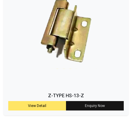
Z-TYPE HS-13-Z
View Detail
Enquiry Now