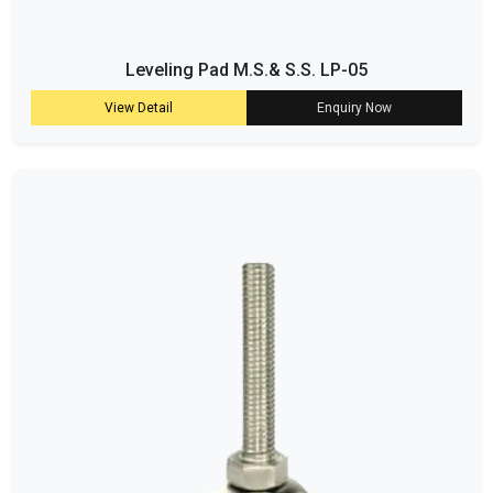
Leveling Pad M.S.& S.S. LP-05
View Detail
Enquiry Now