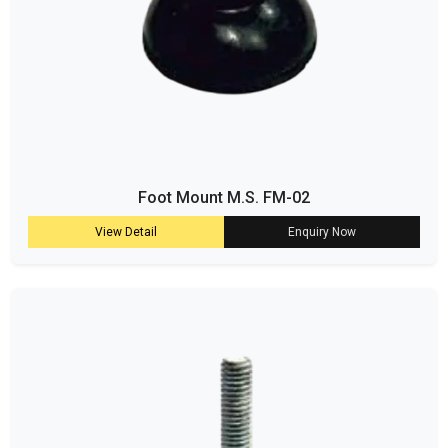
Foot Mount M.S. FM-02
View Detail
Enquiry Now