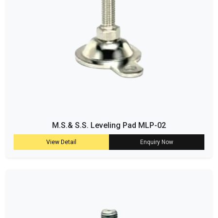
M.S.& S.S. Leveling Pad MLP-02
View Detail
Enquiry Now