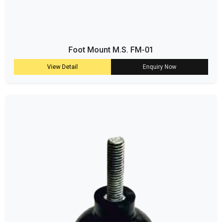
Foot Mount M.S. FM-01
View Detail
Enquiry Now