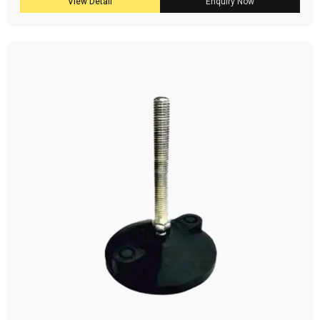
View Detail
Enquiry Now