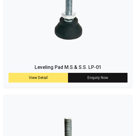
Leveling Pad M.S.& S.S. LP-01
View Detail
Enquiry Now