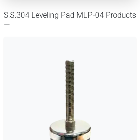
S.S.304 Leveling Pad MLP-04 Products
—