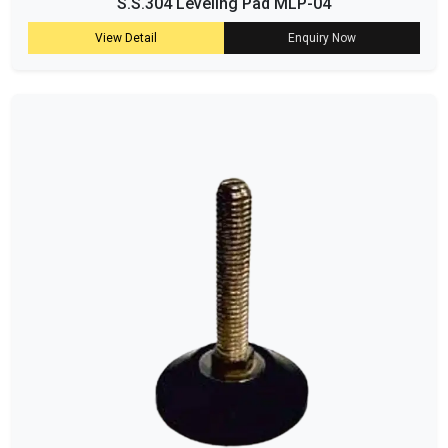
S.S.304 Leveling Pad MLP-04
View Detail
Enquiry Now