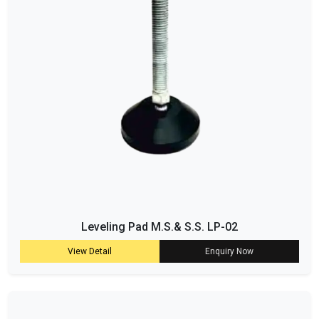
Leveling Pad M.S.& S.S. LP-02
View Detail
Enquiry Now