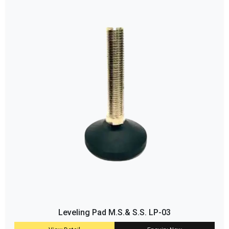
Leveling Pad M.S.& S.S. LP-03