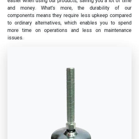
easier when using our products, saving you a lot of time
and money. What's more, the durability of our
components means they require less upkeep compared
to ordinary alternatives, which enables you to spend
more time on operations and less on maintenance
issues.