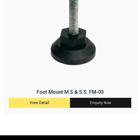
Foot Mount M.S.& S.S. FM-03
View Detail
Enquiry Now