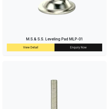
M.S.& S.S. Leveling Pad MLP-01
View Detail
Enquiry Now