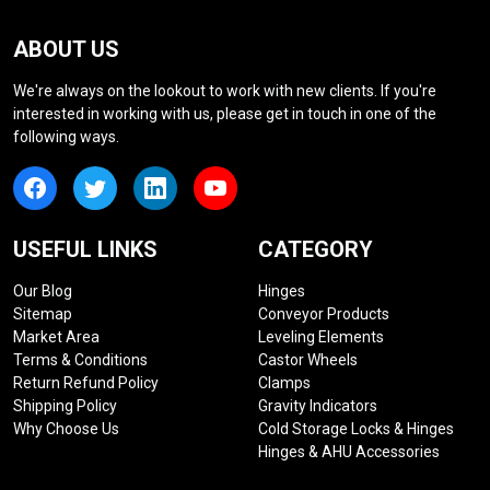
ABOUT US
We're always on the lookout to work with new clients. If you're
interested in working with us, please get in touch in one of the
following ways.
USEFUL LINKS
CATEGORY
Our Blog
Hinges
Sitemap
Conveyor Products
Market Area
Leveling Elements
Terms & Conditions
Castor Wheels
Return Refund Policy
Clamps
Shipping Policy
Gravity Indicators
Why Choose Us
Cold Storage Locks & Hinges
Hinges & AHU Accessories