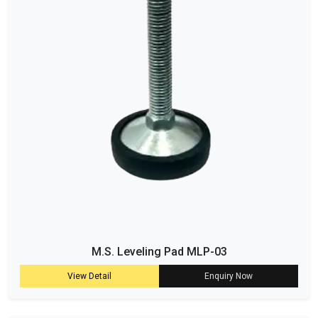
M.S. Leveling Pad MLP-03
View Detail
Enquiry Now