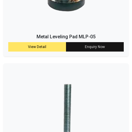
Metal Leveling Pad MLP-05
View Detail
Enquiry Now