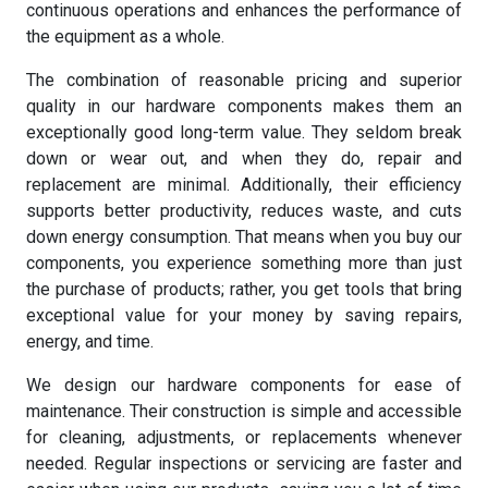
continuous operations and enhances the performance of
the equipment as a whole.
The combination of reasonable pricing and superior
quality in our hardware components makes them an
exceptionally good long-term value. They seldom break
down or wear out, and when they do, repair and
replacement are minimal. Additionally, their efficiency
supports better productivity, reduces waste, and cuts
down energy consumption. That means when you buy our
components, you experience something more than just
the purchase of products; rather, you get tools that bring
exceptional value for your money by saving repairs,
energy, and time.
We design our hardware components for ease of
maintenance. Their construction is simple and accessible
for cleaning, adjustments, or replacements whenever
needed. Regular inspections or servicing are faster and