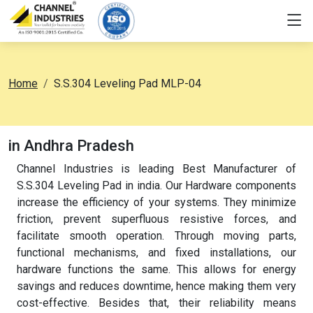
Home
S.S.304 Leveling Pad MLP-04
in Andhra Pradesh
Channel Industries is leading Best Manufacturer of
S.S.304 Leveling Pad in india. Our Hardware components
increase the efficiency of your systems. They minimize
friction, prevent superfluous resistive forces, and
facilitate smooth operation. Through moving parts,
functional mechanisms, and fixed installations, our
hardware functions the same. This allows for energy
savings and reduces downtime, hence making them very
cost-effective. Besides that, their reliability means