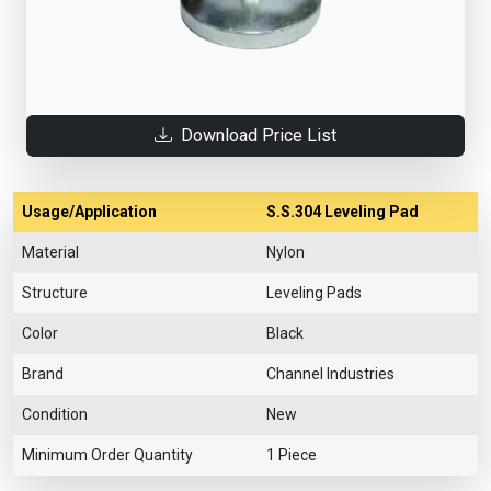
Download Price List
Usage/Application
S.S.304 Leveling Pad
Material
Nylon
Structure
Leveling Pads
Color
Black
Brand
Channel Industries
Condition
New
Minimum Order Quantity
1 Piece