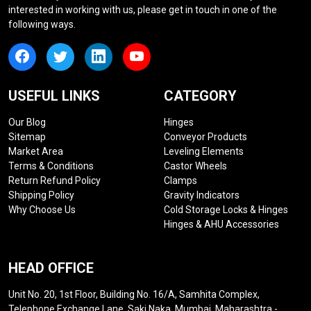
interested in working with us, please get in touch in one of the
following ways.
USEFUL LINKS
CATEGORY
Our Blog
Hinges
Sitemap
Conveyor Products
Market Area
Leveling Elements
Terms & Conditions
Castor Wheels
Return Refund Policy
Clamps
Shipping Policy
Gravity Indicators
Why Choose Us
Cold Storage Locks & Hinges
Hinges & AHU Accessories
HEAD OFFICE
Unit No. 20, 1st Floor, Building No. 16/A, Samhita Complex,
Telephone Exchange Lane, Saki Naka, Mumbai, Maharashtra -