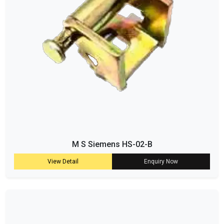
M S Siemens HS-02-B
View Detail
Enquiry Now