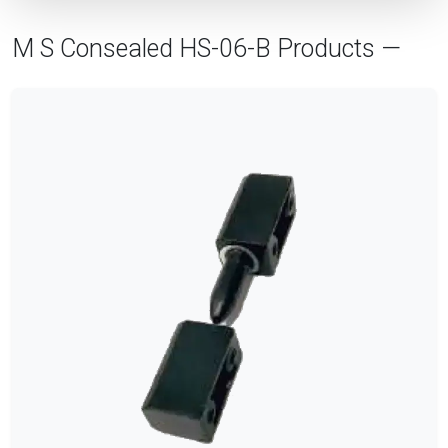
M S Consealed HS-06-B Products —