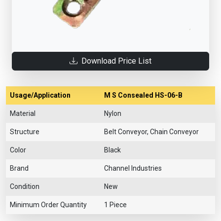
Download Price List
Usage/Application
M S Consealed HS-06-B
Material
Nylon
Structure
Belt Conveyor, Chain Conveyor
Color
Black
Brand
Channel Industries
Condition
New
Minimum Order Quantity
1 Piece