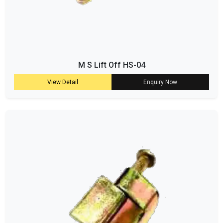
M S Lift Off HS-04
View Detail
Enquiry Now