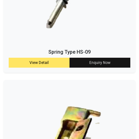
Spring Type HS-09
View Detail
Enquiry Now