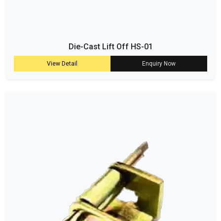
Die-Cast Lift Off HS-01
View Detail
Enquiry Now