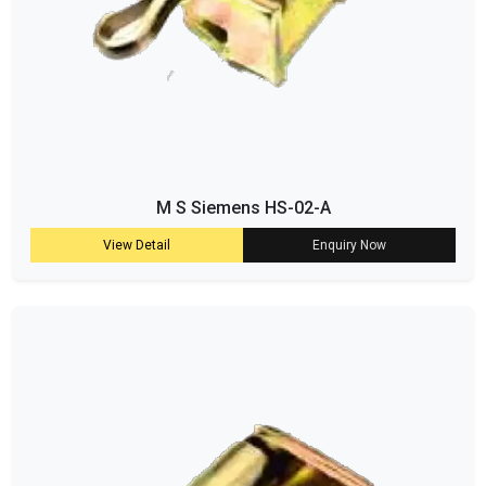
M S Siemens HS-02-A
View Detail
Enquiry Now