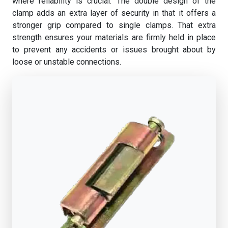
where reliability is crucial. The double design of the
clamp adds an extra layer of security in that it offers a
stronger grip compared to single clamps. That extra
strength ensures your materials are firmly held in place
to prevent any accidents or issues brought about by
loose or unstable connections.