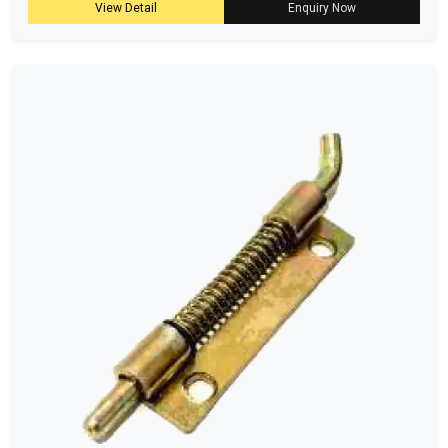
View Detail
Enquiry Now