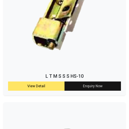
L T M S S S HS-10
View Detail
Enquiry Now