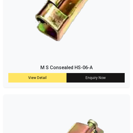
M S Consealed HS-06-A
View Detail
Enquiry Now