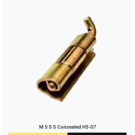
M S S S Consealed HS-07