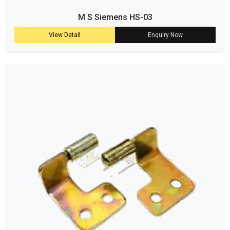
M S Siemens HS-03
View Detail
Enquiry Now