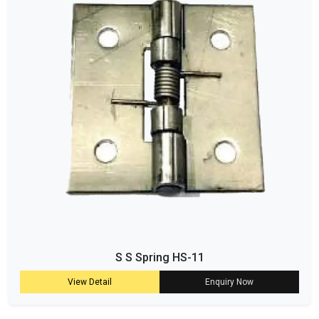
S S Spring HS-11
View Detail
Enquiry Now