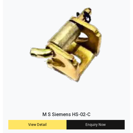
M S Siemens HS-02-C
View Detail
Enquiry Now