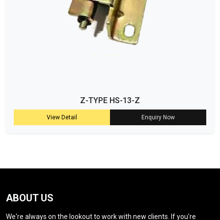
Z-TYPE HS-13-Z
View Detail
Enquiry Now
ABOUT US
We're always on the lookout to work with new clients. If you're