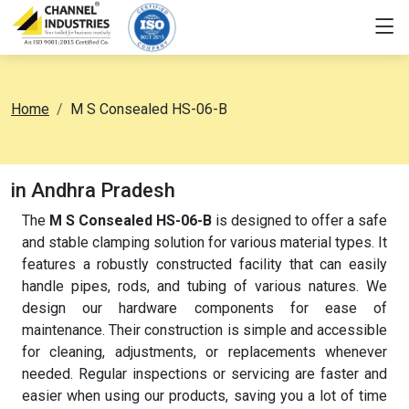
Home
M S Consealed HS-06-B
in Andhra Pradesh
The
M S Consealed HS-06-B
is designed to offer a safe
and stable clamping solution for various material types. It
features a robustly constructed facility that can easily
handle pipes, rods, and tubing of various natures. We
design our hardware components for ease of
maintenance. Their construction is simple and accessible
for cleaning, adjustments, or replacements whenever
needed. Regular inspections or servicing are faster and
easier when using our products, saving you a lot of time