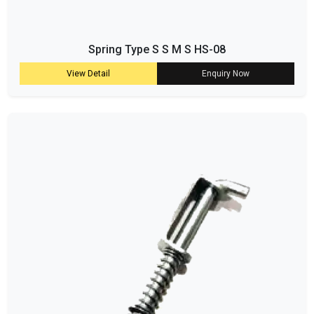
Spring Type S S M S HS-08
View Detail
Enquiry Now