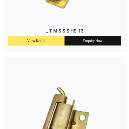
L T M S S S HS-13
View Detail
Enquiry Now