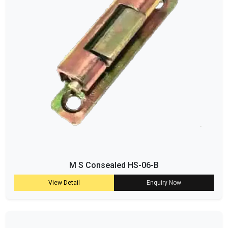
M S Consealed HS-06-B
View Detail
Enquiry Now