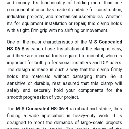
and money. Its functionality of holding more than one
component at once has made it suitable for construction,
industrial projects, and mechanical assemblies. Whether
it's for equipment installation or repair, this clamp holds
with a tight, firm grip with no shifting or movement.
One of the major characteristics of the
M S Consealed
HS-06-B
is ease of use. Installation of the clamp is easy,
and there are minimal tools required to mount it, which is
important for both professional installers and DIY users.
The design is made in such a way that the clamp firmly
holds the materials without damaging them. Be it
sensitive or durable, rest assured that this clamp will
safely and securely hold your components for the
smooth progression of your project.
The
M S Consealed HS-06-B
is robust and stable, thus
finding a wide application in heavy-duty work. It is
designed to meet the demands of large-scale projects