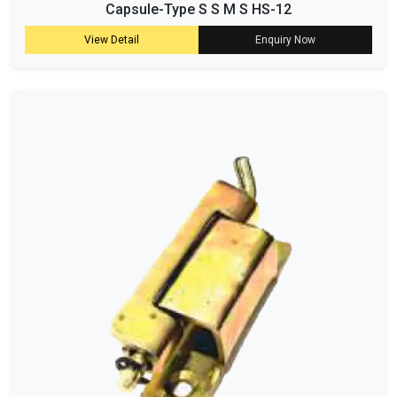
Capsule-Type S S M S HS-12
View Detail
Enquiry Now