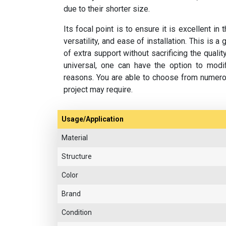
due to their shorter size.
Its focal point is to ensure it is excellent i
versatility, and ease of installation. This is 
of extra support without sacrificing the quali
universal, one can have the option to modif
reasons. You are able to choose from numero
project may require.
Usage/Application
Material
Structure
Color
Brand
Condition