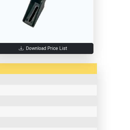
Download Price List