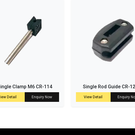
ingle Clamp M6 CR-114
Single Rod Guide CR-1
iew Detail
Enquiry Now
View Detail
Enquiry N