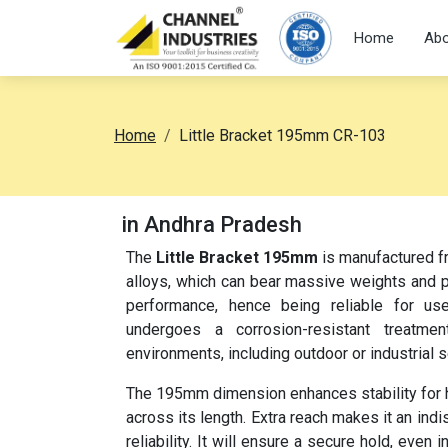
Home
Abo
Home
Little Bracket 195mm CR-103
in Andhra Pradesh
The
Little Bracket 195mm
is manufactured fr
alloys, which can bear massive weights and pr
performance, hence being reliable for use
undergoes a corrosion-resistant treatme
environments, including outdoor or industrial s
The 195mm dimension enhances stability for hea
across its length. Extra reach makes it an ind
reliability. It will ensure a secure hold, eve