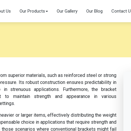
ut Us
Our Products
Our Gallery
Our Blog
Contact U
om superior materials, such as reinforced steel or strong
essure. Its robust construction ensures predictability in
 in strenuous applications. Furthermore, the bracket
nt to maintain strength and appearance in various
ettings.
vier or larger items, effectively distributing the weight
ispensable choice in applications that require strength and
n in those scenarios where conventional brackets might fail