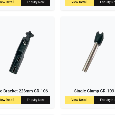
iew Detail
Enquiry Now
View Detail
Enquiry N
de Bracket 228mm CR-106
Single Clamp CR-109
iew Detail
Enquiry Now
View Detail
Enquiry N