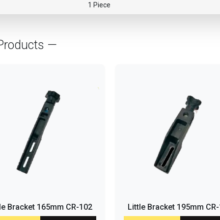
1 Piece
Products —
tle Bracket 165mm CR-102
Little Bracket 195mm CR