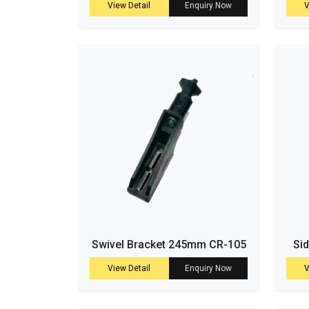
View Detail
Enquiry Now
V
Swivel Bracket 245mm CR-105
Si
View Detail
Enquiry Now
V