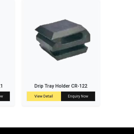
21
Drip Tray Holder CR-122
ow
View Detail
Enquiry Now