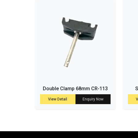
Double Clamp 68mm CR-113
S
View Detail
Enquiry Now
V