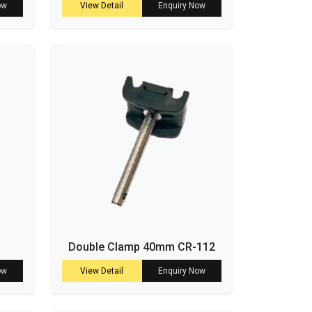
ow
View Detail
Enquiry Now
Double Clamp 40mm CR-112
ow
View Detail
Enquiry Now