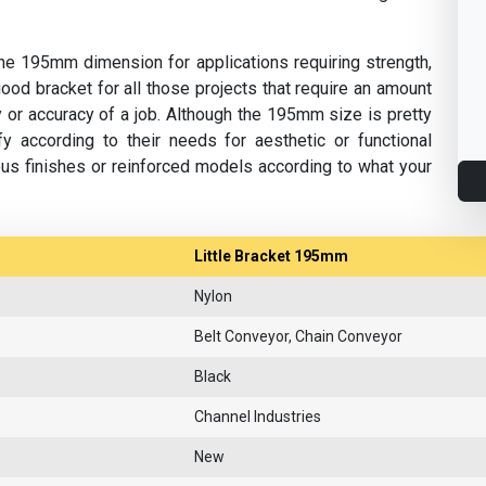
n the 195mm dimension for applications requiring strength,
a good bracket for all those projects that require an amount
ty or accuracy of a job. Although the 195mm size is pretty
y according to their needs for aesthetic or functional
us finishes or reinforced models according to what your
Little Bracket 195mm
Nylon
Belt Conveyor, Chain Conveyor
Black
Channel Industries
New