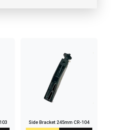
-103
Side Bracket 245mm CR-104