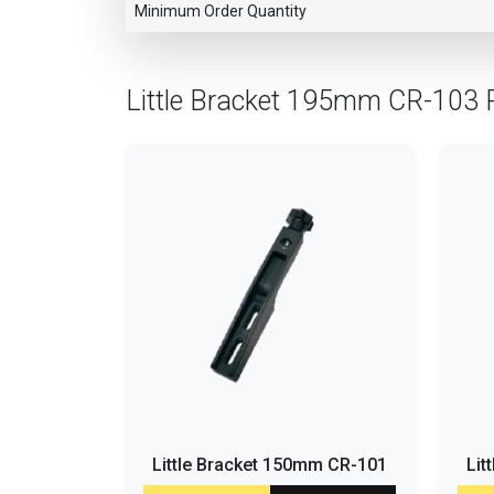
Minimum Order Quantity
Little Bracket 195mm CR-103 
Little Bracket 150mm CR-101
Lit