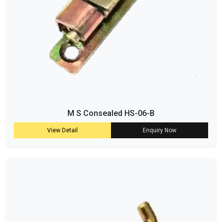
M S Consealed HS-06-B
View Detail
Enquiry Now