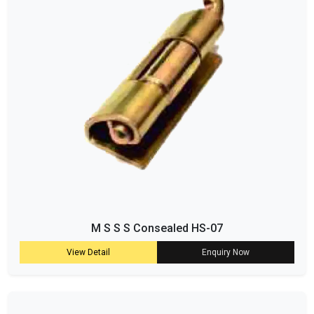
M S S S Consealed HS-07
View Detail
Enquiry Now