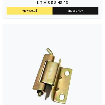
L T M S S S HS-13
View Detail
Enquiry Now