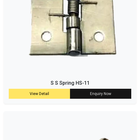
S S Spring HS-11
View Detail
Enquiry Now