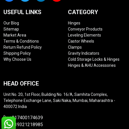
USEFUL LINKS
CATEGORY
Our Blog
Hinges
Sitemap
Conveyor Products
Market Area
Leveling Elements
Terms & Conditions
Castor Wheels
Return Refund Policy
Clamps
Shipping Policy
Gravity Indicators
Why Choose Us
Cold Storage Locks & Hinges
Hinges & AHU Accessories
HEAD OFFICE
Unit No. 20, 1st Floor, Building No. 16/A, Samhita Complex,
Telephone Exchange Lane, Saki Naka, Mumbai, Maharashtra -
400072 India
+917400174639
+919321218985