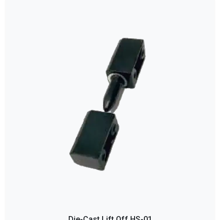
Die-Cast Lift Off HS-01