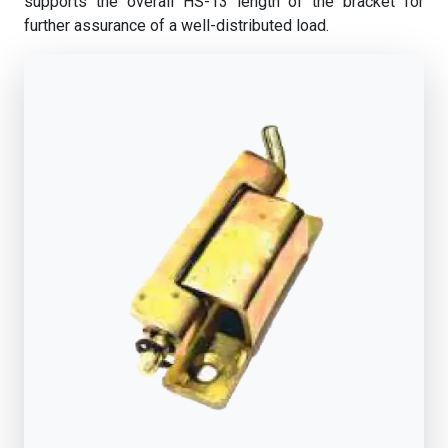
supports the overall HS-13 length of the bracket for
further assurance of a well-distributed load.