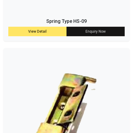
Spring Type HS-09
View Detail
Enquiry Now