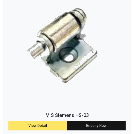
M S Siemens HS-03
View Detail
Enquiry Now