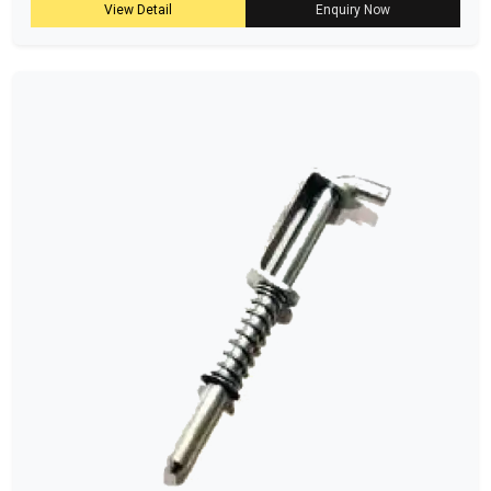
View Detail
Enquiry Now