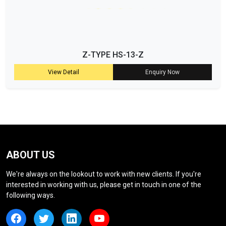
Z-TYPE HS-13-Z
View Detail
Enquiry Now
ABOUT US
We're always on the lookout to work with new clients. If you're
interested in working with us, please get in touch in one of the
following ways.