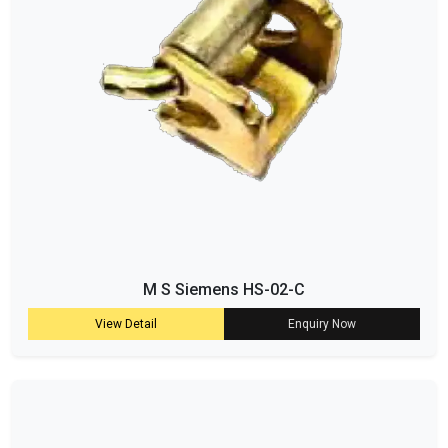
M S Siemens HS-02-C
View Detail
Enquiry Now