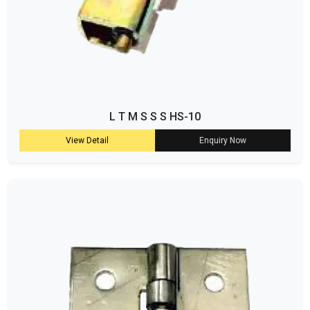
L T M S S S HS-10
View Detail
Enquiry Now