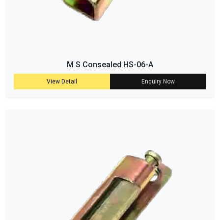
M S Consealed HS-06-A
View Detail
Enquiry Now