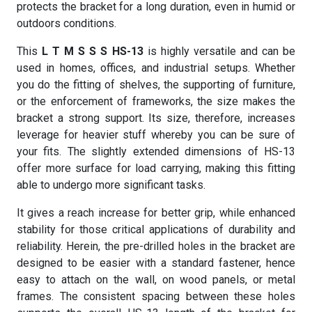
protects the bracket for a long duration, even in humid or
outdoors conditions.
This
L T M S S S HS-13
is highly versatile and can be
used in homes, offices, and industrial setups. Whether
you do the fitting of shelves, the supporting of furniture,
or the enforcement of frameworks, the size makes the
bracket a strong support. Its size, therefore, increases
leverage for heavier stuff whereby you can be sure of
your fits. The slightly extended dimensions of HS-13
offer more surface for load carrying, making this fitting
able to undergo more significant tasks.
It gives a reach increase for better grip, while enhanced
stability for those critical applications of durability and
reliability. Herein, the pre-drilled holes in the bracket are
designed to be easier with a standard fastener, hence
easy to attach on the wall, on wood panels, or metal
frames. The consistent spacing between these holes