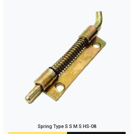
Spring Type S S M S HS-08