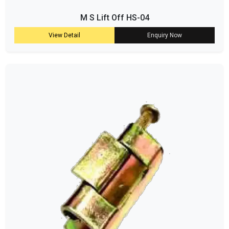
M S Lift Off HS-04
View Detail
Enquiry Now