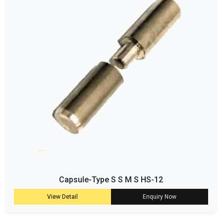
Capsule-Type S S M S HS-12
View Detail
Enquiry Now