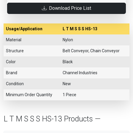
Download Price List
Usage/Application
L T M S S S HS-13
Material
Nylon
Structure
Belt Conveyor, Chain Conveyor
Color
Black
Brand
Channel Industries
Condition
New
Minimum Order Quantity
1 Piece
L T M S S S HS-13 Products —