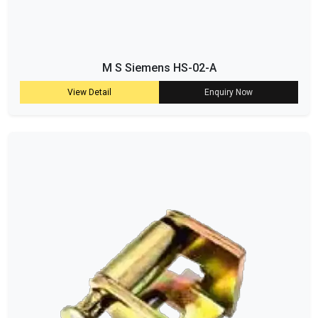
M S Siemens HS-02-A
View Detail
Enquiry Now