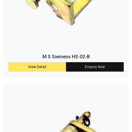
M S Siemens HS-02-B
View Detail
Enquiry Now