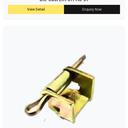
View Detail
Enquiry Now