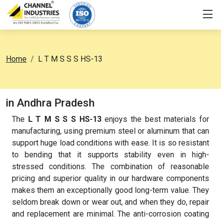
Home
L T M S S S HS-13
in Andhra Pradesh
The
L T M S S S HS-13
enjoys the best materials for
manufacturing, using premium steel or aluminum that can
support huge load conditions with ease. It is so resistant
to bending that it supports stability even in high-
stressed conditions. The combination of reasonable
pricing and superior quality in our hardware components
makes them an exceptionally good long-term value. They
seldom break down or wear out, and when they do, repair
and replacement are minimal. The anti-corrosion coating