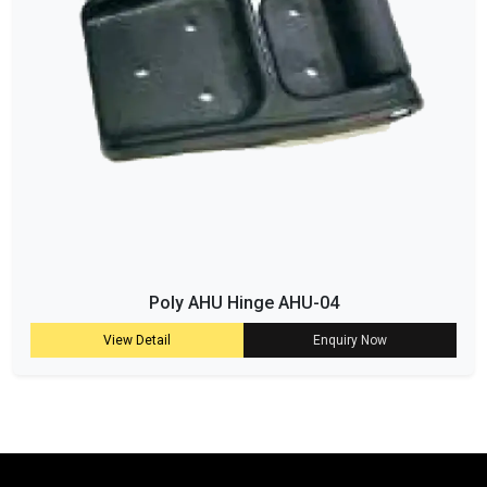
Poly AHU Hinge AHU-04
View Detail
Enquiry Now