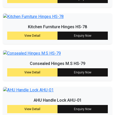
Kitchen Furniture Hinges HS-78
View Detail
Enquiry Now
Consealed Hinges M.S HS-79
View Detail
Enquiry Now
AHU Handle Lock AHU-01
View Detail
Enquiry Now