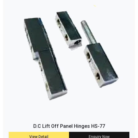
D.C Lift Off Panel Hinges HS-77
View Detail
Enquiry Now