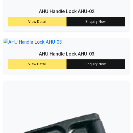
AHU Handle Lock AHU-02
View Detail
Enquiry Now
AHU Handle Lock AHU-03
View Detail
Enquiry Now