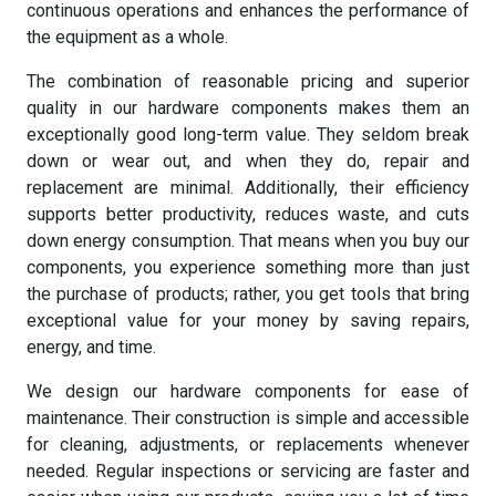
continuous operations and enhances the performance of
the equipment as a whole.
The combination of reasonable pricing and superior
quality in our hardware components makes them an
exceptionally good long-term value. They seldom break
down or wear out, and when they do, repair and
replacement are minimal. Additionally, their efficiency
supports better productivity, reduces waste, and cuts
down energy consumption. That means when you buy our
components, you experience something more than just
the purchase of products; rather, you get tools that bring
exceptional value for your money by saving repairs,
energy, and time.
We design our hardware components for ease of
maintenance. Their construction is simple and accessible
for cleaning, adjustments, or replacements whenever
needed. Regular inspections or servicing are faster and