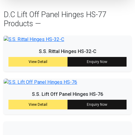
D.C Lift Off Panel Hinges HS-77
Products —
S.S. Rittal Hinges HS-32-C
View Detail
Enquiry Now
S.S. Lift Off Panel Hinges HS-76
View Detail
Enquiry Now