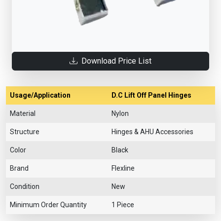
Download Price List
Usage/Application
D.C Lift Off Panel Hinges
Material
Nylon
Structure
Hinges & AHU Accessories
Color
Black
Brand
Flexline
Condition
New
Minimum Order Quantity
1 Piece