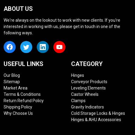
ABOUT US
We're always on the lookout to work with new clients. If you're
interested in working with us, please get in touch in one of the
following ways.
USEFUL LINKS
CATEGORY
Our Blog
Hinges
Sitemap
Conveyor Products
Market Area
Leveling Elements
Terms & Conditions
Castor Wheels
Return Refund Policy
Clamps
Shipping Policy
Gravity Indicators
Why Choose Us
Cold Storage Locks & Hinges
Hinges & AHU Accessories