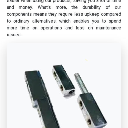
easier when using our products, saving you a lot of time
and money. What's more, the durability of our
components means they require less upkeep compared
to ordinary alternatives, which enables you to spend
more time on operations and less on maintenance
issues.