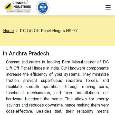
Home
D.C Lift Off Panel Hinges HS-77
in Andhra Pradesh
Channel Industries is leading Best Manufacturer of D.C
Lift Off Panel Hinges in india. Our Hardware components
increase the efficiency of your systems. They minimize
friction, prevent superfluous resistive forces, and
facilitate smooth operation. Through moving parts,
functional mechanisms, and fixed installations, our
hardware functions the same. This allows for energy
savings and reduces downtime, hence making them very
cost-effective. Besides that, their reliability means