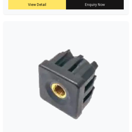
View Detail
Enquiry Now