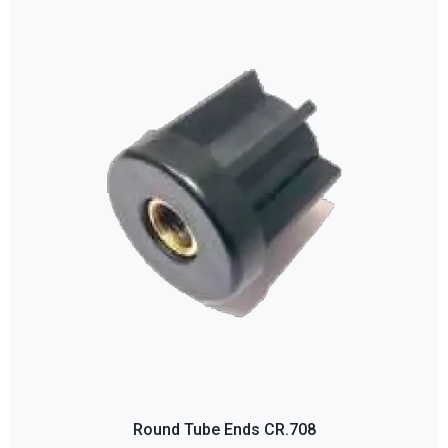
Round Tube Ends CR.708