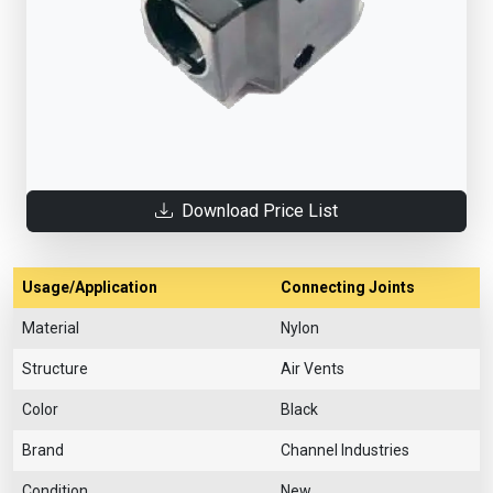
Download Price List
Usage/Application
Connecting Joints
Material
Nylon
Structure
Air Vents
Color
Black
Brand
Channel Industries
Condition
New