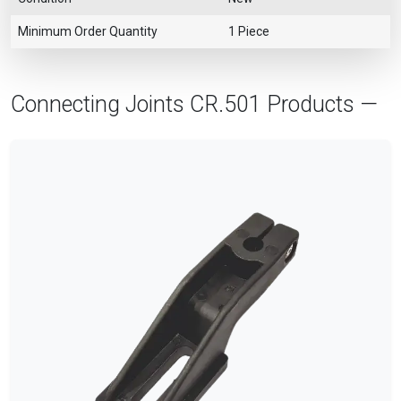
Minimum Order Quantity
1 Piece
Connecting Joints CR.501 Products —