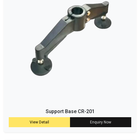
Support Base CR-201
View Detail
Enquiry Now