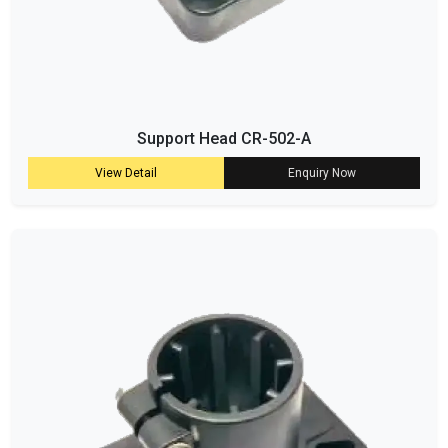
Support Head CR-502-A
View Detail
Enquiry Now