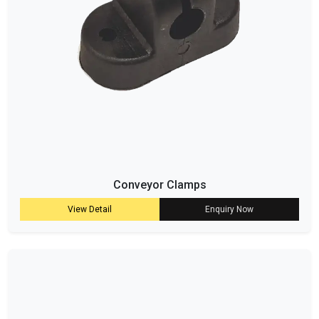
Conveyor Clamps
View Detail
Enquiry Now