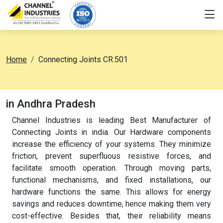
Home
Connecting Joints CR.501
in Andhra Pradesh
Channel Industries is leading Best Manufacturer of
Connecting Joints in india. Our Hardware components
increase the efficiency of your systems. They minimize
friction, prevent superfluous resistive forces, and
facilitate smooth operation. Through moving parts,
functional mechanisms, and fixed installations, our
hardware functions the same. This allows for energy
savings and reduces downtime, hence making them very
cost-effective. Besides that, their reliability means