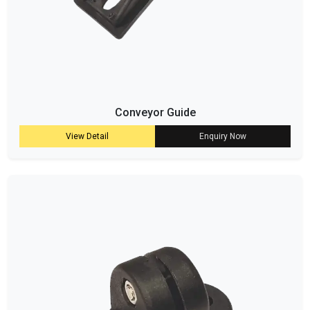
Conveyor Guide
View Detail
Enquiry Now