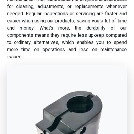
for cleaning, adjustments, or replacements whenever
needed. Regular inspections or servicing are faster and
easier when using our products, saving you a lot of time
and money. What's more, the durability of our
components means they require less upkeep compared
to ordinary alternatives, which enables you to spend
more time on operations and less on maintenance
issues.