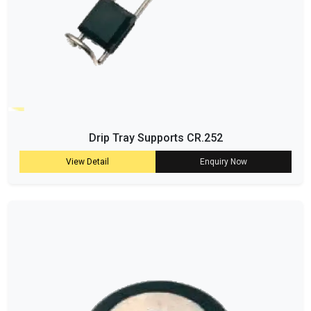
Drip Tray Supports CR.252
View Detail
Enquiry Now