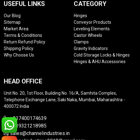
USEFUL LINKS
CATEGORY
Our Blog
Hinges
Sitemap
Conveyor Products
Market Area
Leveling Elements
Terms & Conditions
Castor Wheels
Return Refund Policy
Clamps
Shipping Policy
Gravity Indicators
Why Choose Us
Cold Storage Locks & Hinges
Hinges & AHU Accessories
HEAD OFFICE
Unit No. 20, 1st Floor, Building No. 16/A, Samhita Complex,
Telephone Exchange Lane, Saki Naka, Mumbai, Maharashtra -
400072 India
+917400174639
+919321218985
sales@channelindustries.in