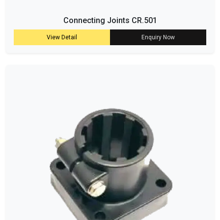
Connecting Joints CR.501
View Detail
Enquiry Now