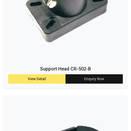
Support Head CR-502-B
View Detail
Enquiry Now