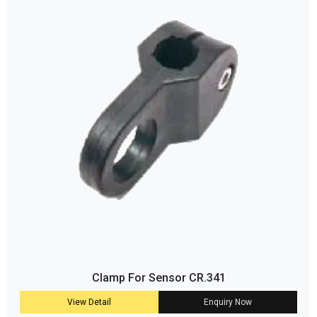
Clamp For Sensor CR.341
View Detail
Enquiry Now