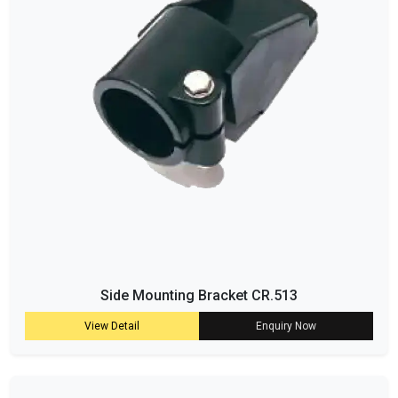
Side Mounting Bracket CR.513
View Detail
Enquiry Now