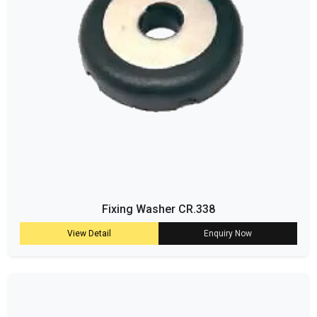
Fixing Washer CR.338
View Detail
Enquiry Now