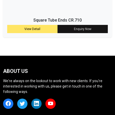
Square Tube Ends CR.710
View Detail
Enquiry Now
ABOUT US
We're always on the lookout to work with new clients. If you're
interested in working with us, please get in touch in one of the
following ways.