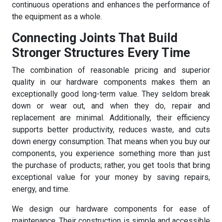
continuous operations and enhances the performance of
the equipment as a whole.
Connecting Joints That Build
Stronger Structures Every Time
The combination of reasonable pricing and superior
quality in our hardware components makes them an
exceptionally good long-term value. They seldom break
down or wear out, and when they do, repair and
replacement are minimal. Additionally, their efficiency
supports better productivity, reduces waste, and cuts
down energy consumption. That means when you buy our
components, you experience something more than just
the purchase of products; rather, you get tools that bring
exceptional value for your money by saving repairs,
energy, and time.
We design our hardware components for ease of
maintenance. Their construction is simple and accessible