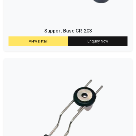
Support Base CR-203
View Detail
Enquiry Now