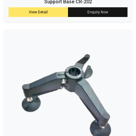
Support Base CR-202
View Detail
Enquiry Now