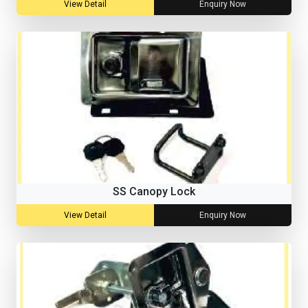
View Detail
Enquiry Now
SS Canopy Lock
View Detail
Enquiry Now