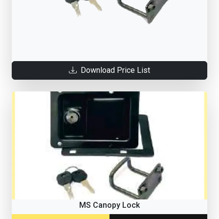
Download Price List
MS Canopy Lock