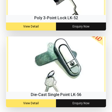
Poly 3-Point Lock LK-52
View Detail
Enquiry Now
Die-Cast Single Point LK-56
View Detail
Enquiry Now