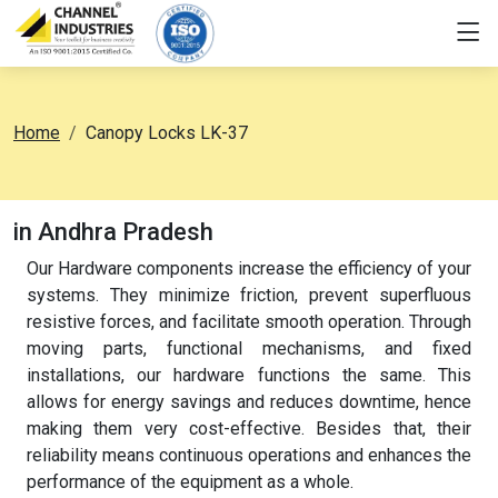
Home
Canopy Locks LK-37
in Andhra Pradesh
Our Hardware components increase the efficiency of your
systems. They minimize friction, prevent superfluous
resistive forces, and facilitate smooth operation. Through
moving parts, functional mechanisms, and fixed
installations, our hardware functions the same. This
allows for energy savings and reduces downtime, hence
making them very cost-effective. Besides that, their
reliability means continuous operations and enhances the
performance of the equipment as a whole.