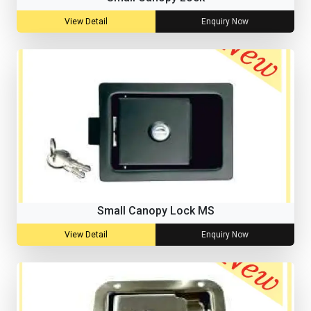
View Detail
Enquiry Now
Small Canopy Lock MS
View Detail
Enquiry Now