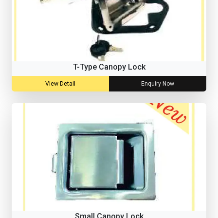
T-Type Canopy Lock
View Detail
Enquiry Now
Small Canopy Lock