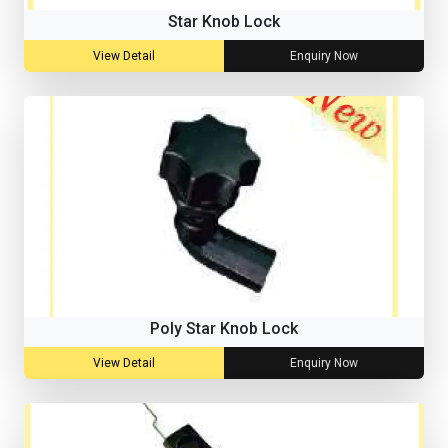
Star Knob Lock
View Detail
Enquiry Now
Poly Star Knob Lock
View Detail
Enquiry Now