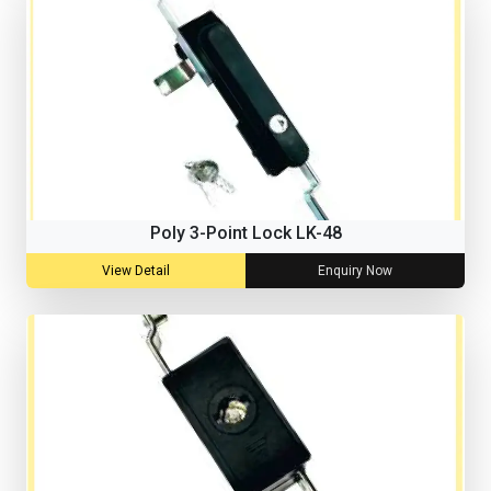
Poly 3-Point Lock LK-48
View Detail
Enquiry Now