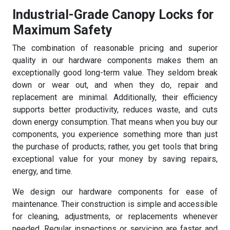
Industrial-Grade Canopy Locks for
Maximum Safety
The combination of reasonable pricing and superior
quality in our hardware components makes them an
exceptionally good long-term value. They seldom break
down or wear out, and when they do, repair and
replacement are minimal. Additionally, their efficiency
supports better productivity, reduces waste, and cuts
down energy consumption. That means when you buy our
components, you experience something more than just
the purchase of products; rather, you get tools that bring
exceptional value for your money by saving repairs,
energy, and time.
We design our hardware components for ease of
maintenance. Their construction is simple and accessible
for cleaning, adjustments, or replacements whenever
needed. Regular inspections or servicing are faster and