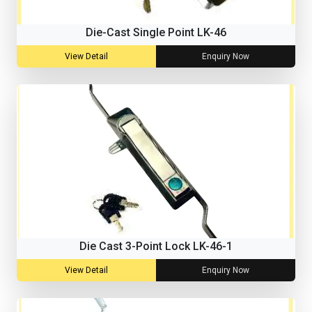
Die-Cast Single Point LK-46
View Detail
Enquiry Now
Die Cast 3-Point Lock LK-46-1
View Detail
Enquiry Now