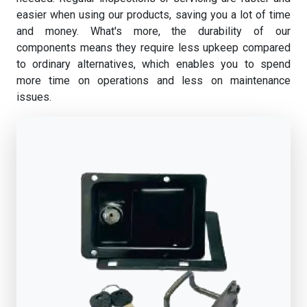
easier when using our products, saving you a lot of time
and money. What's more, the durability of our
components means they require less upkeep compared
to ordinary alternatives, which enables you to spend
more time on operations and less on maintenance
issues.