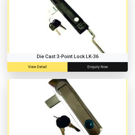
Die Cast 3-Point Lock LK-36
View Detail
Enquiry Now