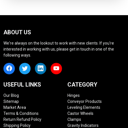
ABOUT US
We're always on the lookout to work with new clients. If you're
interested in working with us, please get in touch in one of the
following ways.
USEFUL LINKS
CATEGORY
Our Blog
Hinges
Sitemap
Conveyor Products
Market Area
Leveling Elements
Terms & Conditions
Castor Wheels
Return Refund Policy
Clamps
Shipping Policy
Gravity Indicators