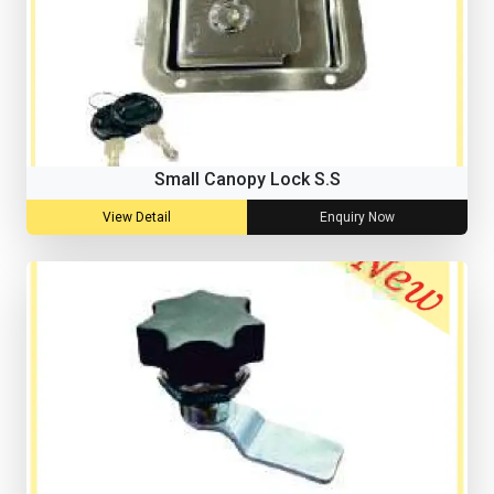
Small Canopy Lock S.S
View Detail
Enquiry Now