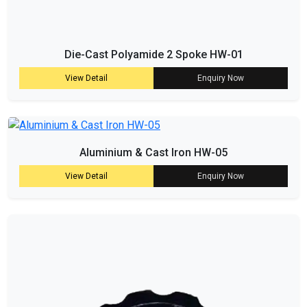
Die-Cast Polyamide 2 Spoke HW-01
View Detail
Enquiry Now
Aluminium & Cast Iron HW-05
View Detail
Enquiry Now