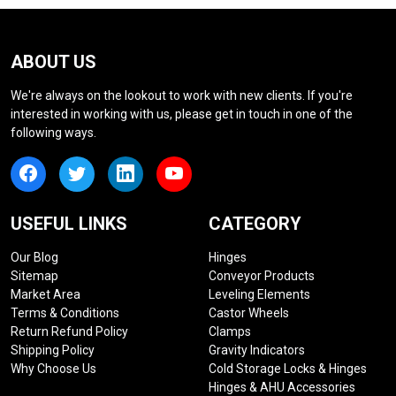
ABOUT US
We're always on the lookout to work with new clients. If you're
interested in working with us, please get in touch in one of the
following ways.
USEFUL LINKS
CATEGORY
Our Blog
Hinges
Sitemap
Conveyor Products
Market Area
Leveling Elements
Terms & Conditions
Castor Wheels
Return Refund Policy
Clamps
Shipping Policy
Gravity Indicators
Why Choose Us
Cold Storage Locks & Hinges
Hinges & AHU Accessories