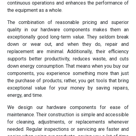
continuous operations and enhances the performance of
the equipment as a whole.
The combination of reasonable pricing and superior
quality in our hardware components makes them an
exceptionally good long-term value. They seldom break
down or wear out, and when they do, repair and
replacement are minimal. Additionally, their efficiency
supports better productivity, reduces waste, and cuts
down energy consumption. That means when you buy our
components, you experience something more than just
the purchase of products; rather, you get tools that bring
exceptional value for your money by saving repairs,
energy, and time.
We design our hardware components for ease of
maintenance. Their construction is simple and accessible
for cleaning, adjustments, or replacements whenever
needed. Regular inspections or servicing are faster and