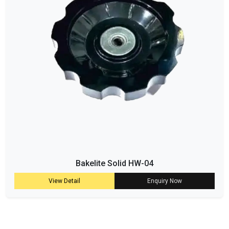
Bakelite Solid HW-04
View Detail
Enquiry Now