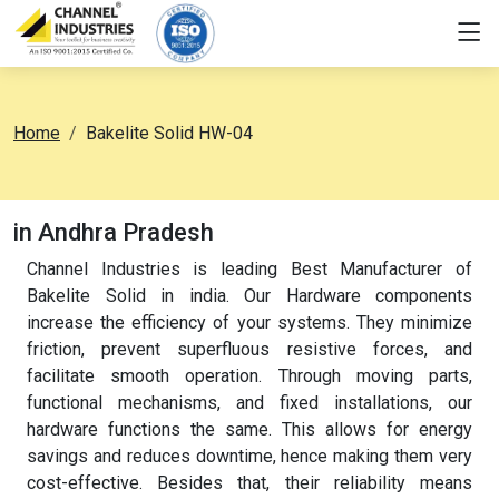
Home
Bakelite Solid HW-04
in Andhra Pradesh
Channel Industries is leading Best Manufacturer of
Bakelite Solid in india. Our Hardware components
increase the efficiency of your systems. They minimize
friction, prevent superfluous resistive forces, and
facilitate smooth operation. Through moving parts,
functional mechanisms, and fixed installations, our
hardware functions the same. This allows for energy
savings and reduces downtime, hence making them very
cost-effective. Besides that, their reliability means