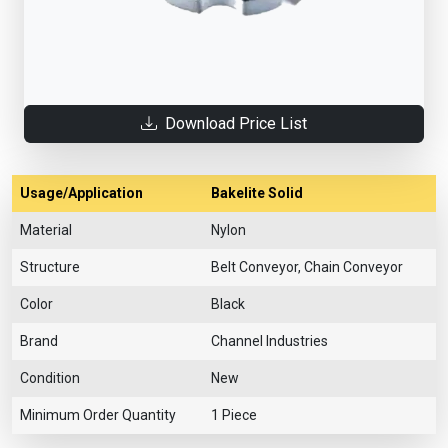
Download Price List
Usage/Application
Bakelite Solid
Material
Nylon
Structure
Belt Conveyor, Chain Conveyor
Color
Black
Brand
Channel Industries
Condition
New
Minimum Order Quantity
1 Piece