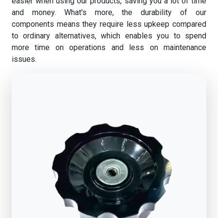
easier when using our products, saving you a lot of time
and money. What's more, the durability of our
components means they require less upkeep compared
to ordinary alternatives, which enables you to spend
more time on operations and less on maintenance
issues.