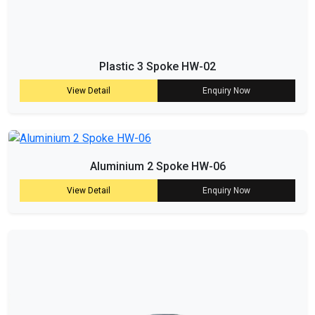
Plastic 3 Spoke HW-02
View Detail
Enquiry Now
Aluminium 2 Spoke HW-06
View Detail
Enquiry Now