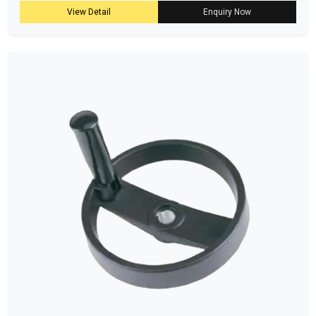
View Detail
Enquiry Now