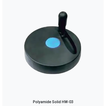
Polyamide Solid HW-03