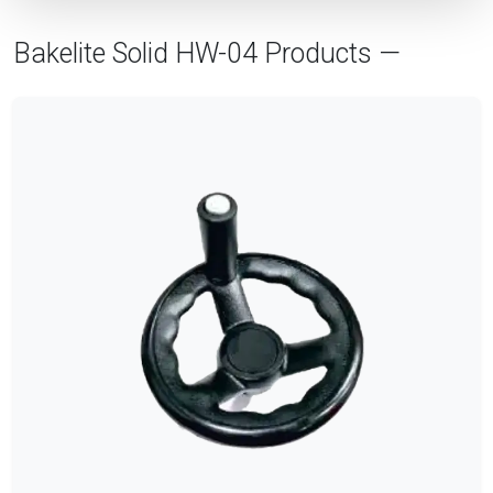
Bakelite Solid HW-04 Products —