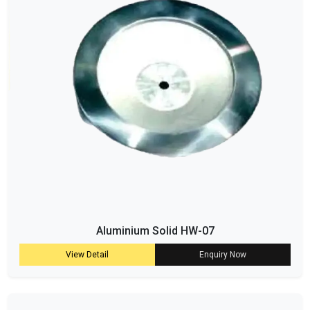
Aluminium Solid HW-07
View Detail
Enquiry Now