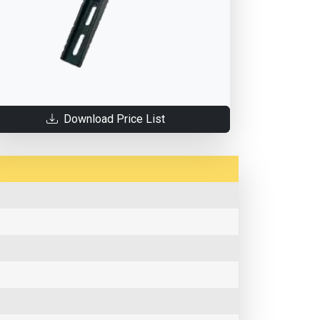
Download Price List