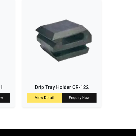
21
Drip Tray Holder CR-122
ow
View Detail
Enquiry Now