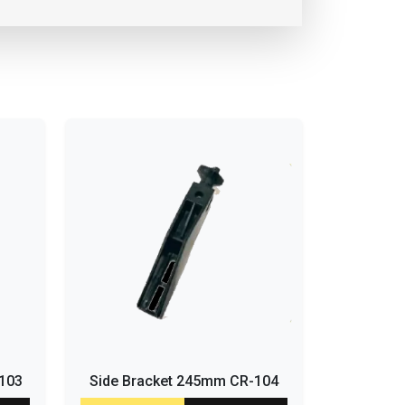
-103
Side Bracket 245mm CR-104