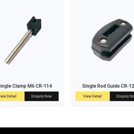
ingle Clamp M6 CR-114
Single Rod Guide CR-1
iew Detail
Enquiry Now
View Detail
Enquiry N