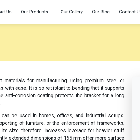
ut Us
Our Products
Our Gallery
Our Blog
Contact U
 materials for manufacturing, using premium steel or
 with ease. It is so resistant to bending that it supports
he anti-corrosion coating protects the bracket for a long
.
 can be used in homes, offices, and industrial setups.
pporting of furniture, or the enforcement of frameworks,
Its size, therefore, increases leverage for heavier stuff
ightly extended dimensions of 165 mm offer more surface