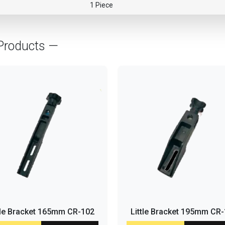
1 Piece
Products —
tle Bracket 165mm CR-102
Little Bracket 195mm CR