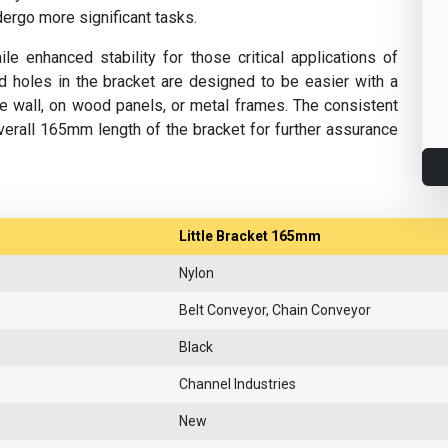
ndergo more significant tasks.
ile enhanced stability for those critical applications of
illed holes in the bracket are designed to be easier with a
he wall, on wood panels, or metal frames. The consistent
erall 165mm length of the bracket for further assurance
Little Bracket 165mm
Nylon
Belt Conveyor, Chain Conveyor
Black
Channel Industries
New