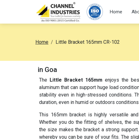
Home
Abo
Home
Little Bracket 165mm CR-102
in Goa
The
Little Bracket 165mm
enjoys the best
aluminum that can support huge load conditions
stability even in high-stressed conditions. T
duration, even in humid or outdoors conditions
This 165mm bracket is highly versatile and
Whether you do the fitting of shelves, the su
the size makes the bracket a strong support. 
whereby you can be sure of your fits. The sl