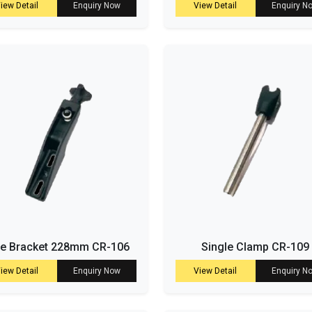
iew Detail
Enquiry Now
View Detail
Enquiry N
de Bracket 228mm CR-106
Single Clamp CR-109
iew Detail
Enquiry Now
View Detail
Enquiry N