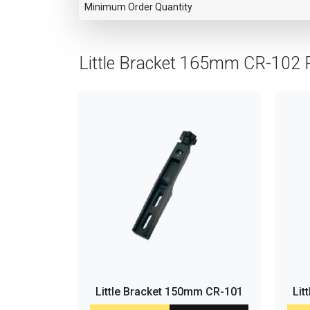
Minimum Order Quantity
Little Bracket 165mm CR-102 
Little Bracket 150mm CR-101
Lit