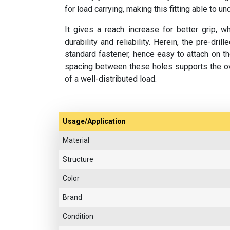
for load carrying, making this fitting able to u
It gives a reach increase for better grip, wh
durability and reliability. Herein, the pre-dr
standard fastener, hence easy to attach on t
spacing between these holes supports the ov
of a well-distributed load.
Usage/Application
Material
Structure
Color
Brand
Condition