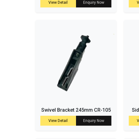
View Detail
Enquiry Now
V
Swivel Bracket 245mm CR-105
Si
View Detail
Enquiry Now
V