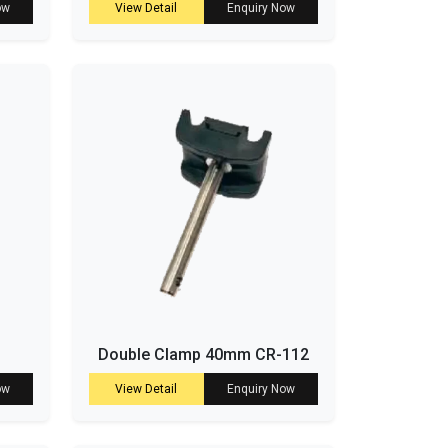
ow
View Detail
Enquiry Now
Double Clamp 40mm CR-112
ow
View Detail
Enquiry Now