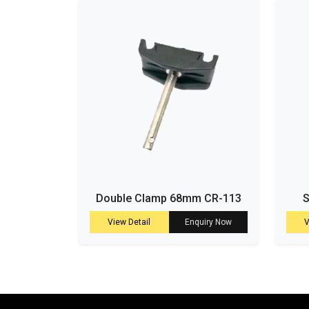
Double Clamp 68mm CR-113
S
View Detail
Enquiry Now
V