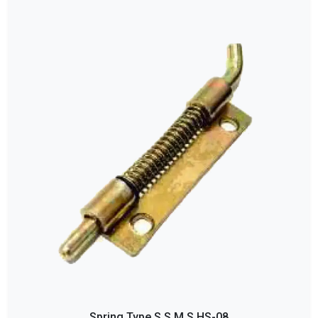
Spring Type S S M S HS-08