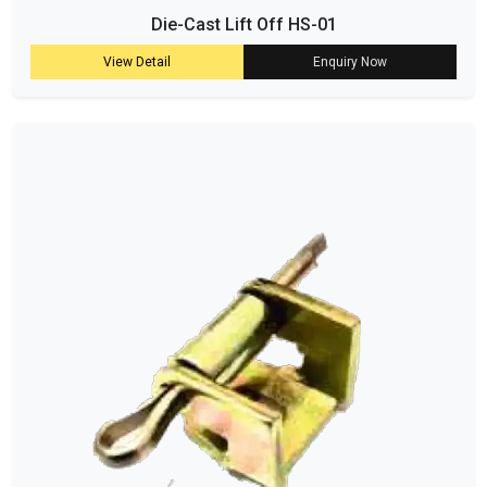
Die-Cast Lift Off HS-01
View Detail
Enquiry Now