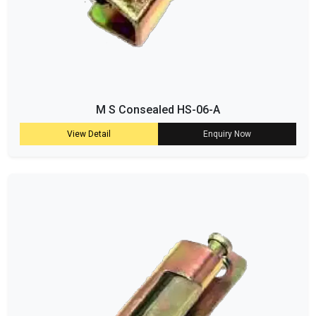
M S Consealed HS-06-A
View Detail
Enquiry Now