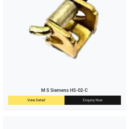
M S Siemens HS-02-C
View Detail
Enquiry Now