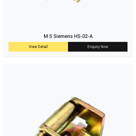
M S Siemens HS-02-A
View Detail
Enquiry Now