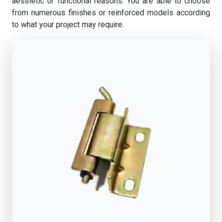
aesthetic or functional reasons. You are able to choose
from numerous finishes or reinforced models according
to what your project may require.