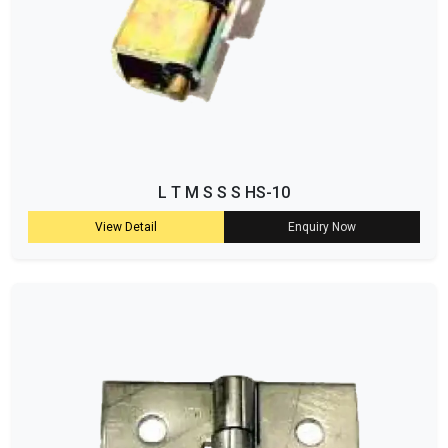
L T M S S S HS-10
View Detail
Enquiry Now