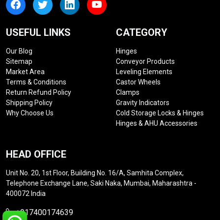
USEFUL LINKS
CATEGORY
Our Blog
Hinges
Sitemap
Conveyor Products
Market Area
Leveling Elements
Terms & Conditions
Castor Wheels
Return Refund Policy
Clamps
Shipping Policy
Gravity Indicators
Why Choose Us
Cold Storage Locks & Hinges
Hinges & AHU Accessories
HEAD OFFICE
Unit No. 20, 1st Floor, Building No. 16/A, Samhita Complex,
Telephone Exchange Lane, Saki Naka, Mumbai, Maharashtra -
400072 India
+917400174639