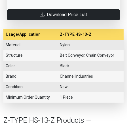
Download Price List
Usage/Application
Z-TYPE HS-13-Z
Material
Nylon
Structure
Belt Conveyor, Chain Conveyor
Color
Black
Brand
Channel Industries
Condition
New
Minimum Order Quantity
1 Piece
Z-TYPE HS-13-Z Products —