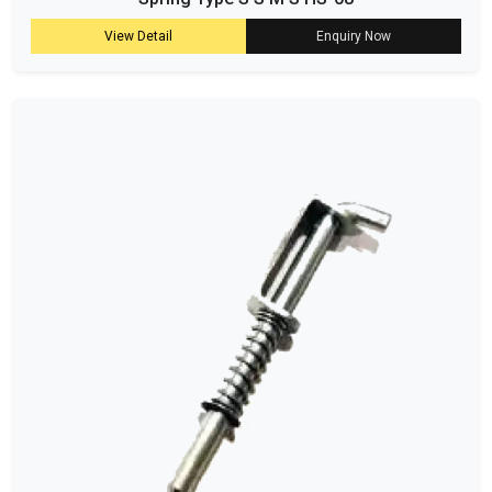
View Detail
Enquiry Now