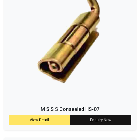
M S S S Consealed HS-07
View Detail
Enquiry Now