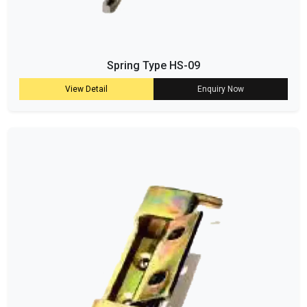
Spring Type HS-09
View Detail
Enquiry Now