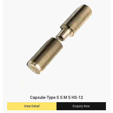
Capsule-Type S S M S HS-12
View Detail
Enquiry Now