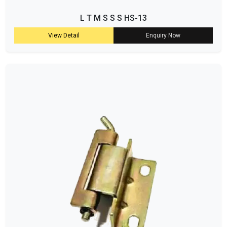
L T M S S S HS-13
View Detail
Enquiry Now