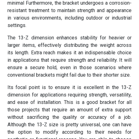
minimal Furthermore, the bracket undergoes a corrosion-
resistant treatment to maintain strength and appearance
in various environments, including outdoor or industrial
settings.
The 13-Z dimension enhances stability for heavier or
larger items, effectively distributing the weight across
its length. Extra reach makes it an indispensable choice
in applications that require strength and reliability. It will
ensure a secure hold, even in those scenarios where
conventional brackets might fail due to their shorter size.
Its focal point is to ensure it is excellent in the 13-Z
dimension for applications requiring strength, versatility,
and ease of installation. This is a good bracket for all
those projects that require an amount of extra support
without sacrificing the quality or accuracy of a job.
Although the 13-Z size is pretty universal, one can have
the option to modify according to their needs for