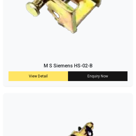
M S Siemens HS-02-B
View Detail
Enquiry Now