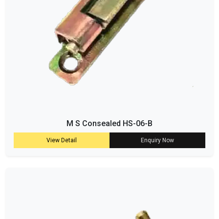
M S Consealed HS-06-B
View Detail
Enquiry Now