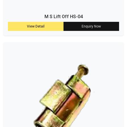
M S Lift Off HS-04
View Detail
Enquiry Now