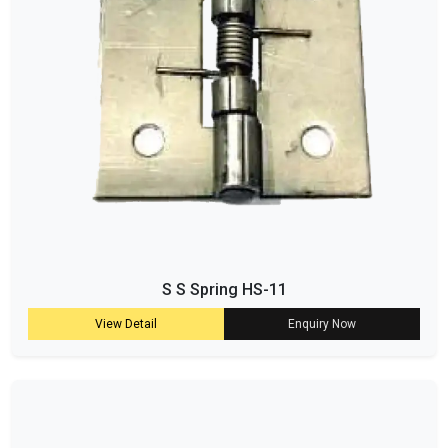
S S Spring HS-11
View Detail
Enquiry Now