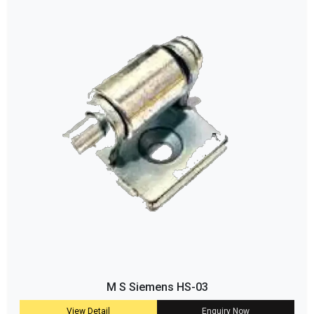
M S Siemens HS-03
View Detail
Enquiry Now