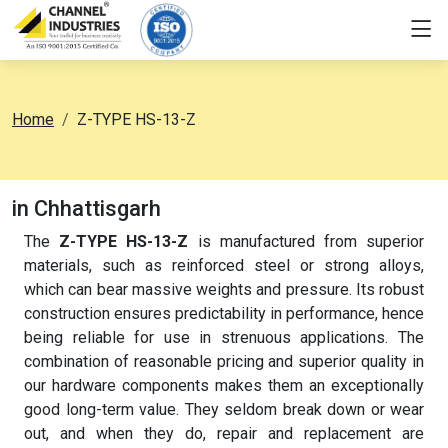
Home
Z-TYPE HS-13-Z
in Chhattisgarh
The
Z-TYPE HS-13-Z
is manufactured from superior
materials, such as reinforced steel or strong alloys,
which can bear massive weights and pressure. Its robust
construction ensures predictability in performance, hence
being reliable for use in strenuous applications. The
combination of reasonable pricing and superior quality in
our hardware components makes them an exceptionally
good long-term value. They seldom break down or wear
out, and when they do, repair and replacement are