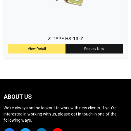
Z-TYPE HS-13-Z
View Detail
Enquiry Now
ABOUT US
We're always on the lookout to work with new clients. If you're
interested in working with us, please get in touch in one of the
following ways.