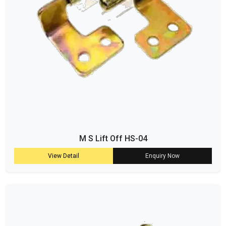
M S Lift Off HS-04
View Detail
Enquiry Now