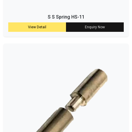
S S Spring HS-11
View Detail
Enquiry Now