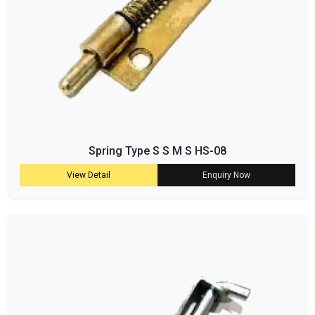
Spring Type S S M S HS-08
View Detail
Enquiry Now