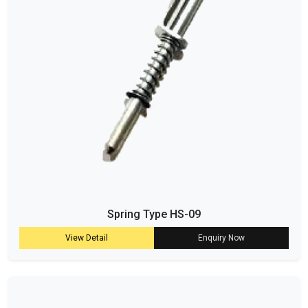
Spring Type HS-09
View Detail
Enquiry Now