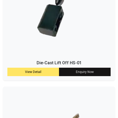
Die-Cast Lift Off HS-01
View Detail
Enquiry Now