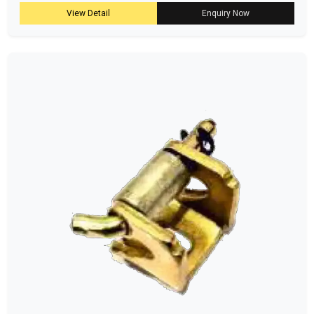
View Detail
Enquiry Now