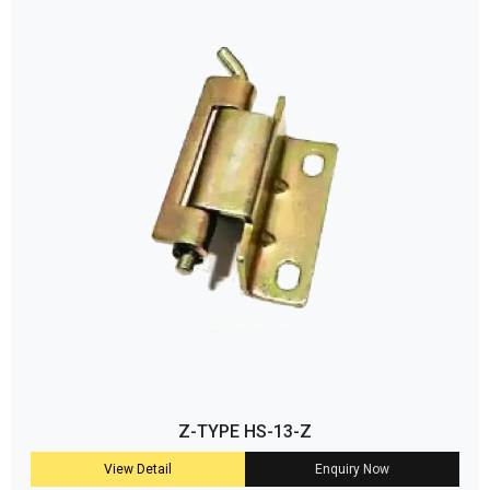
Z-TYPE HS-13-Z
View Detail
Enquiry Now