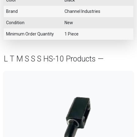
Brand
Channel Industries
Condition
New
Minimum Order Quantity
1 Piece
L T M S S S HS-10 Products —