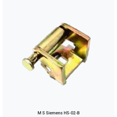
M S Siemens HS-02-B