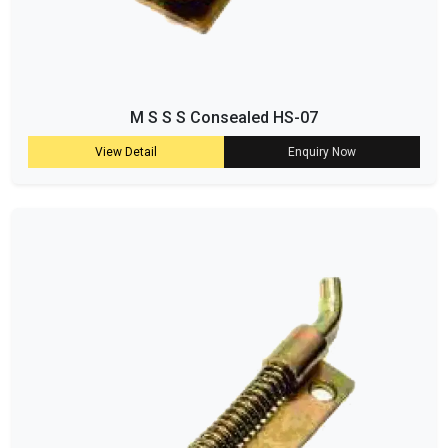
M S S S Consealed HS-07
View Detail
Enquiry Now