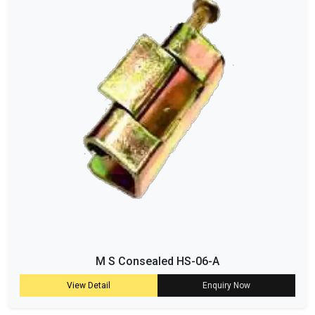
M S Consealed HS-06-A
View Detail
Enquiry Now