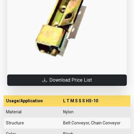
Download Price List
Usage/Application
L T M S S S HS-10
Material
Nylon
Structure
Belt Conveyor, Chain Conveyor
Color
Black