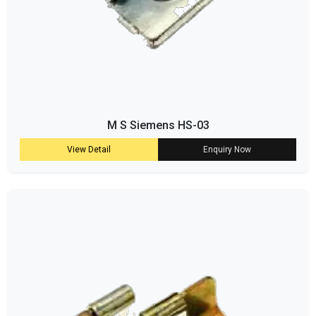
M S Siemens HS-03
View Detail
Enquiry Now