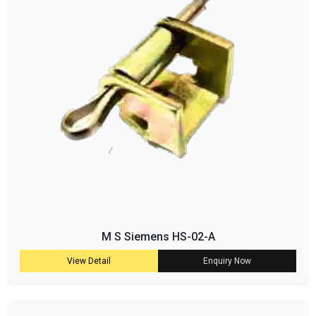
M S Siemens HS-02-A
View Detail
Enquiry Now