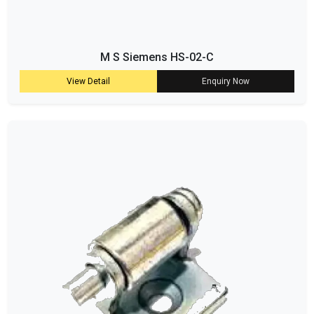
M S Siemens HS-02-C
View Detail
Enquiry Now