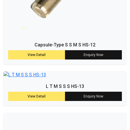
Capsule-Type S S M S HS-12
View Detail
Enquiry Now
L T M S S S HS-13
View Detail
Enquiry Now