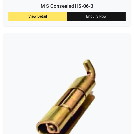
M S Consealed HS-06-B
View Detail
Enquiry Now