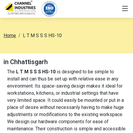
Home
L T M S S S HS-10
in Chhattisgarh
The
L T M S S S HS-10
is designed to be simple to
install and can thus be set up with relative ease in any
environment. Its space-saving design makes it ideal for
workstations, kitchens, or industrial settings that have
very limited space. It could easily be mounted or put in a
place of desire without necessarily having to make huge
adjustments or modifications to the existing workspace.
We design our hardware components for ease of
maintenance. Their construction is simple and accessible