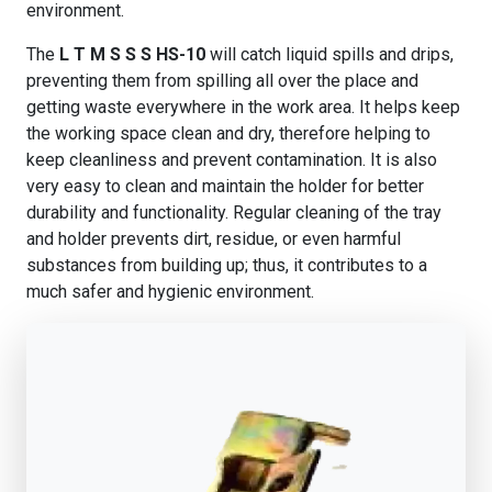
environment.
The
L T M S S S HS-10
will catch liquid spills and drips,
preventing them from spilling all over the place and
getting waste everywhere in the work area. It helps keep
the working space clean and dry, therefore helping to
keep cleanliness and prevent contamination. It is also
very easy to clean and maintain the holder for better
durability and functionality. Regular cleaning of the tray
and holder prevents dirt, residue, or even harmful
substances from building up; thus, it contributes to a
much safer and hygienic environment.