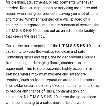
for cleaning, adjustments, or replacements whenever
needed. Regular inspections or servicing are faster and
easier when using our products, saving you a lot of time
and money. Whether mounted on a wall, placed on a
counter, or integrated into a more substantial system, the
L T M S S S HS-10 comes out as an adjustable facility
that keeps the area tidy.
One of the major benefits of the
L T M S S S HS-10
is its
capability to keep the workspace clean and safe.
Containing spills and drips, the holder prevents liquids
from staining or damaging floors, countertops, or
equipment. This feature becomes highly essential in
settings where maximum hygiene and safety are
required, such as food preparation areas or laboratories.
The holder ensures that any excess liquids run into a tray
to reduce any chance of slips, contamination, or
accidents. A L T M S S S HS-10 keeps the space clean
while contributing to a safer, more efficient work