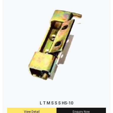
L T M S S S HS-10
View Detail
Enquiry Now