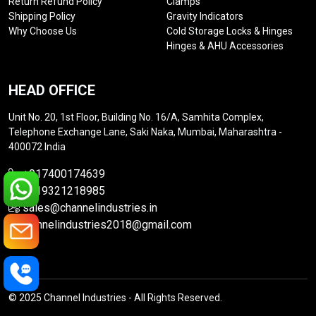
Return Refund Policy
Clamps
Shipping Policy
Gravity Indicators
Why Choose Us
Cold Storage Locks & Hinges
Hinges & AHU Accessories
HEAD OFFICE
Unit No. 20, 1st Floor, Building No. 16/A, Samhita Complex,
Telephone Exchange Lane, Saki Naka, Mumbai, Maharashtra -
400072 India
+917400174639
+919321218985
sales@channelindustries.in
channelindustries2018@gmail.com
© 2025 Channel Industries - All Rights Reserved.