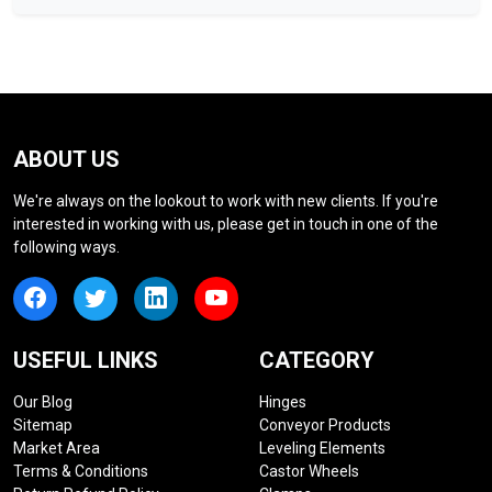
ABOUT US
We're always on the lookout to work with new clients. If you're
interested in working with us, please get in touch in one of the
following ways.
USEFUL LINKS
CATEGORY
Our Blog
Hinges
Sitemap
Conveyor Products
Market Area
Leveling Elements
Terms & Conditions
Castor Wheels