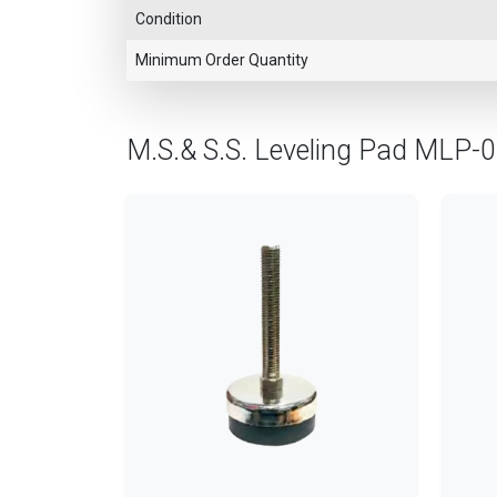
Condition
Minimum Order Quantity
M.S.& S.S. Leveling Pad MLP-