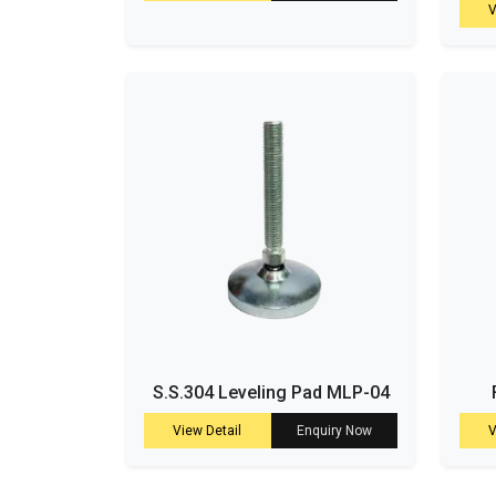
V
S.S.304 Leveling Pad MLP-04
View Detail
Enquiry Now
V