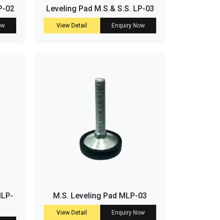
P-02
Leveling Pad M.S.& S.S. LP-03
ow
View Detail
Enquiry Now
MLP-
M.S. Leveling Pad MLP-03
View Detail
Enquiry Now