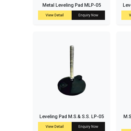
Metal Leveling Pad MLP-05
Lev
View Detail
Enquiry Now
V
Leveling Pad M.S.& S.S. LP-05
M.S
View Detail
Enquiry Now