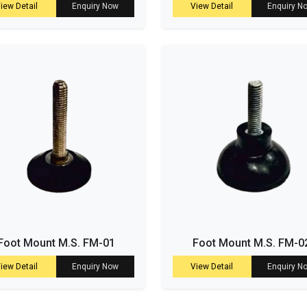
iew Detail
Enquiry Now
View Detail
Enquiry N
Foot Mount M.S. FM-01
Foot Mount M.S. FM-0
iew Detail
Enquiry Now
View Detail
Enquiry N