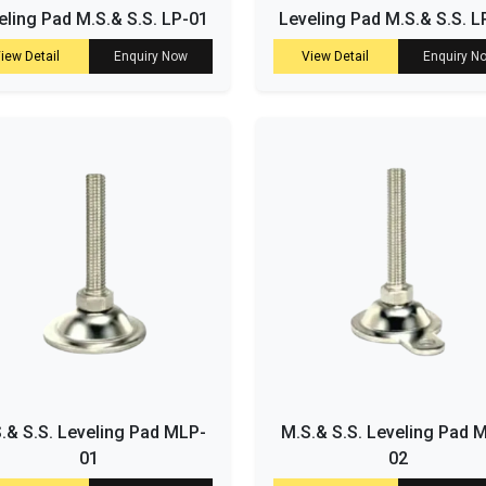
eling Pad M.S.& S.S. LP-01
Leveling Pad M.S.& S.S. L
iew Detail
Enquiry Now
View Detail
Enquiry N
.& S.S. Leveling Pad MLP-
M.S.& S.S. Leveling Pad 
01
02