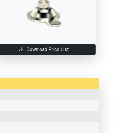
Download Price List