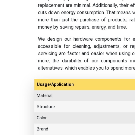
replacement are minimal. Additionally, their e
cuts down energy consumption. That means w
more than just the purchase of products; rat
money by saving repairs, energy, and time.
We design our hardware components for ea
accessible for cleaning, adjustments, or 
servicing are faster and easier when using o
more, the durability of our components m
alternatives, which enables you to spend mor
Usage/Application
Material
Structure
Color
Brand