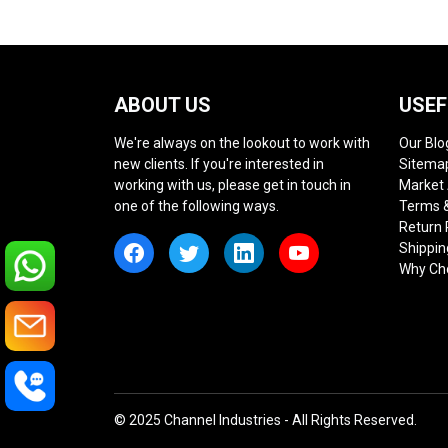
ABOUT US
USEF
We're always on the lookout to work with
Our Blo
new clients. If you're interested in
Sitema
working with us, please get in touch in
Market
one of the following ways.
Terms &
Return 
Shippin
Why Ch
© 2025 Channel Industries - All Rights Reserved.