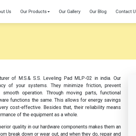
ut Us
Our Products
Our Gallery
Our Blog
Contact U
turer of M.S.& S.S. Leveling Pad MLP-02 in india. Our
cy of your systems. They minimize friction, prevent
te smooth operation. Through moving parts, functional
dware functions the same. This allows for energy savings
y cost-effective. Besides that, their reliability means
ormance of the equipment as a whole.
perior quality in our hardware components makes them an
dom break down or wear out, and when they do, repair and