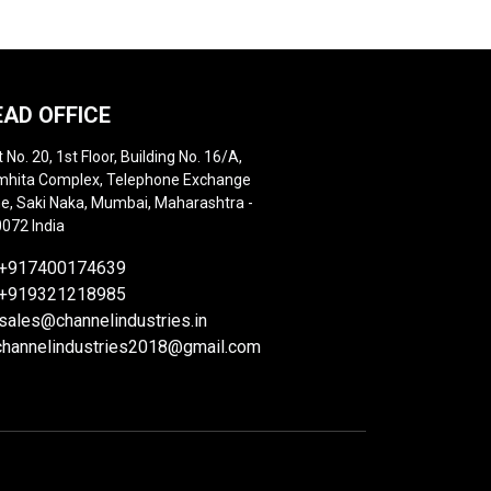
EAD OFFICE
t No. 20, 1st Floor, Building No. 16/A,
hita Complex, Telephone Exchange
e, Saki Naka, Mumbai, Maharashtra -
072 India
+917400174639
+919321218985
sales@channelindustries.in
channelindustries2018@gmail.com