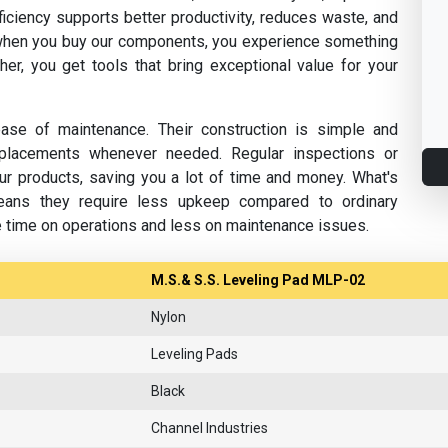
fficiency supports better productivity, reduces waste, and
hen you buy our components, you experience something
her, you get tools that bring exceptional value for your
se of maintenance. Their construction is simple and
replacements whenever needed. Regular inspections or
ur products, saving you a lot of time and money. What's
eans they require less upkeep compared to ordinary
e time on operations and less on maintenance issues.
M.S.& S.S. Leveling Pad MLP-02
Nylon
Leveling Pads
Black
Channel Industries