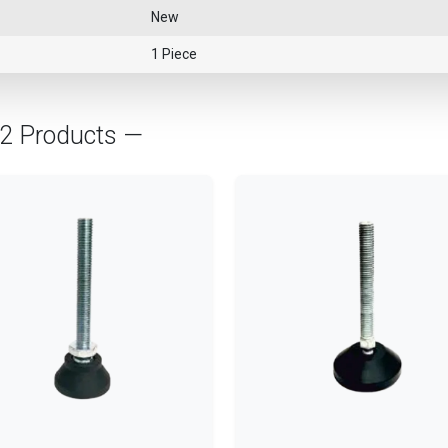
New
1 Piece
02 Products —