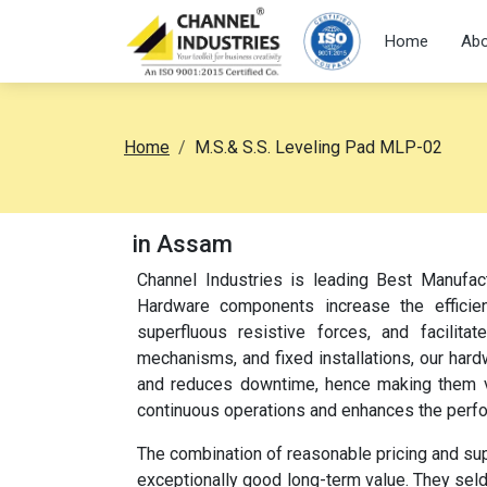
Home
Abo
Home
M.S.& S.S. Leveling Pad MLP-02
in Assam
Channel Industries is leading Best Manufac
Hardware components increase the efficien
superfluous resistive forces, and facilita
mechanisms, and fixed installations, our har
and reduces downtime, hence making them ver
continuous operations and enhances the perf
The combination of reasonable pricing and su
exceptionally good long-term value. They sel