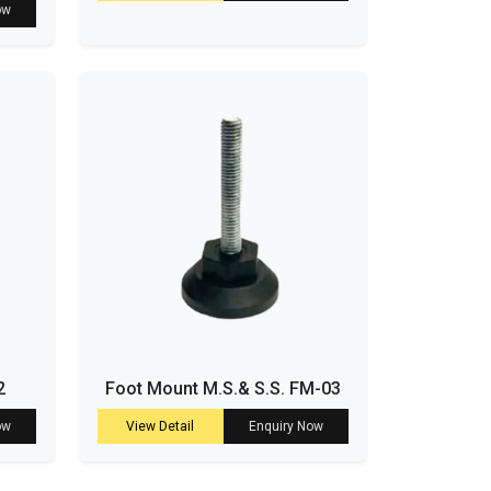
ow
2
Foot Mount M.S.& S.S. FM-03
ow
View Detail
Enquiry Now