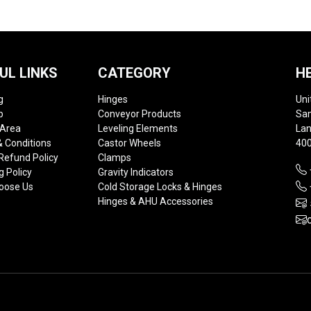
UL LINKS
CATEGORY
H
g
Hinges
Uni
p
Conveyor Products
Sam
 Area
Leveling Elements
Lan
 Conditions
Castor Wheels
400
Refund Policy
Clamps
g Policy
Gravity Indicators
oose Us
Cold Storage Locks & Hinges
Hinges & AHU Accessories