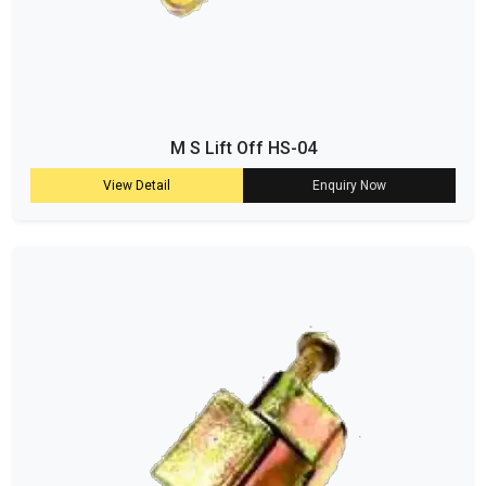
M S Lift Off HS-04
View Detail
Enquiry Now