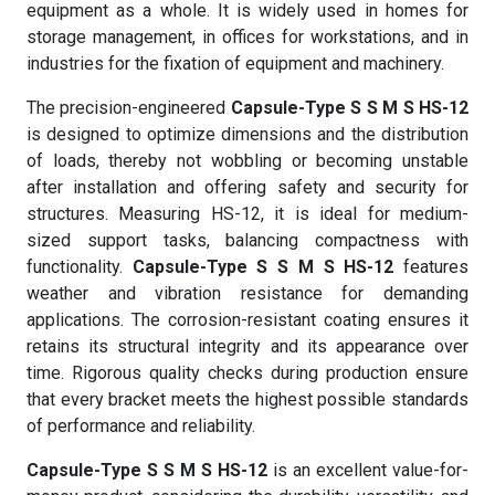
equipment as a whole. It is widely used in homes for
storage management, in offices for workstations, and in
industries for the fixation of equipment and machinery.
The precision-engineered
Capsule-Type S S M S HS-12
is designed to optimize dimensions and the distribution
of loads, thereby not wobbling or becoming unstable
after installation and offering safety and security for
structures. Measuring HS-12, it is ideal for medium-
sized support tasks, balancing compactness with
functionality.
Capsule-Type S S M S HS-12
features
weather and vibration resistance for demanding
applications. The corrosion-resistant coating ensures it
retains its structural integrity and its appearance over
time. Rigorous quality checks during production ensure
that every bracket meets the highest possible standards
of performance and reliability.
Capsule-Type S S M S HS-12
is an excellent value-for-