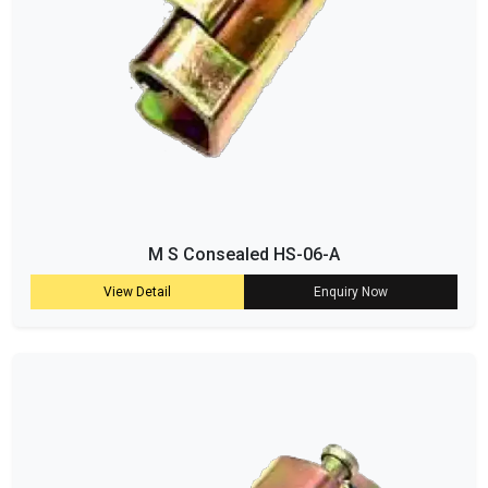
M S Consealed HS-06-A
View Detail
Enquiry Now