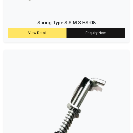
Spring Type S S M S HS-08
View Detail
Enquiry Now