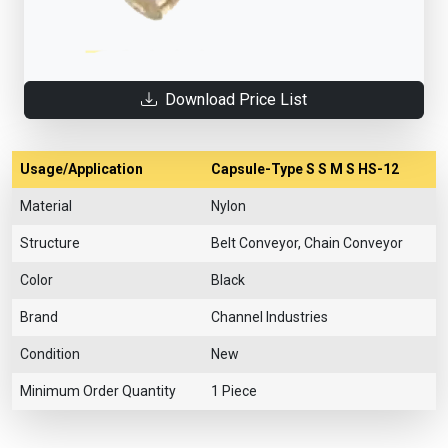
Download Price List
Usage/Application
Capsule-Type S S M S HS-12
Material
Nylon
Structure
Belt Conveyor, Chain Conveyor
Color
Black
Brand
Channel Industries
Condition
New
Minimum Order Quantity
1 Piece