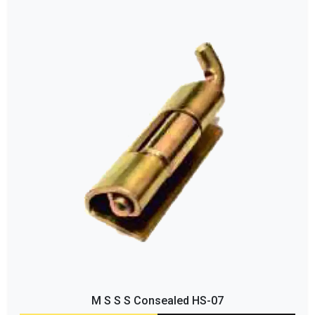
M S S S Consealed HS-07