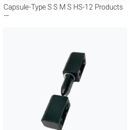
Capsule-Type S S M S HS-12 Products
—