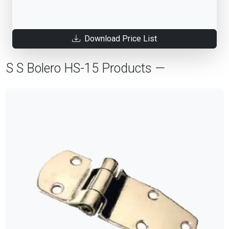
Download Price List
S S Bolero HS-15 Products —