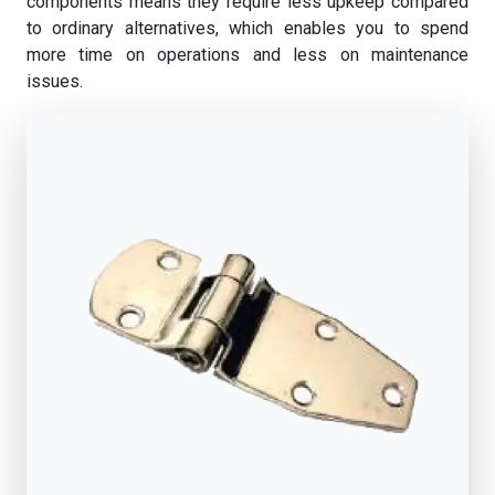
components means they require less upkeep compared
to ordinary alternatives, which enables you to spend
more time on operations and less on maintenance
issues.