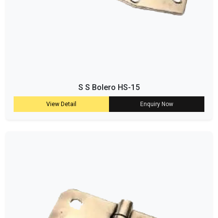
S S Bolero HS-15
View Detail
Enquiry Now