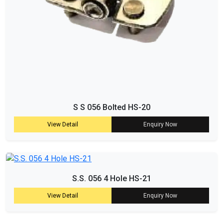
S S 056 Bolted HS-20
View Detail
Enquiry Now
S.S. 056 4 Hole HS-21
View Detail
Enquiry Now