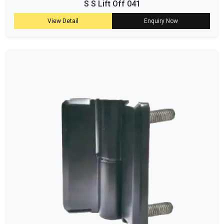
S S Lift Off 041
View Detail
Enquiry Now