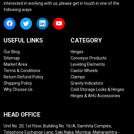
interested in working with us, please get in touch in one of the
following ways.
USEFUL LINKS
CATEGORY
Our Blog
Hinges
Sitemap
Conveyor Products
Market Area
Leveling Elements
Terms & Conditions
Castor Wheels
Return Refund Policy
Clamps
Shipping Policy
Gravity Indicators
Why Choose Us
Cold Storage Locks & Hinges
Hinges & AHU Accessories
HEAD OFFICE
Unit No. 20, 1st Floor, Building No. 16/A, Samhita Complex,
Telephone Exchange Lane, Saki Naka, Mumbai, Maharashtra -