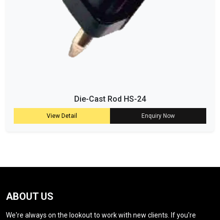
Die-Cast Rod HS-24
View Detail
Enquiry Now
ABOUT US
We're always on the lookout to work with new clients. If you're