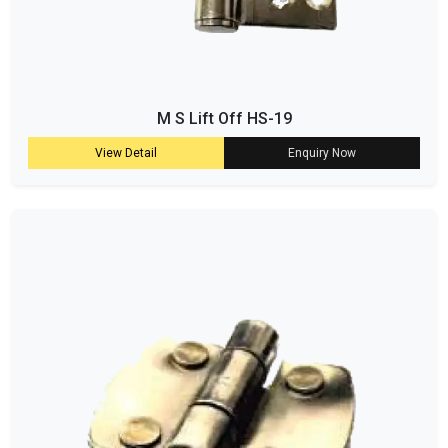
M S Lift Off HS-19
View Detail
Enquiry Now