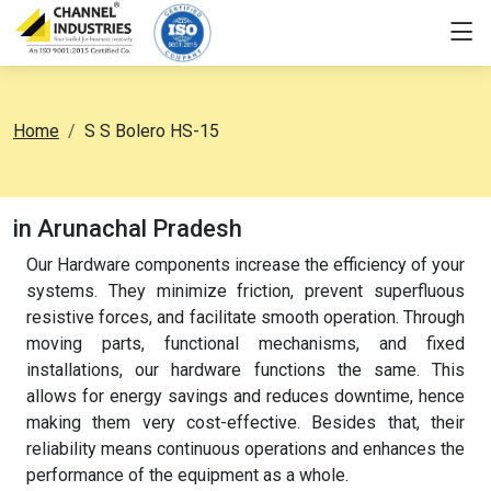
Home
S S Bolero HS-15
in Arunachal Pradesh
Our Hardware components increase the efficiency of your
systems. They minimize friction, prevent superfluous
resistive forces, and facilitate smooth operation. Through
moving parts, functional mechanisms, and fixed
installations, our hardware functions the same. This
allows for energy savings and reduces downtime, hence
making them very cost-effective. Besides that, their
reliability means continuous operations and enhances the
performance of the equipment as a whole.