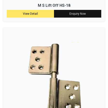
M S Lift Off HS-18
View Detail
Enquiry Now