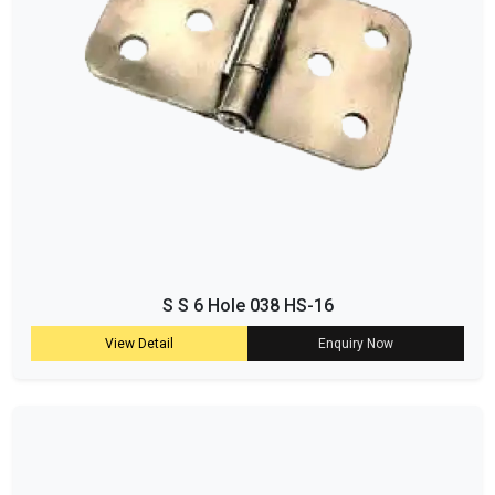
S S 6 Hole 038 HS-16
View Detail
Enquiry Now