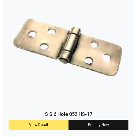
S S 6 Hole 052 HS-17
View Detail
Enquiry Now