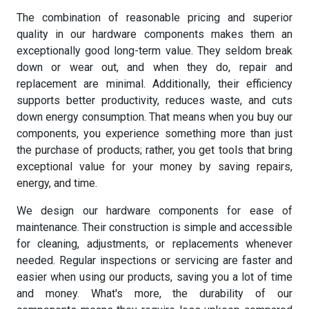
The combination of reasonable pricing and superior
quality in our hardware components makes them an
exceptionally good long-term value. They seldom break
down or wear out, and when they do, repair and
replacement are minimal. Additionally, their efficiency
supports better productivity, reduces waste, and cuts
down energy consumption. That means when you buy our
components, you experience something more than just
the purchase of products; rather, you get tools that bring
exceptional value for your money by saving repairs,
energy, and time.
We design our hardware components for ease of
maintenance. Their construction is simple and accessible
for cleaning, adjustments, or replacements whenever
needed. Regular inspections or servicing are faster and
easier when using our products, saving you a lot of time
and money. What's more, the durability of our