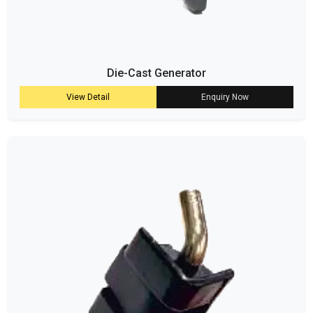
Die-Cast Generator
View Detail
Enquiry Now