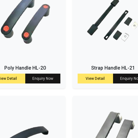
Poly Handle HL-20
Strap Handle HL-21
iew Detail
Enquiry Now
View Detail
Enquiry N