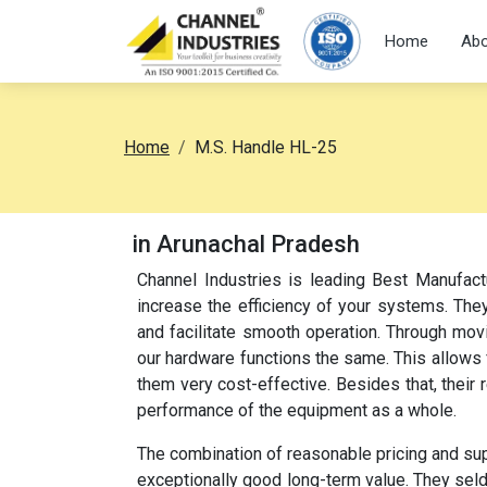
Home
Abo
Home
M.S. Handle HL-25
in Arunachal Pradesh
Channel Industries is leading Best Manufac
increase the efficiency of your systems. They
and facilitate smooth operation. Through movi
our hardware functions the same. This allow
them very cost-effective. Besides that, their
performance of the equipment as a whole.
The combination of reasonable pricing and su
exceptionally good long-term value. They sel