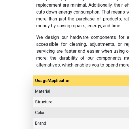
replacement are minimal. Additionally, their e
cuts down energy consumption. That means w
more than just the purchase of products; rat
money by saving repairs, energy, and time.
We design our hardware components for ea
accessible for cleaning, adjustments, or 
servicing are faster and easier when using o
more, the durability of our components m
alternatives, which enables you to spend mor
Usage/Application
Material
Structure
Color
Brand