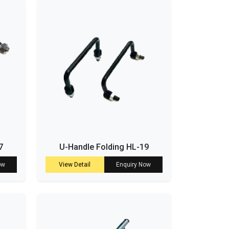
7
U-Handle Folding HL-19
ow
View Detail
Enquiry Now