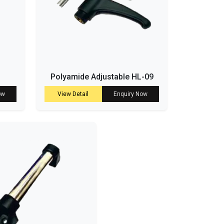
Polyamide Adjustable HL-09
ow
View Detail
Enquiry Now