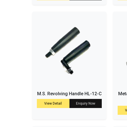
M.S. Revolving Handle HL-12-C
Meta
View Detail
Enquiry Now
V