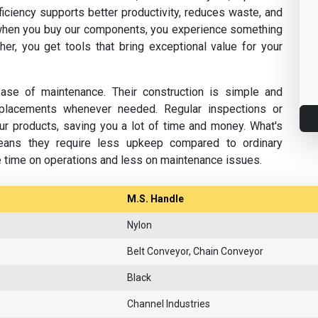
fficiency supports better productivity, reduces waste, and
hen you buy our components, you experience something
her, you get tools that bring exceptional value for your
se of maintenance. Their construction is simple and
replacements whenever needed. Regular inspections or
ur products, saving you a lot of time and money. What's
eans they require less upkeep compared to ordinary
e time on operations and less on maintenance issues.
M.S. Handle
Nylon
Belt Conveyor, Chain Conveyor
Black
Channel Industries