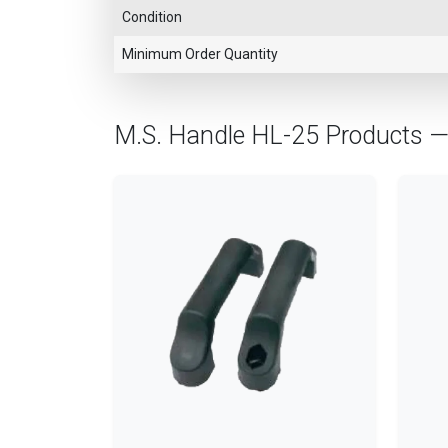
Condition
Minimum Order Quantity
M.S. Handle HL-25 Products 