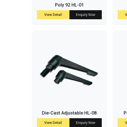
Poly 92 HL-01
View Detail
Enquiry Now
V
Die-Cast Adjustable HL-08
P
View Detail
Enquiry Now
V