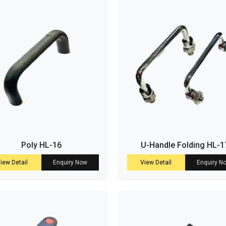
Poly HL-16
U-Handle Folding HL-1
iew Detail
Enquiry Now
View Detail
Enquiry N