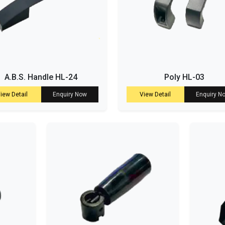
A.B.S. Handle HL-24
Poly HL-03
iew Detail
Enquiry Now
View Detail
Enquiry N