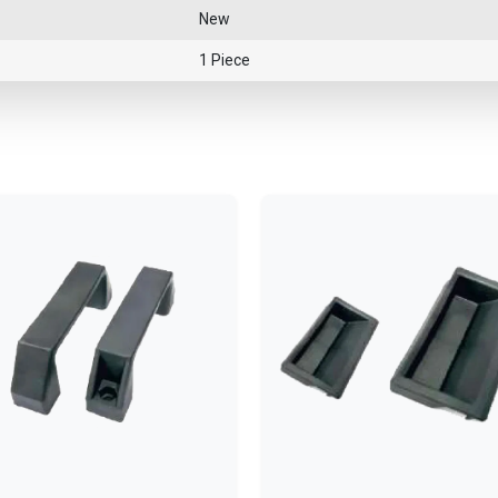
New
1 Piece
—