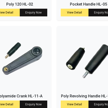
Poly 120 HL-02
Pocket Handle HL-05
iew Detail
Enquiry Now
View Detail
Enquiry N
olyamide Crank HL-11-A
Poly Revolving Handle HL
iew Detail
Enquiry Now
View Detail
Enquiry N