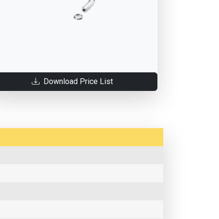
Download Price List