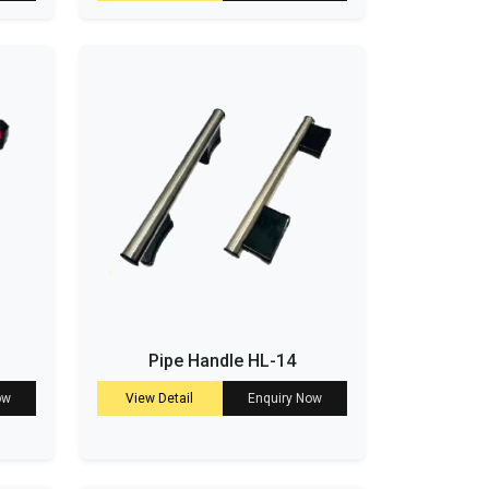
Pipe Handle HL-14
ow
View Detail
Enquiry Now