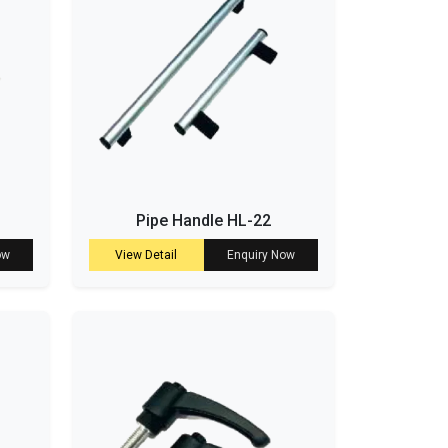
Pipe Handle HL-22
ow
View Detail
Enquiry Now