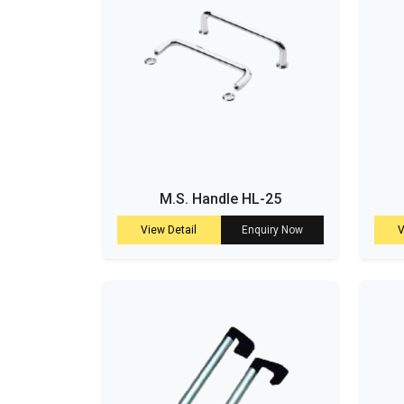
M.S. Handle HL-25
View Detail
Enquiry Now
V