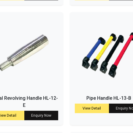
l Revolving Handle HL-12-
Pipe Handle HL-13-B
E
View Detail
Enquiry N
iew Detail
Enquiry Now