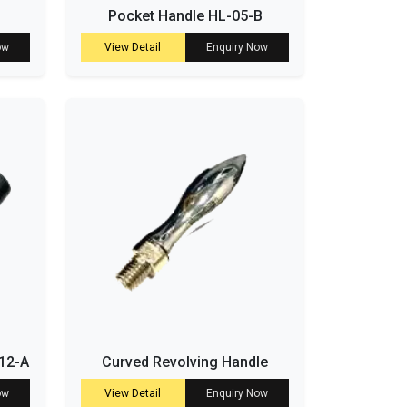
Pocket Handle HL-05-B
ow
View Detail
Enquiry Now
-12-A
Curved Revolving Handle
ow
View Detail
Enquiry Now