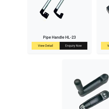
Pipe Handle HL-23
View Detail
Enquiry Now
V