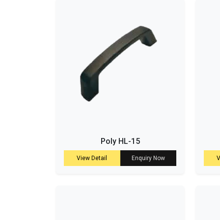
Poly HL-15
View Detail
Enquiry Now
V