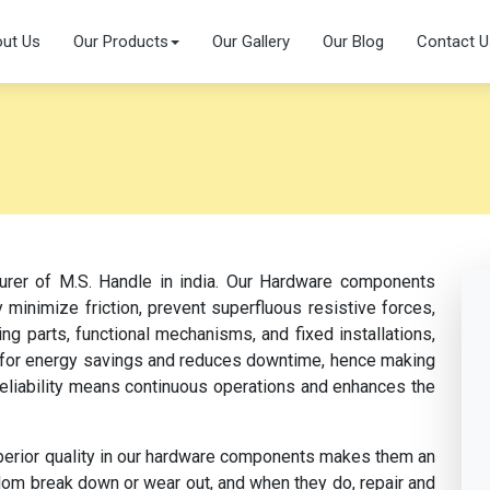
ut Us
Our Products
Our Gallery
Our Blog
Contact U
turer of M.S. Handle in india. Our Hardware components
 minimize friction, prevent superfluous resistive forces,
ng parts, functional mechanisms, and fixed installations,
s for energy savings and reduces downtime, hence making
 reliability means continuous operations and enhances the
perior quality in our hardware components makes them an
dom break down or wear out, and when they do, repair and