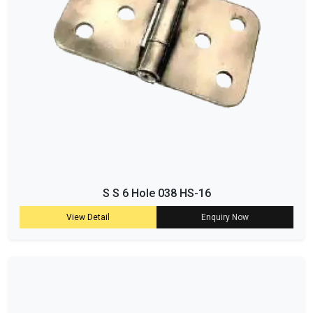
S S 6 Hole 038 HS-16
View Detail
Enquiry Now