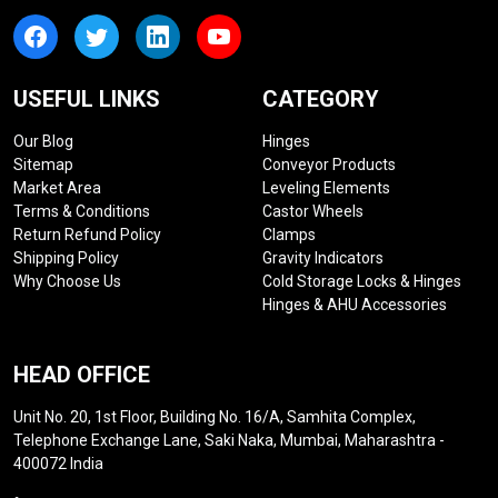
USEFUL LINKS
CATEGORY
Our Blog
Hinges
Sitemap
Conveyor Products
Market Area
Leveling Elements
Terms & Conditions
Castor Wheels
Return Refund Policy
Clamps
Shipping Policy
Gravity Indicators
Why Choose Us
Cold Storage Locks & Hinges
Hinges & AHU Accessories
HEAD OFFICE
Unit No. 20, 1st Floor, Building No. 16/A, Samhita Complex,
Telephone Exchange Lane, Saki Naka, Mumbai, Maharashtra -
400072 India