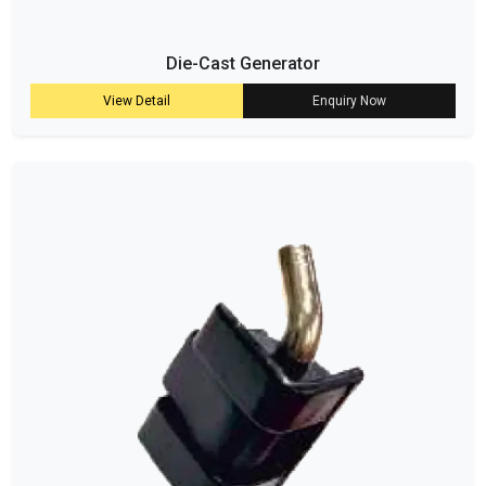
Die-Cast Generator
View Detail
Enquiry Now