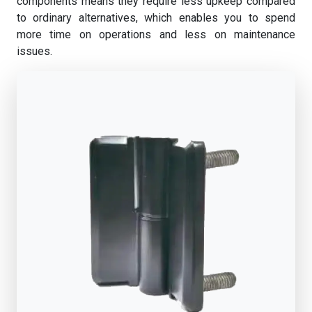
components means they require less upkeep compared
to ordinary alternatives, which enables you to spend
more time on operations and less on maintenance
issues.