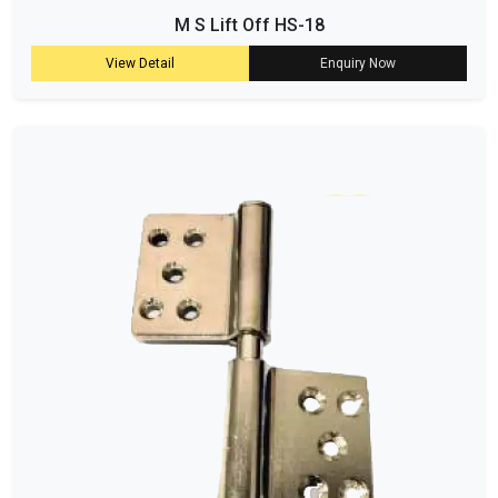
M S Lift Off HS-18
View Detail
Enquiry Now