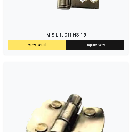
M S Lift Off HS-19
View Detail
Enquiry Now