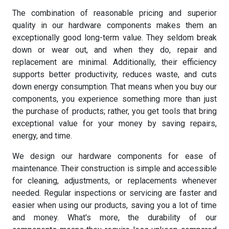
The combination of reasonable pricing and superior
quality in our hardware components makes them an
exceptionally good long-term value. They seldom break
down or wear out, and when they do, repair and
replacement are minimal. Additionally, their efficiency
supports better productivity, reduces waste, and cuts
down energy consumption. That means when you buy our
components, you experience something more than just
the purchase of products; rather, you get tools that bring
exceptional value for your money by saving repairs,
energy, and time.
We design our hardware components for ease of
maintenance. Their construction is simple and accessible
for cleaning, adjustments, or replacements whenever
needed. Regular inspections or servicing are faster and
easier when using our products, saving you a lot of time
and money. What's more, the durability of our