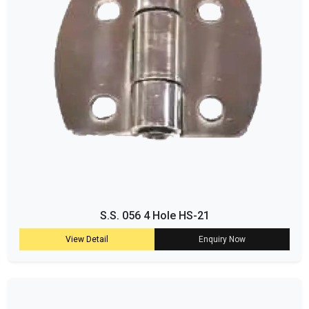
S.S. 056 4 Hole HS-21
View Detail
Enquiry Now