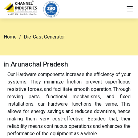
Home
Die-Cast Generator
in Arunachal Pradesh
Our Hardware components increase the efficiency of your
systems. They minimize friction, prevent superfluous
resistive forces, and facilitate smooth operation. Through
moving parts, functional mechanisms, and fixed
installations, our hardware functions the same. This
allows for energy savings and reduces downtime, hence
making them very cost-effective. Besides that, their
reliability means continuous operations and enhances the
performance of the equipment as a whole.