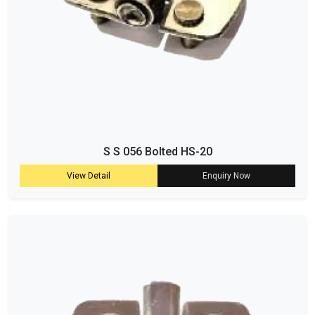
S S 056 Bolted HS-20
View Detail
Enquiry Now