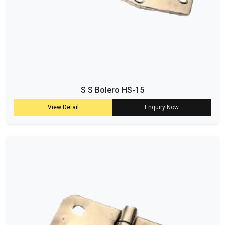
S S Bolero HS-15
View Detail
Enquiry Now