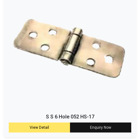
S S 6 Hole 052 HS-17
View Detail
Enquiry Now