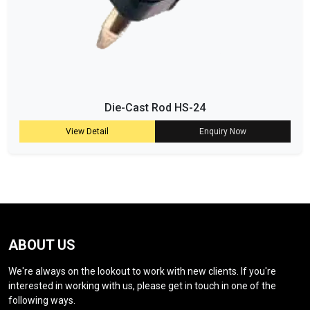
Die-Cast Rod HS-24
View Detail
Enquiry Now
ABOUT US
We're always on the lookout to work with new clients. If you're
interested in working with us, please get in touch in one of the
following ways.