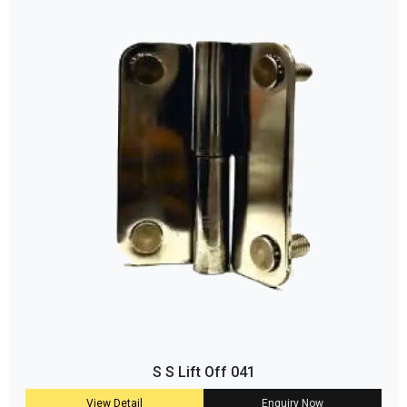
S S Lift Off 041
View Detail
Enquiry Now