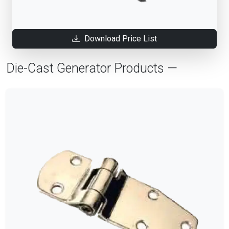
Download Price List
Die-Cast Generator Products —